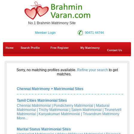
No.1 Brahmin Matrimony Site
Member Login
90471 44744
Home
Search Profile
Free Register
My Matrimony
Contact Us
Sorry, no matching profiles available.
Refine your search
to get
matches.
Chennai Matrimony
>
Matrimonial Sites
Tamil Cities Matrimonial Sites
Chennai Matrimonial
|
Pondicherry Matrimonial
|
Madurai
Matrimonial
|
Trichy Matrimonial
|
Salem Matrimonial
|
Tirunelveli
Matrimonial
|
Kanyakumari Matrimonial
|
Trivandrum Matrimony
More...
Marital Status Matrimonial Sites