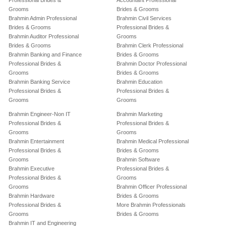
Professional Brides &
Accountant Professional
Grooms
Brides & Grooms
Brahmin Admin Professional
Brahmin Civil Services
Brides & Grooms
Professional Brides &
Brahmin Auditor Professional
Grooms
Brides & Grooms
Brahmin Clerk Professional
Brahmin Banking and Finance
Brides & Grooms
Professional Brides &
Brahmin Doctor Professional
Grooms
Brides & Grooms
Brahmin Banking Service
Brahmin Education
Professional Brides &
Professional Brides &
Grooms
Grooms
Brahmin Engineer-Non IT
Brahmin Marketing
Professional Brides &
Professional Brides &
Grooms
Grooms
Brahmin Entertainment
Brahmin Medical Professional
Professional Brides &
Brides & Grooms
Grooms
Brahmin Software
Brahmin Executive
Professional Brides &
Professional Brides &
Grooms
Grooms
Brahmin Officer Professional
Brahmin Hardware
Brides & Grooms
Professional Brides &
More Brahmin Professionals
Grooms
Brides & Grooms
Brahmin IT and Engineering