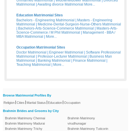
Unmarried Matrimonial
|
Widow/Widower Matrimonial
|
Divorced
Matrimonial
|
Awaiting divorce Matrimonial
More...
Education Matrimonial Sites
Bachelors - Engineering Matrimonial
|
Masters - Engineering
Matrimonial
|
Medicine-Dental-Surgeon-Nurse-Others Matrimonial
|
Bachelors-Arts-Science-Commerce Matrimonial
|
Masters-Arts-
Science-Commerce / M Phil Matrimonial
|
Management - BBA /
MBA Matrimonial
|
More...
Occupation Matrimonial Sites
Doctor Matrimonial
|
Engineer Matrimonial
|
Software Professional
Matrimonial
|
Professor-Lecturer Matrimonial
|
Business Man
Matrimonial
|
Banking Matrimonial
|
Finance Matrimonial
|
Teaching Matrimonial
|
More...
Browse Matrimonial Profiles By
|
|
|
|
Religion
Cities
Marital Status
Education
Occupation
Brahmin Brides and Grooms by City
Brahmin Matrimony Chennai
Brahmin Matrimony
Brahmin Matrimony Madurai
virudhunagar
Brahmin Matrimony Trichy
Brahmin Matrimony Tuticorin