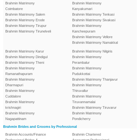
Brahmin Matrimony
Brahmin Matrimony
Coimbatore
Kanyakumari
Brahmin Matrimony Salem
Brahmin Matrimony Tenkasi
Brahmin Matrimony Erode
Brahmin Matrimony Sivakasi
Brahmin Matrimony Tirupur
Brahmin Matrimony
Brahmin Matrimony Tirunelveli
Kancheepuram
Brahmin Matrimony Vellore
Brahmin Matrimony Namakkal
Brahmin Matrimony Karur
Brahmin Matrimony Nilgiris
Brahmin Matrimony Dindigul
Brahmin Matrimony
Brahmin Matrimony Theni
Perambalur
Brahmin Matrimony
Brahmin Matrimony
Ramanathapuram
Pudukkottai
Brahmin Matrimony
Brahmin Matrimony Thanjavur
Dharmapuri
Brahmin Matrimony
Brahmin Matrimony
Thiruvallur
Cuddalore
Brahmin Matrimony
Brahmin Matrimony
Tiruvannamalai
krishnagiri
Brahmin Matrimony Tiruvarur
Brahmin Matrimony
Brahmin Matrimony
Nagapattinam
Pondicherry
Brahmin Brides and Grooms by Professional
Brahmin Accounts/Finance
Brahmin Chartered