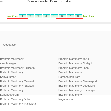
asi
:
Does not matter ,Does not matter;
<< Prev
1
2
3
4
5
6
7
8
Next >>
|
Occupation
Brahmin Matrimony
Brahmin Matrimony Karur
virudhunagar
Brahmin Matrimony Dindigul
Brahmin Matrimony Tuticorin
Brahmin Matrimony Theni
Brahmin Matrimony
Brahmin Matrimony
Kanyakumari
Ramanathapuram
Brahmin Matrimony Tenkasi
Brahmin Matrimony Dharmapuri
Brahmin Matrimony Sivakasi
Brahmin Matrimony Cuddalore
Brahmin Matrimony
Brahmin Matrimony krishnagiri
Kancheepuram
Brahmin Matrimony
Brahmin Matrimony Vellore
Nagapattinam
Brahmin Matrimony Namakkal