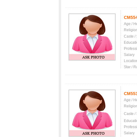
CM55
Age / H
Religio
Caste /
Educati
Profess
Salary
Locatio
Star / R
CM55
Age / H
Religio
Caste /
Educati
Profess
Salary