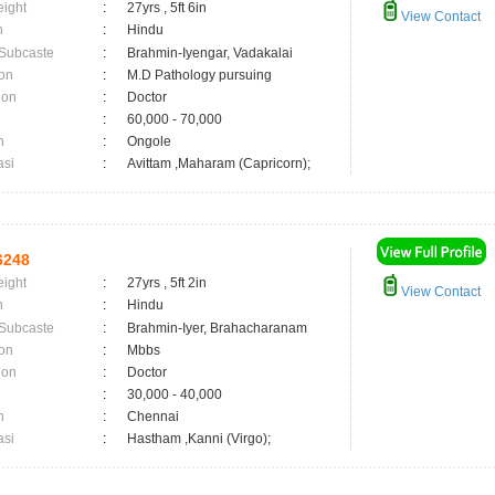
eight
:
27yrs , 5ft 6in
View Contact
n
:
Hindu
 Subcaste
:
Brahmin-Iyengar, Vadakalai
on
:
M.D Pathology pursuing
ion
:
Doctor
:
60,000 - 70,000
n
:
Ongole
asi
:
Avittam ,Maharam (Capricorn);
6248
eight
:
27yrs , 5ft 2in
View Contact
n
:
Hindu
 Subcaste
:
Brahmin-Iyer, Brahacharanam
on
:
Mbbs
ion
:
Doctor
:
30,000 - 40,000
n
:
Chennai
asi
:
Hastham ,Kanni (Virgo);