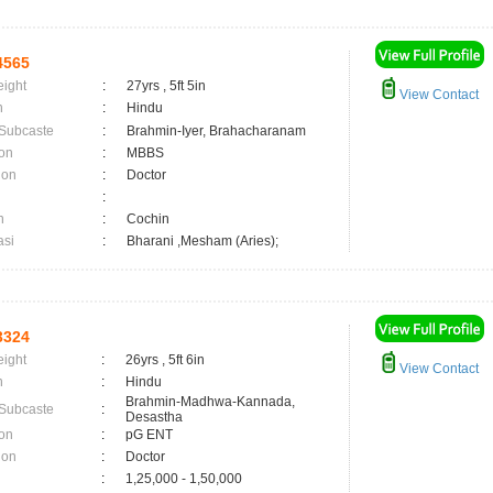
4565
eight
:
27yrs , 5ft 5in
View Contact
n
:
Hindu
 Subcaste
:
Brahmin-Iyer, Brahacharanam
on
:
MBBS
ion
:
Doctor
:
n
:
Cochin
asi
:
Bharani ,Mesham (Aries);
3324
eight
:
26yrs , 5ft 6in
View Contact
n
:
Hindu
Brahmin-Madhwa-Kannada,
 Subcaste
:
Desastha
on
:
pG ENT
ion
:
Doctor
:
1,25,000 - 1,50,000