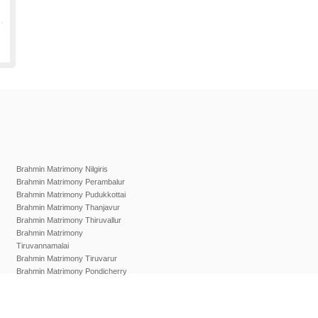
Brahmin Matrimony Nilgiris
Brahmin Matrimony Perambalur
Brahmin Matrimony Pudukkottai
Brahmin Matrimony Thanjavur
Brahmin Matrimony Thiruvallur
Brahmin Matrimony
Tiruvannamalai
Brahmin Matrimony Tiruvarur
Brahmin Matrimony Pondicherry