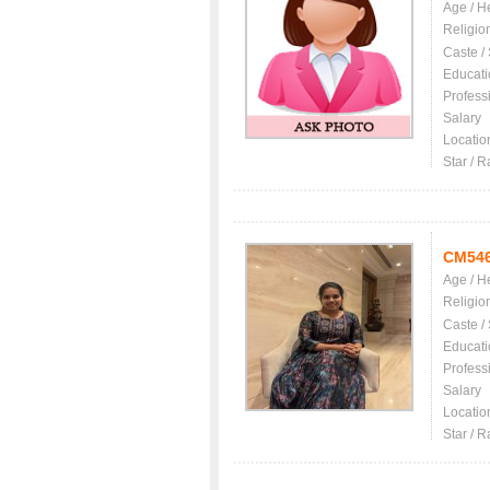
Age / H
Religio
Caste /
Educati
Profess
Salary
Locatio
Star / R
CM54
Age / H
Religio
Caste /
Educati
Profess
Salary
Locatio
Star / R