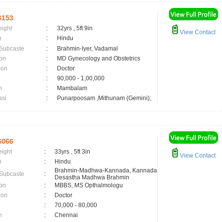
6153
eight
:
32yrs , 5ft 9in
View Contact
n
:
Hindu
 Subcaste
:
Brahmin-Iyer, Vadamal
on
:
MD Gynecology and Obstetrics
ion
:
Doctor
:
90,000 - 1,00,000
n
:
Mambalam
asi
:
Punarpoosam ,Mithunam (Gemini);
6066
eight
:
33yrs , 5ft 3in
View Contact
n
:
Hindu
Brahmin-Madhwa-Kannada, Kannada
 Subcaste
:
Desastha Madhwa Brahmin
on
:
MBBS, MS Opthalmologu
ion
:
Doctor
:
70,000 - 80,000
n
:
Chennai