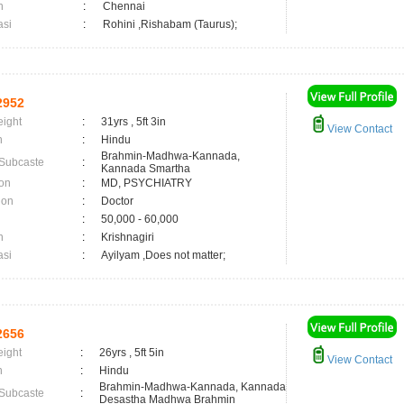
n
:
Chennai
asi
:
Rohini ,Rishabam (Taurus);
2952
eight
:
31yrs , 5ft 3in
View Contact
n
:
Hindu
Brahmin-Madhwa-Kannada,
 Subcaste
:
Kannada Smartha
on
:
MD, PSYCHIATRY
ion
:
Doctor
:
50,000 - 60,000
n
:
Krishnagiri
asi
:
Ayilyam ,Does not matter;
2656
eight
:
26yrs , 5ft 5in
View Contact
n
:
Hindu
Brahmin-Madhwa-Kannada, Kannada
 Subcaste
:
Desastha Madhwa Brahmin