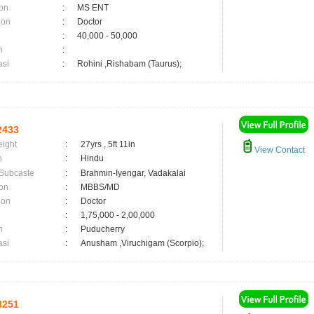
on
:
MS ENT
ion
:
Doctor
:
40,000 - 50,000
n
:
asi
:
Rohini ,Rishabam (Taurus);
2433
eight
:
27yrs , 5ft 11in
View Contact
n
:
Hindu
 Subcaste
:
Brahmin-Iyengar, Vadakalai
on
:
MBBS/MD
ion
:
Doctor
:
1,75,000 - 2,00,000
n
:
Puducherry
asi
:
Anusham ,Viruchigam (Scorpio);
8251