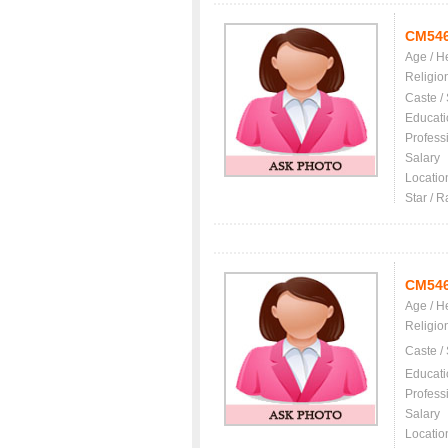
CM54
Age / H
Religio
Caste /
Educati
Profess
Salary
Locatio
Star / R
CM54
Age / H
Religio
Caste /
Educati
Profess
Salary
Locatio