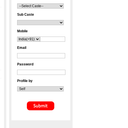
Sub Caste
Mobile
Email
Password
Profile by