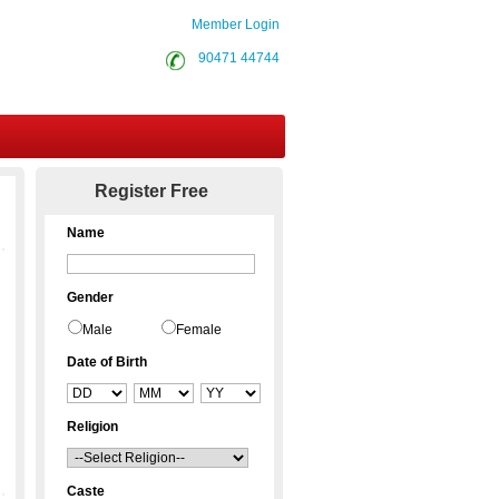
Member Login
90471 44744
Contact Us
Register Free
Name
Gender
Male
Female
Date of Birth
Religion
Caste