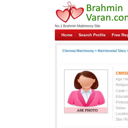
No.1 Brahmin Matrimony Site
Home
Search Profile
Free Reg
Chennai Matrimony
>
Matrimonial Sites
>
CM55
Age / H
Religio
Caste /
Educati
Profess
Salary
Locatio
Star / R