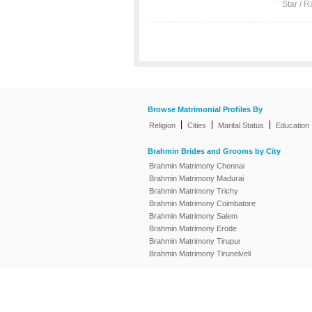
Star / R
Browse Matrimonial Profiles By
|
|
|
Religion
Cities
Marital Status
Education
Brahmin Brides and Grooms by City
Brahmin Matrimony Chennai
Brahmin Matrimony Madurai
Brahmin Matrimony Trichy
Brahmin Matrimony Coimbatore
Brahmin Matrimony Salem
Brahmin Matrimony Erode
Brahmin Matrimony Tirupur
Brahmin Matrimony Tirunelveli