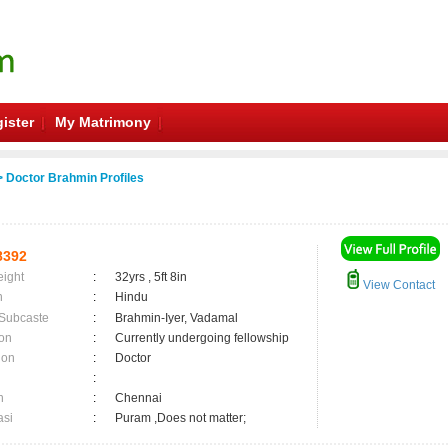
ister
My Matrimony
 Doctor Brahmin Profiles
8392
eight
:
32yrs , 5ft 8in
View Contact
n
:
Hindu
 Subcaste
:
Brahmin-Iyer, Vadamal
on
:
Currently undergoing fellowship
ion
:
Doctor
:
n
:
Chennai
asi
:
Puram ,Does not matter;