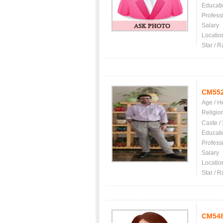
Educati
Profess
Salary
Locatio
Star / R
CM55
Age / H
Religio
Caste /
Educati
Profess
Salary
Locatio
Star / R
CM54