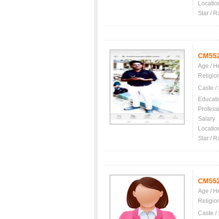
Locatio
Star / R
CM55
Age / H
Religio
Caste /
Educati
Profess
Salary
Locatio
Star / R
CM55
Age / H
Religio
Caste /