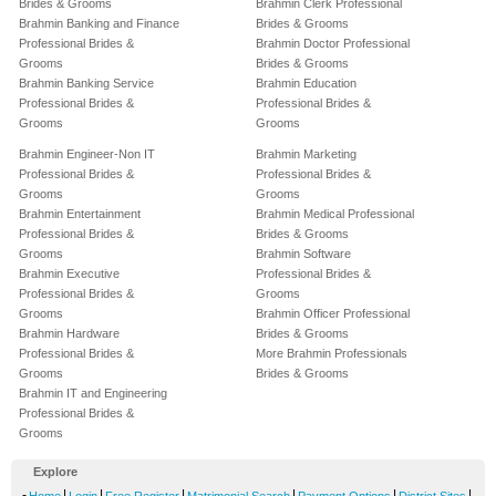
Brides & Grooms
Brahmin Clerk Professional
Brahmin Banking and Finance
Brides & Grooms
Professional Brides &
Brahmin Doctor Professional
Grooms
Brides & Grooms
Brahmin Banking Service
Brahmin Education
Professional Brides &
Professional Brides &
Grooms
Grooms
Brahmin Engineer-Non IT
Brahmin Marketing
Professional Brides &
Professional Brides &
Grooms
Grooms
Brahmin Entertainment
Brahmin Medical Professional
Professional Brides &
Brides & Grooms
Grooms
Brahmin Software
Brahmin Executive
Professional Brides &
Professional Brides &
Grooms
Grooms
Brahmin Officer Professional
Brahmin Hardware
Brides & Grooms
Professional Brides &
More Brahmin Professionals
Grooms
Brides & Grooms
Brahmin IT and Engineering
Professional Brides &
Grooms
Explore
-
|
|
|
|
|
|