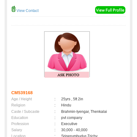
View Contact
CM539168
Age / Height
:
25yrs , 5ft 2in
Religion
:
Hindu
Caste / Subcaste
:
Brahmin-Iyengar, Thenkalai
Education
:
pvt company
Profession
:
Executive
Salary
:
30,000 - 40,000
Location
:
Sriperumbudur-Trichy