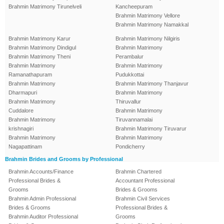
Brahmin Matrimony Tirunelveli
Kancheepuram
Brahmin Matrimony Vellore
Brahmin Matrimony Namakkal
Brahmin Matrimony Karur
Brahmin Matrimony Nilgiris
Brahmin Matrimony Dindigul
Brahmin Matrimony
Brahmin Matrimony Theni
Perambalur
Brahmin Matrimony
Brahmin Matrimony
Ramanathapuram
Pudukkottai
Brahmin Matrimony
Brahmin Matrimony Thanjavur
Dharmapuri
Brahmin Matrimony
Brahmin Matrimony
Thiruvallur
Cuddalore
Brahmin Matrimony
Brahmin Matrimony
Tiruvannamalai
krishnagiri
Brahmin Matrimony Tiruvarur
Brahmin Matrimony
Brahmin Matrimony
Nagapattinam
Pondicherry
Brahmin Brides and Grooms by Professional
Brahmin Accounts/Finance
Brahmin Chartered
Professional Brides &
Accountant Professional
Grooms
Brides & Grooms
Brahmin Admin Professional
Brahmin Civil Services
Brides & Grooms
Professional Brides &
Brahmin Auditor Professional
Grooms