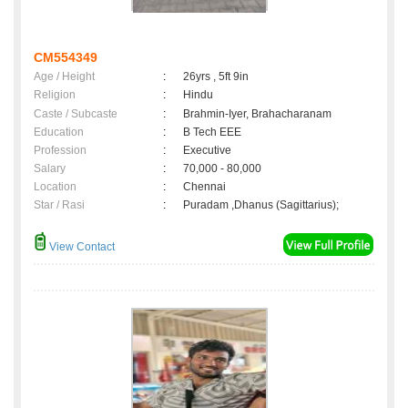
CM554349
Age / Height
:
26yrs , 5ft 9in
Religion
:
Hindu
Caste / Subcaste
:
Brahmin-Iyer, Brahacharanam
Education
:
B Tech EEE
Profession
:
Executive
Salary
:
70,000 - 80,000
Location
:
Chennai
Star / Rasi
:
Puradam ,Dhanus (Sagittarius);
View Contact