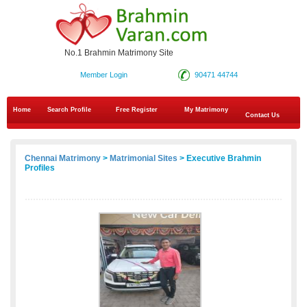
No.1 Brahmin Matrimony Site
Member Login
90471 44744
Home
Search Profile
Free Register
My Matrimony
Contact Us
Chennai Matrimony
>
Matrimonial Sites
> Executive Brahmin
Profiles