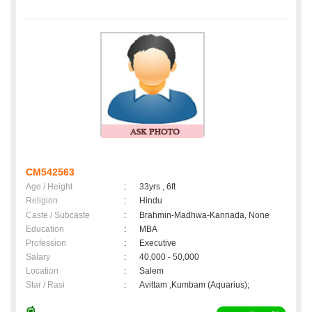
CM542563
Age / Height
:
33yrs , 6ft
Religion
:
Hindu
Caste / Subcaste
:
Brahmin-Madhwa-Kannada, None
Education
:
MBA
Profession
:
Executive
Salary
:
40,000 - 50,000
Location
:
Salem
Star / Rasi
:
Avittam ,Kumbam (Aquarius);