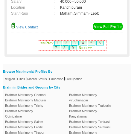
Salary
:
40,000 - 50,000
Location
:
Kanchipuram
Star / Rasi
:
Maham ,Simmam (Leo);
View Contact
<< Prev
1
2
3
4
5
6
7
8
9
Next >>
Browse Matrimonial Profiles By
|
|
|
|
Religion
Cities
Marital Status
Education
Occupation
Brahmin Brides and Grooms by City
Brahmin Matrimony Chennai
Brahmin Matrimony
Brahmin Matrimony Madurai
virudhunagar
Brahmin Matrimony Trichy
Brahmin Matrimony Tuticorin
Brahmin Matrimony
Brahmin Matrimony
Coimbatore
Kanyakumari
Brahmin Matrimony Salem
Brahmin Matrimony Tenkasi
Brahmin Matrimony Erode
Brahmin Matrimony Sivakasi
Brahmin Matrimony Tirupur
Brahmin Matrimony