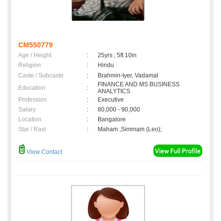
CM550779
Age / Height
:
25yrs , 5ft 10in
Religion
:
Hindu
Caste / Subcaste
:
Brahmin-Iyer, Vadamal
FINANCE AND MS BUSINESS
Education
:
ANALYTICS
Profession
:
Executive
Salary
:
80,000 - 90,000
Location
:
Bangalore
Star / Rasi
:
Maham ,Simmam (Leo);
View Contact