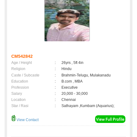
CM542842
Age / Height
:
26yrs , 5ft 4in
Religion
:
Hindu
Caste / Subcaste
:
Brahmin-Telugu, Mulakanadu
Education
:
B.com , MBA
Profession
:
Executive
Salary
:
20,000 - 30,000
Location
:
Chennai
Star / Rasi
:
Sathayam ,Kumbam (Aquarius);
View Contact