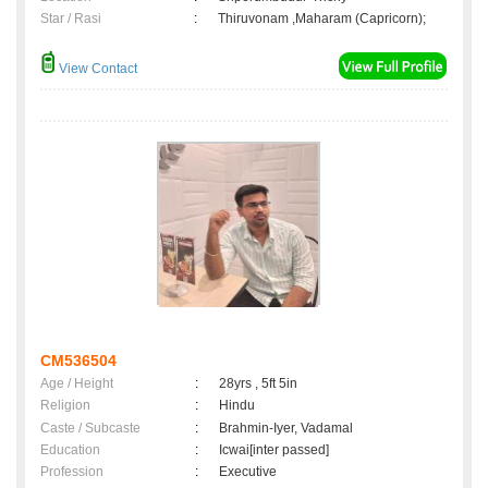
Star / Rasi
:
Thiruvonam ,Maharam (Capricorn);
View Contact
CM536504
Age / Height
:
28yrs , 5ft 5in
Religion
:
Hindu
Caste / Subcaste
:
Brahmin-Iyer, Vadamal
Education
:
Icwai[inter passed]
Profession
:
Executive