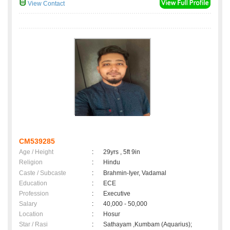
View Contact
CM539285
Age / Height
:
29yrs , 5ft 9in
Religion
:
Hindu
Caste / Subcaste
:
Brahmin-Iyer, Vadamal
Education
:
ECE
Profession
:
Executive
Salary
:
40,000 - 50,000
Location
:
Hosur
Star / Rasi
:
Sathayam ,Kumbam (Aquarius);