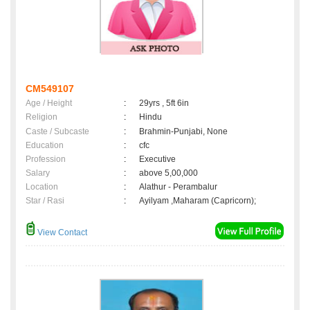
CM549107
Age / Height
:
29yrs , 5ft 6in
Religion
:
Hindu
Caste / Subcaste
:
Brahmin-Punjabi, None
Education
:
cfc
Profession
:
Executive
Salary
:
above 5,00,000
Location
:
Alathur - Perambalur
Star / Rasi
:
Ayilyam ,Maharam (Capricorn);
View Contact