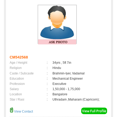
CM542568
Age / Height
:
34yrs , 5ft 7in
Religion
:
Hindu
Caste / Subcaste
:
Brahmin-Iyer, Vadamal
Education
:
Mechanical Engineer
Profession
:
Executive
Salary
:
1,50,000 - 1,75,000
Location
:
Bangalore
Star / Rasi
:
Uthradam ,Maharam (Capricorn);
View Contact