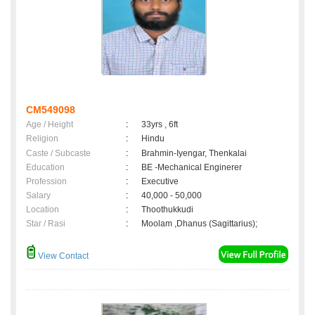
CM549098
Age / Height
:
33yrs , 6ft
Religion
:
Hindu
Caste / Subcaste
:
Brahmin-Iyengar, Thenkalai
Education
:
BE -Mechanical Enginerer
Profession
:
Executive
Salary
:
40,000 - 50,000
Location
:
Thoothukkudi
Star / Rasi
:
Moolam ,Dhanus (Sagittarius);
View Contact