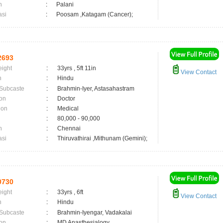
n
:
Palani
asi
:
Poosam ,Katagam (Cancer);
2693
eight
:
33yrs , 5ft 11in
View Contact
n
:
Hindu
 Subcaste
:
Brahmin-Iyer, Astasahastram
on
:
Doctor
ion
:
Medical
:
80,000 - 90,000
n
:
Chennai
asi
:
Thiruvathirai ,Mithunam (Gemini);
0730
eight
:
33yrs , 6ft
View Contact
n
:
Hindu
 Subcaste
:
Brahmin-Iyengar, Vadakalai
on
:
MD Anasthesialogy