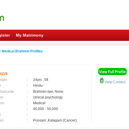
ister
My Matrimony
 Medical Brahmin Profiles
9115
eight
:
24yrs , 5ft
View Contact
n
:
Hindu
 Subcaste
:
Brahmin-Iyer, None
on
:
clinical psychology
ion
:
Medical
:
40,000 - 50,000
n
:
asi
:
Poosam ,Katagam (Cancer);