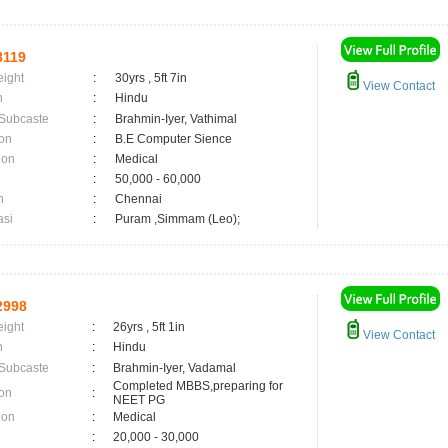
8119
eight
:
30yrs , 5ft 7in
View Contact
n
:
Hindu
 Subcaste
:
Brahmin-Iyer, Vathimal
on
:
B.E Computer Sience
ion
:
Medical
:
50,000 - 60,000
n
:
Chennai
asi
:
Puram ,Simmam (Leo);
2998
eight
:
26yrs , 5ft 1in
View Contact
n
:
Hindu
 Subcaste
:
Brahmin-Iyer, Vadamal
Completed MBBS,preparing for
on
:
NEET PG
ion
:
Medical
:
20,000 - 30,000