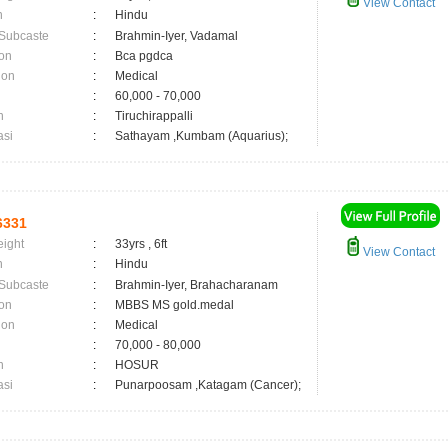
View Contact
n
:
Hindu
 Subcaste
:
Brahmin-Iyer, Vadamal
on
:
Bca pgdca
ion
:
Medical
:
60,000 - 70,000
n
:
Tiruchirappalli
asi
:
Sathayam ,Kumbam (Aquarius);
6331
eight
:
33yrs , 6ft
View Contact
n
:
Hindu
 Subcaste
:
Brahmin-Iyer, Brahacharanam
on
:
MBBS MS gold.medal
ion
:
Medical
:
70,000 - 80,000
n
:
HOSUR
asi
:
Punarpoosam ,Katagam (Cancer);