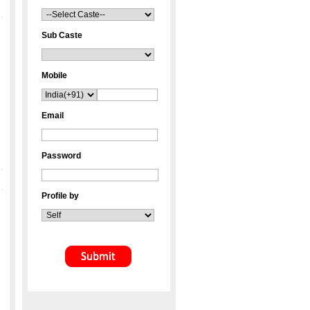
Sub Caste
Mobile
Email
Password
Profile by