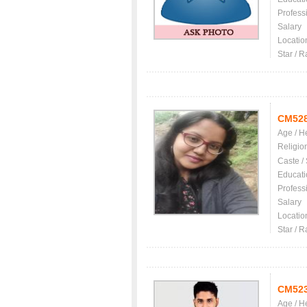
Profess
Salary
Locatio
Star / R
CM52
Age / H
Religio
Caste /
Educati
Profess
Salary
Locatio
Star / R
CM52
Age / H