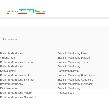
<< Prev
1
2
Next >>
|
Occupation
Brahmin Matrimony
Brahmin Matrimony Karur
virudhunagar
Brahmin Matrimony Dindigul
Brahmin Matrimony Tuticorin
Brahmin Matrimony Theni
Brahmin Matrimony
Brahmin Matrimony
Kanyakumari
Ramanathapuram
Brahmin Matrimony Tenkasi
Brahmin Matrimony Dharmapuri
Brahmin Matrimony Sivakasi
Brahmin Matrimony Cuddalore
Brahmin Matrimony
Brahmin Matrimony krishnagiri
Kancheepuram
Brahmin Matrimony
Brahmin Matrimony Vellore
Nagapattinam
Brahmin Matrimony Namakkal