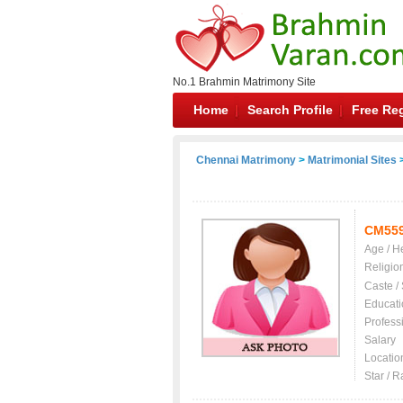
No.1 Brahmin Matrimony Site
Home
Search Profile
Free Reg
Chennai Matrimony
>
Matrimonial Sites
>
CM55
Age / H
Religio
Caste /
Educati
Profess
Salary
Locatio
Star / R