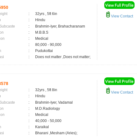
5950
eight
:
32yrs , 5ft 6in
View Contact
n
:
Hindu
 Subcaste
:
Brahmin-Iyer, Brahacharanam
on
:
M.B.B.S
ion
:
Medical
:
80,000 - 90,000
n
:
Pudukottai
asi
:
Does not matter ,Does not matter;
3578
eight
:
32yrs , 5ft 8in
View Contact
n
:
Hindu
 Subcaste
:
Brahmin-Iyer, Vadamal
on
:
M.D.Radiology
ion
:
Medical
:
40,000 - 50,000
n
:
Karaikal
asi
:
Bharani ,Mesham (Aries);