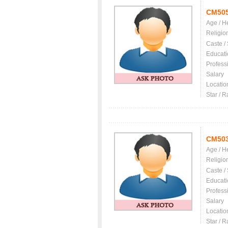
CM50
Age / H
Religio
Caste /
Educati
Profess
Salary
Locatio
Star / R
CM50
Age / H
Religio
Caste /
Educati
Profess
Salary
Locatio
Star / R