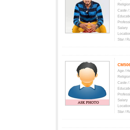
Religio
Caste /
Educati
Profess
Salary
Locatio
Star / R
CM50
Age / H
Religio
Caste /
Educati
Profess
Salary
Locatio
Star / R