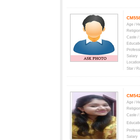
CM55
Age / H
Religio
Caste /
Educati
Profess
Salary
Locatio
Star / R
CM54
Age / H
Religio
Caste /
Educati
Profess
Salary