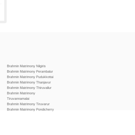
Brahmin Matrimony Nilgiris
Brahmin Matrimony Perambalur
Brahmin Matrimony Pudukkottai
Brahmin Matrimony Thanjavur
Brahmin Matrimony Thiruvallur
Brahmin Matrimony
Tiruvannamalai
Brahmin Matrimony Tiruvarur
Brahmin Matrimony Pondicherry