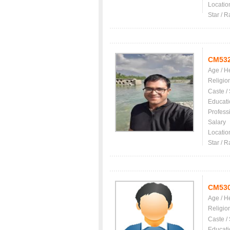
Locatio
Star / R
CM53
Age / H
Religio
Caste /
Educati
Profess
Salary
Locatio
Star / R
CM53
Age / H
Religio
Caste /
Educati