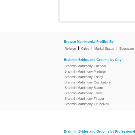
Browse Matrimonial Profiles By
|
|
|
Religion
Cities
Marital Status
Education
Brahmin Brides and Grooms by City
Brahmin Matrimony Chennai
Brahmin Matrimony Madurai
Brahmin Matrimony Trichy
Brahmin Matrimony Coimbatore
Brahmin Matrimony Salem
Brahmin Matrimony Erode
Brahmin Matrimony Tirupur
Brahmin Matrimony Tirunelveli
Brahmin Brides and Grooms by Professional