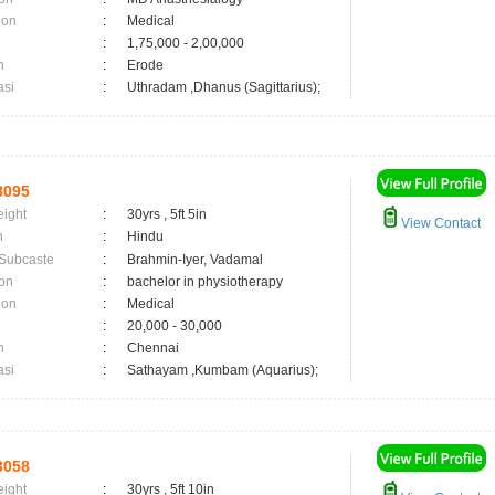
ion
:
Medical
:
1,75,000 - 2,00,000
n
:
Erode
asi
:
Uthradam ,Dhanus (Sagittarius);
8095
eight
:
30yrs , 5ft 5in
View Contact
n
:
Hindu
 Subcaste
:
Brahmin-Iyer, Vadamal
on
:
bachelor in physiotherapy
ion
:
Medical
:
20,000 - 30,000
n
:
Chennai
asi
:
Sathayam ,Kumbam (Aquarius);
3058
eight
:
30yrs , 5ft 10in