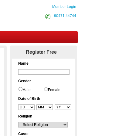
Member Login
90471 44744
Contact Us
Register Free
Name
Gender
Male
Female
Date of Birth
Religion
Caste