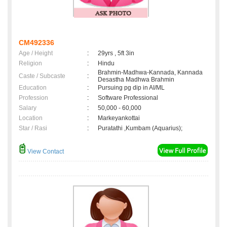
CM492336
Age / Height
:
29yrs , 5ft 3in
Religion
:
Hindu
Brahmin-Madhwa-Kannada, Kannada
Caste / Subcaste
:
Desastha Madhwa Brahmin
Education
:
Pursuing pg dip in AI/ML
Profession
:
Software Professional
Salary
:
50,000 - 60,000
Location
:
Markeyankottai
Star / Rasi
:
Puratathi ,Kumbam (Aquarius);
View Contact