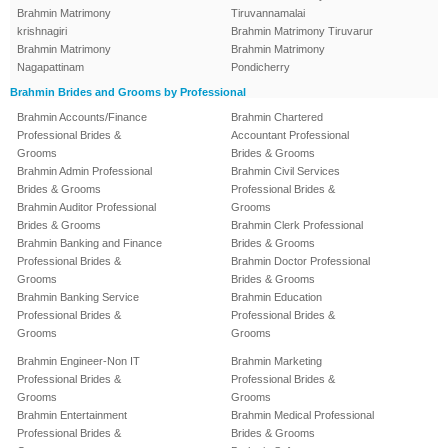
Brahmin Matrimony
Tiruvannamalai
krishnagiri
Brahmin Matrimony Tiruvarur
Brahmin Matrimony
Brahmin Matrimony
Nagapattinam
Pondicherry
Brahmin Brides and Grooms by Professional
Brahmin Accounts/Finance
Brahmin Chartered
Professional Brides &
Accountant Professional
Grooms
Brides & Grooms
Brahmin Admin Professional
Brahmin Civil Services
Brides & Grooms
Professional Brides &
Brahmin Auditor Professional
Grooms
Brides & Grooms
Brahmin Clerk Professional
Brahmin Banking and Finance
Brides & Grooms
Professional Brides &
Brahmin Doctor Professional
Grooms
Brides & Grooms
Brahmin Banking Service
Brahmin Education
Professional Brides &
Professional Brides &
Grooms
Grooms
Brahmin Engineer-Non IT
Brahmin Marketing
Professional Brides &
Professional Brides &
Grooms
Grooms
Brahmin Entertainment
Brahmin Medical Professional
Professional Brides &
Brides & Grooms