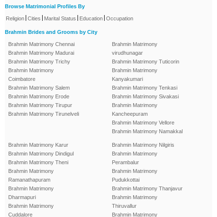
Browse Matrimonial Profiles By
|
|
|
|
Religion
Cities
Marital Status
Education
Occupation
Brahmin Brides and Grooms by City
Brahmin Matrimony Chennai
Brahmin Matrimony
Brahmin Matrimony Madurai
virudhunagar
Brahmin Matrimony Trichy
Brahmin Matrimony Tuticorin
Brahmin Matrimony
Brahmin Matrimony
Coimbatore
Kanyakumari
Brahmin Matrimony Salem
Brahmin Matrimony Tenkasi
Brahmin Matrimony Erode
Brahmin Matrimony Sivakasi
Brahmin Matrimony Tirupur
Brahmin Matrimony
Brahmin Matrimony Tirunelveli
Kancheepuram
Brahmin Matrimony Vellore
Brahmin Matrimony Namakkal
Brahmin Matrimony Karur
Brahmin Matrimony Nilgiris
Brahmin Matrimony Dindigul
Brahmin Matrimony
Brahmin Matrimony Theni
Perambalur
Brahmin Matrimony
Brahmin Matrimony
Ramanathapuram
Pudukkottai
Brahmin Matrimony
Brahmin Matrimony Thanjavur
Dharmapuri
Brahmin Matrimony
Brahmin Matrimony
Thiruvallur
Cuddalore
Brahmin Matrimony