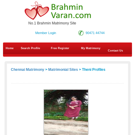
No.1 Brahmin Matrimony Site
Member Login
90471 44744
Home
Search Profile
Free Register
My Matrimony
Contact Us
Chennai Matrimony
>
Matrimonial Sites
> Theni Profiles