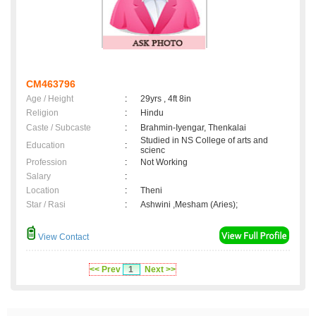
CM463796
Age / Height
:
29yrs , 4ft 8in
Religion
:
Hindu
Caste / Subcaste
:
Brahmin-Iyengar, Thenkalai
Studied in NS College of arts and
Education
:
scienc
Profession
:
Not Working
Salary
:
Location
:
Theni
Star / Rasi
:
Ashwini ,Mesham (Aries);
View Contact
<< Prev
1
Next >>