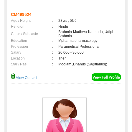
CM499524
Age / Height
:
28yrs , 5ft 6in
Religion
:
Hindu
Brahmin-Madhwa-Kannada, Udipi
Caste / Subcaste
:
Brahmin
Education
:
Mpharma pharmacology
Profession
:
Paramedical Professional
Salary
:
20,000 - 30,000
Location
:
Theni
Star / Rasi
:
Moolam ,Dhanus (Sagittarius);
View Contact