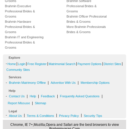
Grooms
Brahmin Software
Brahmin Executive
Professional Brides &
Professional Brides &
Grooms
Grooms
Brahmin Officer Professional
Brahmin Hardware
Brides & Grooms
Professional Brides &
More Brahmin Professionals
Grooms
Brides & Grooms
Brahmin IT and Engineering
Professional Brides &
Grooms
Explore
-
|
|
|
|
|
|
Home
Login
Free Register
Matrimonial Search
Payment Options
District Sites
Community Sites
Services
-
|
|
Brahmin Matrimony Offline
Advertise With Us
Membership Options
Help
-
|
|
|
|
Contact Us
Help
Feedback
Frequently Asked Questions
|
Report Missuse
Sitemap
Legal
-
|
|
|
About Us
Terms & Conditions
Privacy Policy
Security Tips
Chrome, IE 7+,Mozilla,Opera and Safari are the best browsers to view
Brahminvaran.Com