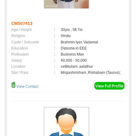
CM507413
Age / Height
:
30yrs , 5ft 7in
Religion
:
Hindu
Caste / Subcaste
:
Brahmin-Iyer, Vadamal
Education
:
Diploma in EEE
Profession
:
Business Man
Salary
:
40,000 - 50,000
Location
:
cettikulam. aalathur
Star / Rasi
:
Mrigashirisham ,Rishabam (Taurus);
View Contact