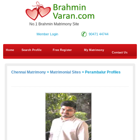
No.1 Brahmin Matrimony Site
Member Login
90471 44744
Home
Search Profile
Free Register
My Matrimony
Contact Us
Chennai Matrimony
>
Matrimonial Sites
> Perambalur Profiles