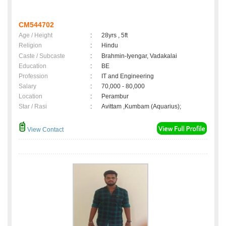
CM544702
Age / Height
:
28yrs , 5ft
Religion
:
Hindu
Caste / Subcaste
:
Brahmin-Iyengar, Vadakalai
Education
:
BE
Profession
:
IT and Engineering
Salary
:
70,000 - 80,000
Location
:
Perambur
Star / Rasi
:
Avittam ,Kumbam (Aquarius);
View Contact