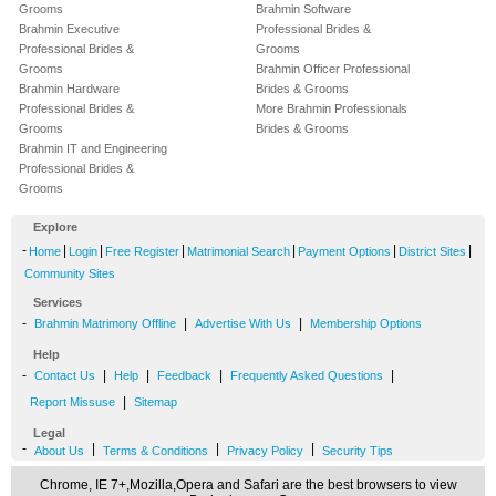
Grooms
Brahmin Software
Brahmin Executive
Professional Brides &
Professional Brides &
Grooms
Grooms
Brahmin Officer Professional
Brahmin Hardware
Brides & Grooms
Professional Brides &
More Brahmin Professionals
Grooms
Brides & Grooms
Brahmin IT and Engineering
Professional Brides &
Grooms
Explore
-
|
|
|
|
|
|
Home
Login
Free Register
Matrimonial Search
Payment Options
District Sites
Community Sites
Services
-
|
|
Brahmin Matrimony Offline
Advertise With Us
Membership Options
Help
-
|
|
|
|
Contact Us
Help
Feedback
Frequently Asked Questions
|
Report Missuse
Sitemap
Legal
-
|
|
|
About Us
Terms & Conditions
Privacy Policy
Security Tips
Chrome, IE 7+,Mozilla,Opera and Safari are the best browsers to view