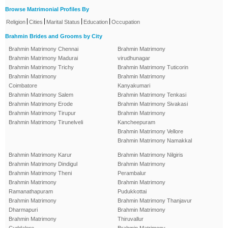
Browse Matrimonial Profiles By
|
|
|
|
Religion
Cities
Marital Status
Education
Occupation
Brahmin Brides and Grooms by City
Brahmin Matrimony Chennai
Brahmin Matrimony
Brahmin Matrimony Madurai
virudhunagar
Brahmin Matrimony Trichy
Brahmin Matrimony Tuticorin
Brahmin Matrimony
Brahmin Matrimony
Coimbatore
Kanyakumari
Brahmin Matrimony Salem
Brahmin Matrimony Tenkasi
Brahmin Matrimony Erode
Brahmin Matrimony Sivakasi
Brahmin Matrimony Tirupur
Brahmin Matrimony
Brahmin Matrimony Tirunelveli
Kancheepuram
Brahmin Matrimony Vellore
Brahmin Matrimony Namakkal
Brahmin Matrimony Karur
Brahmin Matrimony Nilgiris
Brahmin Matrimony Dindigul
Brahmin Matrimony
Brahmin Matrimony Theni
Perambalur
Brahmin Matrimony
Brahmin Matrimony
Ramanathapuram
Pudukkottai
Brahmin Matrimony
Brahmin Matrimony Thanjavur
Dharmapuri
Brahmin Matrimony
Brahmin Matrimony
Thiruvallur