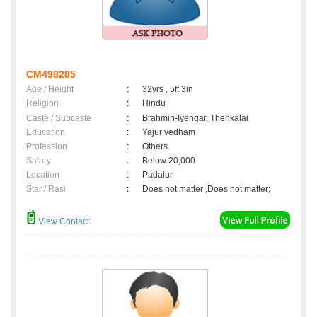
CM498285
Age / Height
:
32yrs , 5ft 3in
Religion
:
Hindu
Caste / Subcaste
:
Brahmin-Iyengar, Thenkalai
Education
:
Yajur vedham
Profession
:
Others
Salary
:
Below 20,000
Location
:
Padalur
Star / Rasi
:
Does not matter ,Does not matter;
View Contact