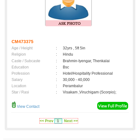
CM473375
Age / Height
:
32yrs , 5ft 5in
Religion
:
Hindu
Caste / Subcaste
:
Brahmin-Iyengar, Thenkalai
Education
:
Bsc
Profession
:
Hotel/Hospitality Professional
Salary
:
30,000 - 40,000
Location
:
Perambalur
Star / Rasi
:
Visakam ,Viruchigam (Scorpio);
View Contact
<< Prev
1
Next >>