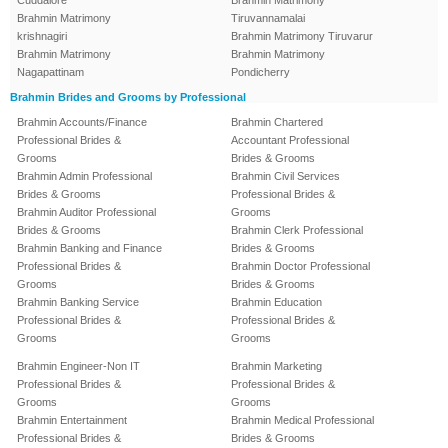
Cuddalore
Brahmin Matrimony
Brahmin Matrimony
Tiruvannamalai
krishnagiri
Brahmin Matrimony Tiruvarur
Brahmin Matrimony
Brahmin Matrimony
Nagapattinam
Pondicherry
Brahmin Brides and Grooms by Professional
Brahmin Accounts/Finance
Brahmin Chartered
Professional Brides &
Accountant Professional
Grooms
Brides & Grooms
Brahmin Admin Professional
Brahmin Civil Services
Brides & Grooms
Professional Brides &
Brahmin Auditor Professional
Grooms
Brides & Grooms
Brahmin Clerk Professional
Brahmin Banking and Finance
Brides & Grooms
Professional Brides &
Brahmin Doctor Professional
Grooms
Brides & Grooms
Brahmin Banking Service
Brahmin Education
Professional Brides &
Professional Brides &
Grooms
Grooms
Brahmin Engineer-Non IT
Brahmin Marketing
Professional Brides &
Professional Brides &
Grooms
Grooms
Brahmin Entertainment
Brahmin Medical Professional
Professional Brides &
Brides & Grooms