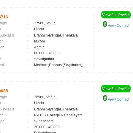
4716
eight
:
27yrs , 5ft 8in
View Contact
n
:
Hindu
 Subcaste
:
Brahmin-Iyengar, Thenkalai
on
:
M.com
ion
:
Admin
:
60,000 - 70,000
n
:
Srivilliputhur
asi
:
Moolam ,Dhanus (Sagittarius);
9088
eight
:
26yrs , 5ft 6in
View Contact
n
:
Hindu
 Subcaste
:
Brahmin-Iyengar, Thenkalai
on
:
P A C R College Rajapalayam
ion
:
Supervisors
:
30,000 - 40,000