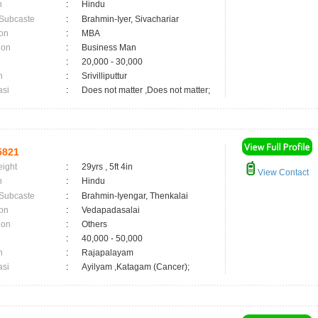
n
:
Hindu
 Subcaste
:
Brahmin-Iyer, Sivachariar
on
:
MBA
ion
:
Business Man
:
20,000 - 30,000
n
:
Srivilliputtur
asi
:
Does not matter ,Does not matter;
5821
eight
:
29yrs , 5ft 4in
View Contact
n
:
Hindu
 Subcaste
:
Brahmin-Iyengar, Thenkalai
on
:
Vedapadasalai
ion
:
Others
:
40,000 - 50,000
n
:
Rajapalayam
asi
:
Ayilyam ,Katagam (Cancer);