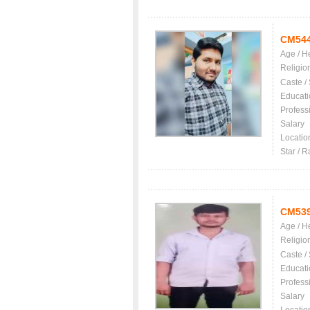
CM54
Age / H
Religio
Caste /
Educati
Profess
Salary
Locatio
Star / R
CM53
Age / H
Religio
Caste /
Educati
Profess
Salary