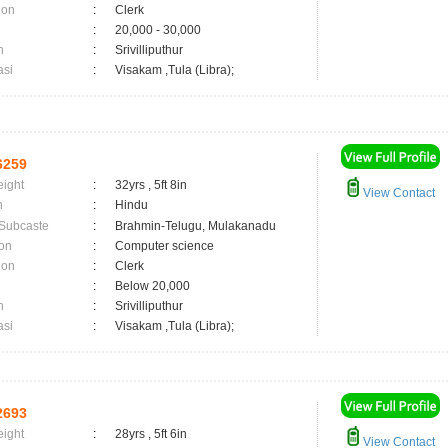
ion
:
Clerk
:
20,000 - 30,000
n
:
Srivilliputhur
asi
:
Visakam ,Tula (Libra);
6259
eight
:
32yrs , 5ft 8in
View Contact
n
:
Hindu
 Subcaste
:
Brahmin-Telugu, Mulakanadu
on
:
Computer science
ion
:
Clerk
:
Below 20,000
n
:
Srivilliputhur
asi
:
Visakam ,Tula (Libra);
2693
eight
:
28yrs , 5ft 6in
View Contact