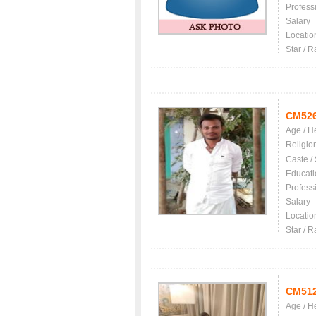
Profess
Salary
Locatio
Star / R
CM52
Age / H
Religio
Caste /
Educati
Profess
Salary
Locatio
Star / R
CM51
Age / H