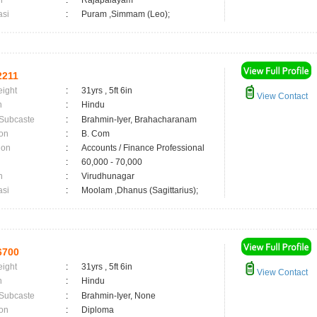
n
:
Rajapalayam
asi
:
Puram ,Simmam (Leo);
2211
eight
:
31yrs , 5ft 6in
View Contact
n
:
Hindu
 Subcaste
:
Brahmin-Iyer, Brahacharanam
on
:
B. Com
ion
:
Accounts / Finance Professional
:
60,000 - 70,000
n
:
Virudhunagar
asi
:
Moolam ,Dhanus (Sagittarius);
6700
eight
:
31yrs , 5ft 6in
View Contact
n
:
Hindu
 Subcaste
:
Brahmin-Iyer, None
on
:
Diploma