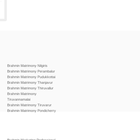
Brahmin Matrimony Nilgiris
Brahmin Matrimony Perambalur
Brahmin Matrimony Pudukkottai
Brahmin Matrimony Thanjavur
Brahmin Matrimony Thiruvallur
Brahmin Matrimony
Tiruvannamalai
Brahmin Matrimony Tiruvarur
Brahmin Matrimony Pondicherry