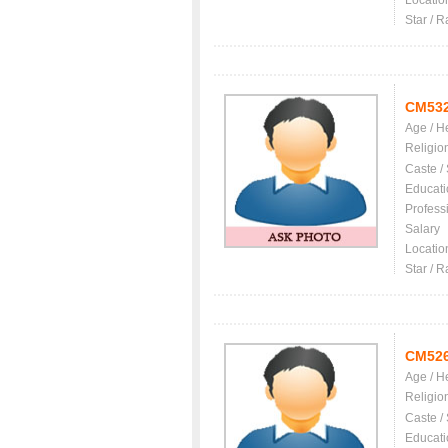
Locatio
Star / R
CM53
Age / H
Religio
Caste /
Educati
Profess
Salary
Locatio
Star / R
CM52
Age / H
Religio
Caste /
Educati