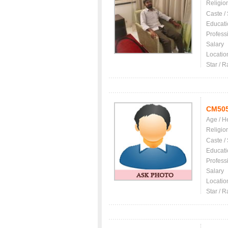
Religio
Caste /
Educati
Profess
Salary
Locatio
Star / R
CM50
Age / H
Religio
Caste /
Educati
Profess
Salary
Locatio
Star / R