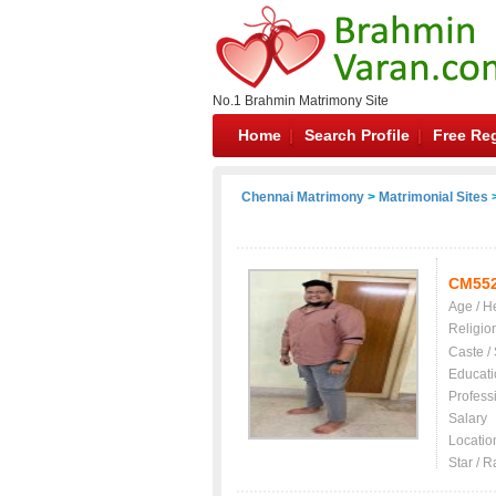
No.1 Brahmin Matrimony Site
Home
Search Profile
Free Reg
Chennai Matrimony
>
Matrimonial Sites
>
CM55
Age / H
Religio
Caste /
Educati
Profess
Salary
Locatio
Star / R