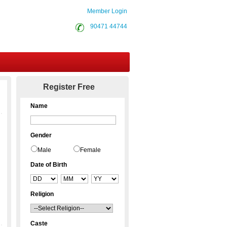
Member Login
90471 44744
Contact Us
Register Free
Name
Gender
Male
Female
Date of Birth
Religion
Caste