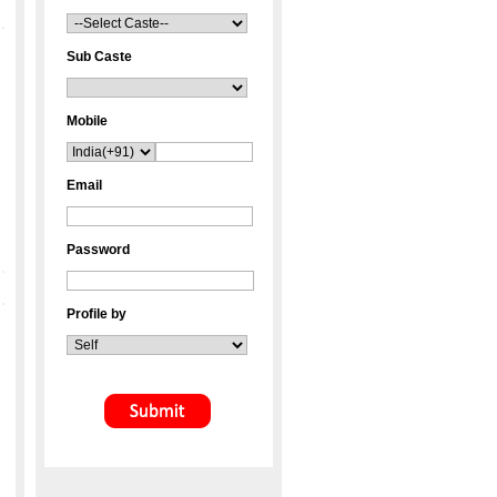
Sub Caste
Mobile
Email
Password
Profile by