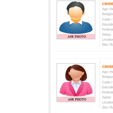
CM49
Age / H
Religio
Caste /
Educati
Profess
Salary
Locatio
Star / R
CM48
Age / H
Religio
Caste /
Educati
Profess
Salary
Locatio
Star / R