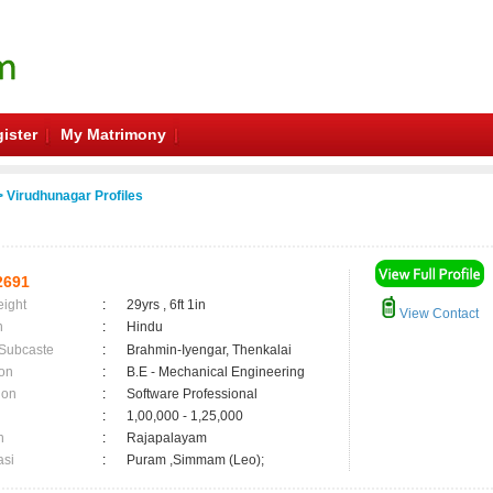
ister
My Matrimony
 Virudhunagar Profiles
2691
eight
:
29yrs , 6ft 1in
View Contact
n
:
Hindu
 Subcaste
:
Brahmin-Iyengar, Thenkalai
on
:
B.E - Mechanical Engineering
ion
:
Software Professional
:
1,00,000 - 1,25,000
n
:
Rajapalayam
asi
:
Puram ,Simmam (Leo);