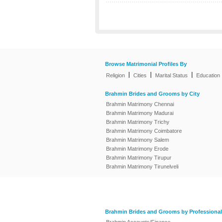
Browse Matrimonial Profiles By
|
|
|
Religion
Cities
Marital Status
Education
Brahmin Brides and Grooms by City
Brahmin Matrimony Chennai
Brahmin Matrimony Madurai
Brahmin Matrimony Trichy
Brahmin Matrimony Coimbatore
Brahmin Matrimony Salem
Brahmin Matrimony Erode
Brahmin Matrimony Tirupur
Brahmin Matrimony Tirunelveli
Brahmin Brides and Grooms by Professional