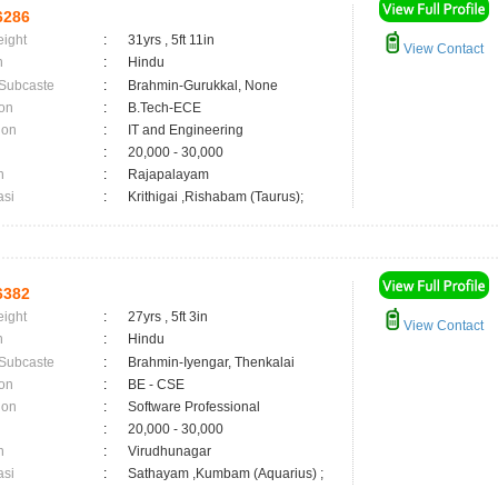
6286
eight
:
31yrs , 5ft 11in
View Contact
n
:
Hindu
 Subcaste
:
Brahmin-Gurukkal, None
on
:
B.Tech-ECE
ion
:
IT and Engineering
:
20,000 - 30,000
n
:
Rajapalayam
asi
:
Krithigai ,Rishabam (Taurus);
6382
eight
:
27yrs , 5ft 3in
View Contact
n
:
Hindu
 Subcaste
:
Brahmin-Iyengar, Thenkalai
on
:
BE - CSE
ion
:
Software Professional
:
20,000 - 30,000
n
:
Virudhunagar
asi
:
Sathayam ,Kumbam (Aquarius) ;