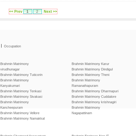
<< Prev
1
2
Next >>
|
Occupation
Brahmin Matrimony
Brahmin Matrimony Karur
virudhunagar
Brahmin Matrimony Dindigul
Brahmin Matrimony Tuticorin
Brahmin Matrimony Theni
Brahmin Matrimony
Brahmin Matrimony
Kanyakumari
Ramanathapuram
Brahmin Matrimony Tenkasi
Brahmin Matrimony Dharmapuri
Brahmin Matrimony Sivakasi
Brahmin Matrimony Cuddalore
Brahmin Matrimony
Brahmin Matrimony krishnagiri
Kancheepuram
Brahmin Matrimony
Brahmin Matrimony Vellore
Nagapattinam
Brahmin Matrimony Namakkal