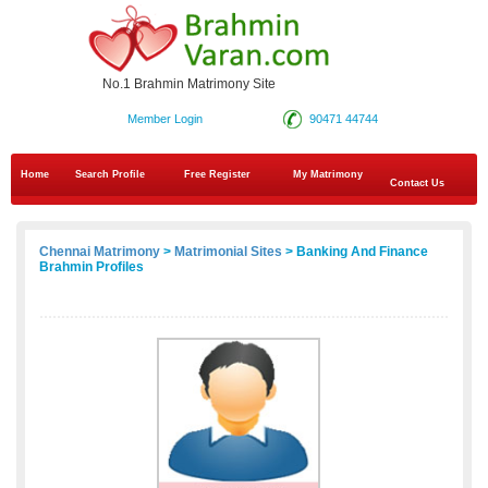
No.1 Brahmin Matrimony Site
Member Login
90471 44744
Home
Search Profile
Free Register
My Matrimony
Contact Us
Chennai Matrimony
>
Matrimonial Sites
> Banking And Finance
Brahmin Profiles