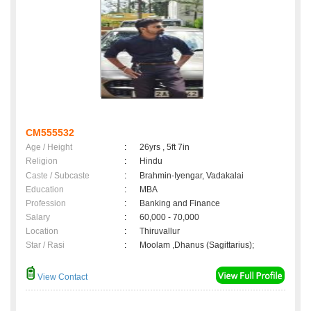
CM555532
Age / Height
:
26yrs , 5ft 7in
Religion
:
Hindu
Caste / Subcaste
:
Brahmin-Iyengar, Vadakalai
Education
:
MBA
Profession
:
Banking and Finance
Salary
:
60,000 - 70,000
Location
:
Thiruvallur
Star / Rasi
:
Moolam ,Dhanus (Sagittarius);
View Contact