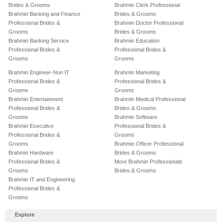
Brides & Grooms
Brahmin Clerk Professional
Brahmin Banking and Finance
Brides & Grooms
Professional Brides &
Brahmin Doctor Professional
Grooms
Brides & Grooms
Brahmin Banking Service
Brahmin Education
Professional Brides &
Professional Brides &
Grooms
Grooms
Brahmin Engineer-Non IT
Brahmin Marketing
Professional Brides &
Professional Brides &
Grooms
Grooms
Brahmin Entertainment
Brahmin Medical Professional
Professional Brides &
Brides & Grooms
Grooms
Brahmin Software
Brahmin Executive
Professional Brides &
Professional Brides &
Grooms
Grooms
Brahmin Officer Professional
Brahmin Hardware
Brides & Grooms
Professional Brides &
More Brahmin Professionals
Grooms
Brides & Grooms
Brahmin IT and Engineering
Professional Brides &
Grooms
Explore