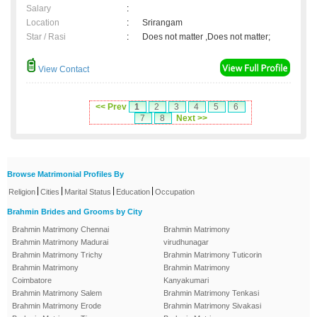
Salary
:
Location
:
Srirangam
Star / Rasi
:
Does not matter ,Does not matter;
View Contact
<< Prev
1
2
3
4
5
6
7
8
Next >>
Browse Matrimonial Profiles By
|
|
|
|
Religion
Cities
Marital Status
Education
Occupation
Brahmin Brides and Grooms by City
Brahmin Matrimony Chennai
Brahmin Matrimony
Brahmin Matrimony Madurai
virudhunagar
Brahmin Matrimony Trichy
Brahmin Matrimony Tuticorin
Brahmin Matrimony
Brahmin Matrimony
Coimbatore
Kanyakumari
Brahmin Matrimony Salem
Brahmin Matrimony Tenkasi
Brahmin Matrimony Erode
Brahmin Matrimony Sivakasi