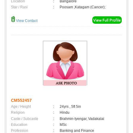
Location
:
Bangalore
Star / Rasi
:
Poosam ,Katagam (Cancer);
View Contact
CM552457
Age / Height
:
24yrs , 5ft 5in
Religion
:
Hindu
Caste / Subcaste
:
Brahmin-Iyengar, Vadakalai
Education
:
MSc
Profession
:
Banking and Finance