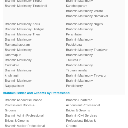
Brahmin Matrimony Tirupur
Brahmin Matrimony
Brahmin Matrimony Tirunelveli
Kancheepuram
Brahmin Matrimony Vellore
Brahmin Matrimony Namakkal
Brahmin Matrimony Karur
Brahmin Matrimony Nilgiris
Brahmin Matrimony Dindigul
Brahmin Matrimony
Brahmin Matrimony Theni
Perambalur
Brahmin Matrimony
Brahmin Matrimony
Ramanathapuram
Pudukkottai
Brahmin Matrimony
Brahmin Matrimony Thanjavur
Dharmapuri
Brahmin Matrimony
Brahmin Matrimony
Thiruvallur
Cuddalore
Brahmin Matrimony
Brahmin Matrimony
Tiruvannamalai
krishnagiri
Brahmin Matrimony Tiruvarur
Brahmin Matrimony
Brahmin Matrimony
Nagapattinam
Pondicherry
Brahmin Brides and Grooms by Professional
Brahmin Accounts/Finance
Brahmin Chartered
Professional Brides &
Accountant Professional
Grooms
Brides & Grooms
Brahmin Admin Professional
Brahmin Civil Services
Brides & Grooms
Professional Brides &
Brahmin Auditor Professional
Grooms