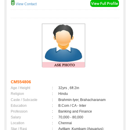
View Contact
CM554806
Age / Height
:
32yrs , 6ft 2in
Religion
:
Hindu
Caste / Subcaste
:
Brahmin-Iyer, Brahacharanam
Education
:
B.Com / CA - Inter
Profession
:
Banking and Finance
Salary
:
70,000 - 80,000
Location
:
Chennai
Star / Rasi
:
Avittam ,Kumbam (Aquarius);