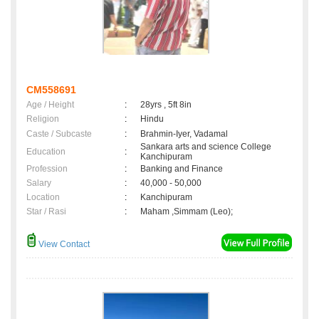
CM558691
Age / Height
:
28yrs , 5ft 8in
Religion
:
Hindu
Caste / Subcaste
:
Brahmin-Iyer, Vadamal
Sankara arts and science College
Education
:
Kanchipuram
Profession
:
Banking and Finance
Salary
:
40,000 - 50,000
Location
:
Kanchipuram
Star / Rasi
:
Maham ,Simmam (Leo);
View Contact