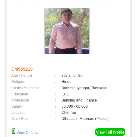
CM555210
Age / Height
:
26yrs , 5ft 9in
Religion
:
Hindu
Caste / Subcaste
:
Brahmin-Iyengar, Thenkalai
Education
:
ECE
Profession
:
Banking and Finance
Salary
:
50,000 - 60,000
Location
:
Chennai
Star / Rasi
:
Uthratathi ,Meenam (Pisces);
View Contact