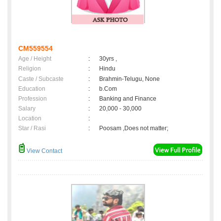
CM559554
Age / Height
:
30yrs ,
Religion
:
Hindu
Caste / Subcaste
:
Brahmin-Telugu, None
Education
:
b.Com
Profession
:
Banking and Finance
Salary
:
20,000 - 30,000
Location
:
Star / Rasi
:
Poosam ,Does not matter;
View Contact