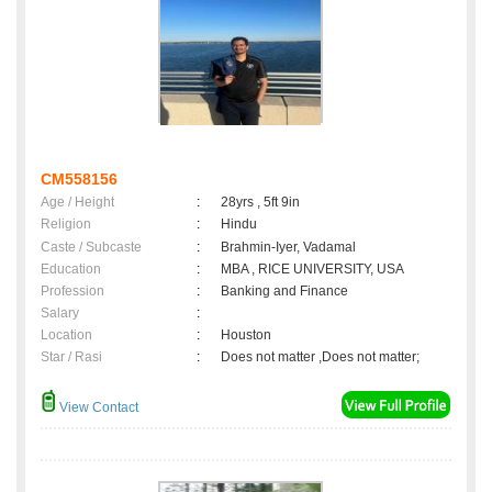
CM558156
Age / Height
:
28yrs , 5ft 9in
Religion
:
Hindu
Caste / Subcaste
:
Brahmin-Iyer, Vadamal
Education
:
MBA , RICE UNIVERSITY, USA
Profession
:
Banking and Finance
Salary
:
Location
:
Houston
Star / Rasi
:
Does not matter ,Does not matter;
View Contact