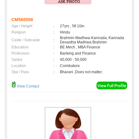
CM560556
Age / Height
:
27yrs , 5ft 10in
Religion
:
Hindu
Brahmin-Madhwa-Kannada, Kannada
Caste / Subcaste
:
Desastha Madhwa Brahmin
Education
:
BE Mech , MBA Finance
Profession
:
Banking and Finance
Salary
:
40,000 - 50,000
Location
:
Coimbatore
Star / Rasi
:
Bharani ,Does not matter;
View Contact