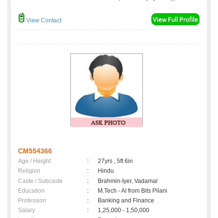
View Contact
CM554366
Age / Height
:
27yrs , 5ft 6in
Religion
:
Hindu
Caste / Subcaste
:
Brahmin-Iyer, Vadamal
Education
:
M.Tech - AI from Bits Pilani
Profession
:
Banking and Finance
Salary
:
1,25,000 - 1,50,000