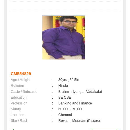
CM554829
Age / Height
:
30yrs , 5ft 5in
Religion
:
Hindu
Caste / Subcaste
:
Brahmin-Iyengar, Vadakalai
Education
:
BE CSE
Profession
:
Banking and Finance
Salary
:
60,000 - 70,000
Location
:
Chennai
Star / Rasi
:
Revathi ,Meenam (Pisces);