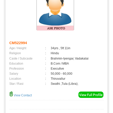
CM522994
Age / Height
:
34yrs , 5ft 11in
Religion
:
Hindu
Caste / Subcaste
:
Brahmin-Iyengar, Vadakalai
Education
:
B.Com / MBA
Profession
:
Executive
Salary
:
50,000 - 60,000
Location
:
Thiruvallur
Star / Rasi
:
Swathi ,Tula (Libra);
View Contact