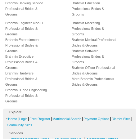
Brahmin Banking Service
Brahmin Education
Professional Brides &
Professional Brides &
Grooms
Grooms
Brahmin Engineer-Non IT
Brahmin Marketing
Professional Brides &
Professional Brides &
Grooms
Grooms
Brahmin Entertainment
Brahmin Medical Professional
Professional Brides &
Brides & Grooms
Grooms
Brahmin Software
Brahmin Executive
Professional Brides &
Professional Brides &
Grooms
Grooms
Brahmin Officer Professional
Brahmin Hardware
Brides & Grooms
Professional Brides &
More Brahmin Professionals
Grooms
Brides & Grooms
Brahmin IT and Engineering
Professional Brides &
Grooms
Explore
-
|
|
|
|
|
|
Home
Login
Free Register
Matrimonial Search
Payment Options
District Sites
Community Sites
Services