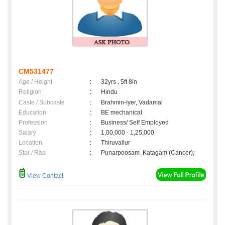
CM531477
Age / Height
:
32yrs , 5ft 8in
Religion
:
Hindu
Caste / Subcaste
:
Brahmin-Iyer, Vadamal
Education
:
BE mechanical
Profession
:
Business/ Self Employed
Salary
:
1,00,000 - 1,25,000
Location
:
Thiruvallur
Star / Rasi
:
Punarpoosam ,Katagam (Cancer);
View Contact