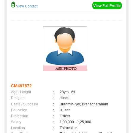
View Contact
CM497872
Age / Height
:
28yrs , 6ft
Religion
:
Hindu
Caste / Subcaste
:
Brahmin-Iyer, Brahacharanam
Education
:
B.Tech
Profession
:
Officer
Salary
:
1,00,000 - 1,25,000
Location
:
Thiruvallur