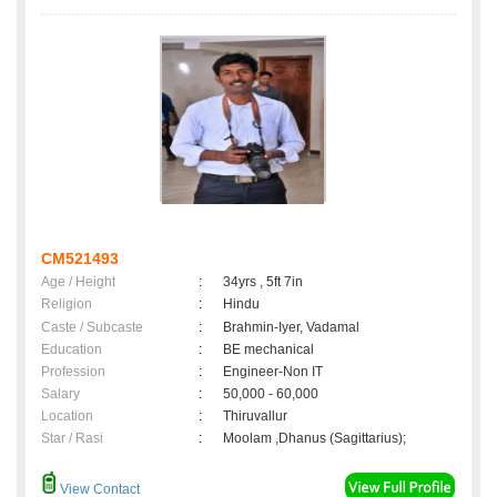
CM521493
Age / Height
:
34yrs , 5ft 7in
Religion
:
Hindu
Caste / Subcaste
:
Brahmin-Iyer, Vadamal
Education
:
BE mechanical
Profession
:
Engineer-Non IT
Salary
:
50,000 - 60,000
Location
:
Thiruvallur
Star / Rasi
:
Moolam ,Dhanus (Sagittarius);
View Contact