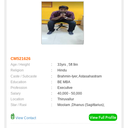
CM521626
Age / Height
:
33yrs , 5ft 9in
Religion
:
Hindu
Caste / Subcaste
:
Brahmin-Iyer, Astasahastram
Education
:
BE MBA
Profession
:
Executive
Salary
:
40,000 - 50,000
Location
:
Thiruvallur
Star / Rasi
:
Moolam ,Dhanus (Sagittarius);
View Contact