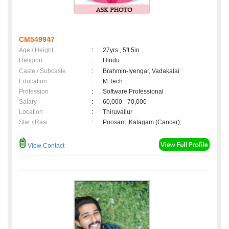
CM549947
Age / Height
:
27yrs , 5ft 5in
Religion
:
Hindu
Caste / Subcaste
:
Brahmin-Iyengar, Vadakalai
Education
:
M.Tech
Profession
:
Software Professional
Salary
:
60,000 - 70,000
Location
:
Thiruvallur
Star / Rasi
:
Poosam ,Katagam (Cancer);
View Contact