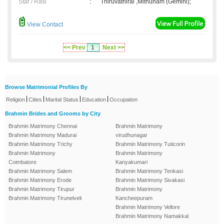
Star / Rasi
:
Thiruvathirai ,Mithunam (Gemini);
View Contact
<< Prev
1
Next >>
Browse Matrimonial Profiles By
|
|
|
|
Religion
Cities
Marital Status
Education
Occupation
Brahmin Brides and Grooms by City
Brahmin Matrimony Chennai
Brahmin Matrimony
Brahmin Matrimony Madurai
virudhunagar
Brahmin Matrimony Trichy
Brahmin Matrimony Tuticorin
Brahmin Matrimony
Brahmin Matrimony
Coimbatore
Kanyakumari
Brahmin Matrimony Salem
Brahmin Matrimony Tenkasi
Brahmin Matrimony Erode
Brahmin Matrimony Sivakasi
Brahmin Matrimony Tirupur
Brahmin Matrimony
Brahmin Matrimony Tirunelveli
Kancheepuram
Brahmin Matrimony Vellore
Brahmin Matrimony Namakkal