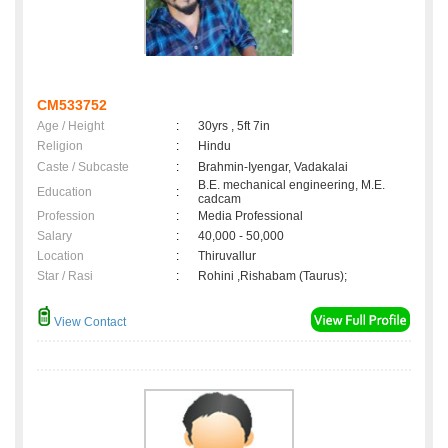
CM533752
Age / Height
:
30yrs , 5ft 7in
Religion
:
Hindu
Caste / Subcaste
:
Brahmin-Iyengar, Vadakalai
B.E. mechanical engineering, M.E.
Education
:
cadcam
Profession
:
Media Professional
Salary
:
40,000 - 50,000
Location
:
Thiruvallur
Star / Rasi
:
Rohini ,Rishabam (Taurus);
View Contact