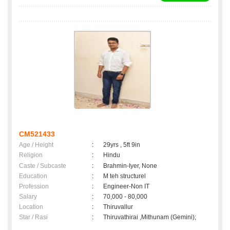
CM521433
Age / Height
:
29yrs , 5ft 9in
Religion
:
Hindu
Caste / Subcaste
:
Brahmin-Iyer, None
Education
:
M teh structurel
Profession
:
Engineer-Non IT
Salary
:
70,000 - 80,000
Location
:
Thiruvallur
Star / Rasi
:
Thiruvathirai ,Mithunam (Gemini);