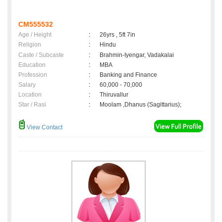
CM555532
Age / Height
:
26yrs , 5ft 7in
Religion
:
Hindu
Caste / Subcaste
:
Brahmin-Iyengar, Vadakalai
Education
:
MBA
Profession
:
Banking and Finance
Salary
:
60,000 - 70,000
Location
:
Thiruvallur
Star / Rasi
:
Moolam ,Dhanus (Sagittarius);
View Contact