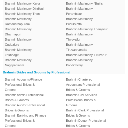
Brahmin Matrimony Karur
Brahmin Matrimony Nilgiris
Brahmin Matrimony Dindigul
Brahmin Matrimony
Brahmin Matrimony Theni
Perambalur
Brahmin Matrimony
Brahmin Matrimony
Ramanathapuram
Pudukkottai
Brahmin Matrimony
Brahmin Matrimony Thanjavur
Dharmapuri
Brahmin Matrimony
Brahmin Matrimony
Thiruvallur
Cuddalore
Brahmin Matrimony
Brahmin Matrimony
Tiruvannamalai
krishnagiri
Brahmin Matrimony Tiruvarur
Brahmin Matrimony
Brahmin Matrimony
Nagapattinam
Pondicherry
Brahmin Brides and Grooms by Professional
Brahmin Accounts/Finance
Brahmin Chartered
Professional Brides &
Accountant Professional
Grooms
Brides & Grooms
Brahmin Admin Professional
Brahmin Civil Services
Brides & Grooms
Professional Brides &
Brahmin Auditor Professional
Grooms
Brides & Grooms
Brahmin Clerk Professional
Brahmin Banking and Finance
Brides & Grooms
Professional Brides &
Brahmin Doctor Professional
Grooms
Brides & Grooms