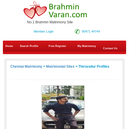
No.1 Brahmin Matrimony Site
Member Login
90471 44744
Home
Search Profile
Free Register
My Matrimony
Contact Us
Chennai Matrimony
>
Matrimonial Sites
> Thiruvallur Profiles