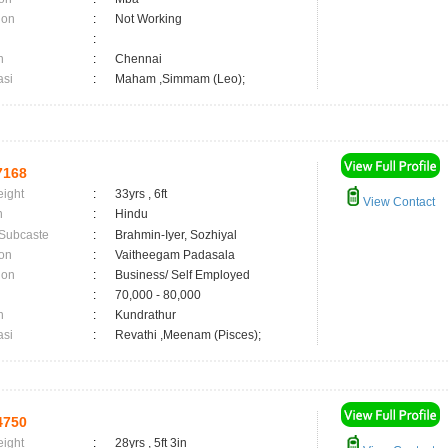
ion
:
Not Working
:
n
:
Chennai
asi
:
Maham ,Simmam (Leo);
7168
eight
:
33yrs , 6ft
View Contact
n
:
Hindu
 Subcaste
:
Brahmin-Iyer, Sozhiyal
on
:
Vaitheegam Padasala
ion
:
Business/ Self Employed
:
70,000 - 80,000
n
:
Kundrathur
asi
:
Revathi ,Meenam (Pisces);
4750
eight
:
28yrs , 5ft 3in