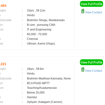
1404
eight
:
33yrs , 5ft 11in
View Contact
n
:
Hindu
 Subcaste
:
Brahmin-Telugu, Mulakanadu
on
:
B com , pursuing CMA
ion
:
IT and Engineering
:
60,000 - 70,000
n
:
Chennai
asi
:
Uthram ,Kanni (Virgo);
1221
eight
:
28yrs , 5ft 6in
View Contact
n
:
Hindu
 Subcaste
:
Brahmin-Madhwa-Kannada, None
on
:
BCA PGAD-MPTT
ion
:
Teaching/Acadamecian
:
Below 20,000
n
:
Alandur
asi
:
Ayilyam ,Katagam (Cancer);