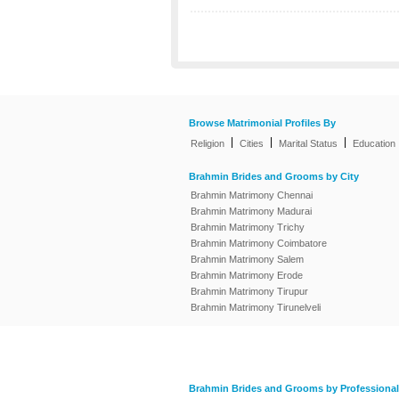
Browse Matrimonial Profiles By
|
|
|
Religion
Cities
Marital Status
Education
Brahmin Brides and Grooms by City
Brahmin Matrimony Chennai
Brahmin Matrimony Madurai
Brahmin Matrimony Trichy
Brahmin Matrimony Coimbatore
Brahmin Matrimony Salem
Brahmin Matrimony Erode
Brahmin Matrimony Tirupur
Brahmin Matrimony Tirunelveli
Brahmin Brides and Grooms by Professional