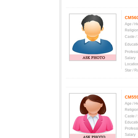
CM56
Age / H
Religio
Caste /
Educati
Profess
Salary
Locatio
Star / R
CM55
Age / H
Religio
Caste /
Educati
Profess
Salary