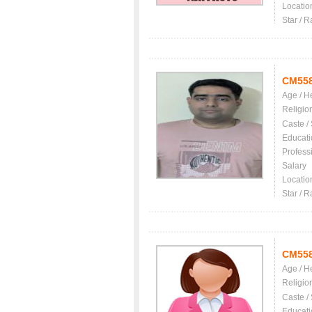
Locatio
Star / R
CM55
Age / H
Religio
Caste /
Educati
Profess
Salary
Locatio
Star / R
CM55
Age / H
Religio
Caste /
Educati