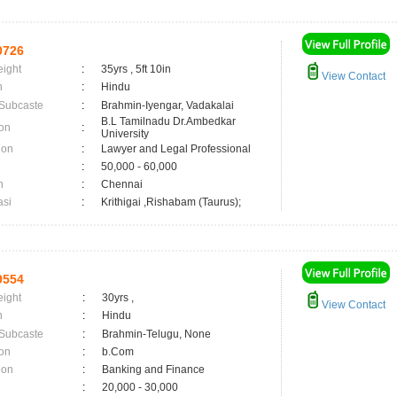
0726
eight
:
35yrs , 5ft 10in
View Contact
n
:
Hindu
 Subcaste
:
Brahmin-Iyengar, Vadakalai
B.L Tamilnadu Dr.Ambedkar
on
:
University
ion
:
Lawyer and Legal Professional
:
50,000 - 60,000
n
:
Chennai
asi
:
Krithigai ,Rishabam (Taurus);
9554
eight
:
30yrs ,
View Contact
n
:
Hindu
 Subcaste
:
Brahmin-Telugu, None
on
:
b.Com
ion
:
Banking and Finance
:
20,000 - 30,000