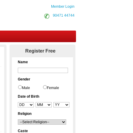
Member Login
90471 44744
Contact Us
Register Free
Name
Gender
Male
Female
Date of Birth
Religion
Caste