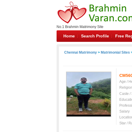
No.1 Brahmin Matrimony Site
Home
Search Profile
Free Reg
Chennai Matrimony
>
Matrimonial Sites
>
CM56
Age / H
Religio
Caste /
Educati
Profess
Salary
Locatio
Star / R