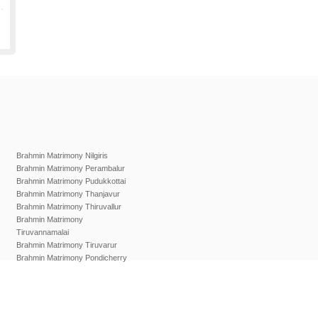
Brahmin Matrimony Nilgiris
Brahmin Matrimony Perambalur
Brahmin Matrimony Pudukkottai
Brahmin Matrimony Thanjavur
Brahmin Matrimony Thiruvallur
Brahmin Matrimony
Tiruvannamalai
Brahmin Matrimony Tiruvarur
Brahmin Matrimony Pondicherry