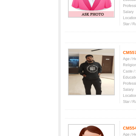
Profess
Salary
Locatio
Star / R
CM55
Age / H
Religio
Caste /
Educati
Profess
Salary
Locatio
Star / R
CM55
Age / H