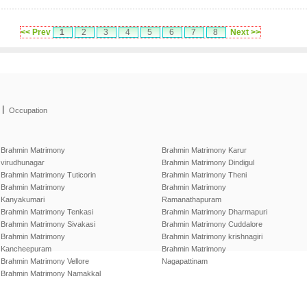
<< Prev
1
2
3
4
5
6
7
8
Next >>
|
Occupation
Brahmin Matrimony
Brahmin Matrimony Karur
virudhunagar
Brahmin Matrimony Dindigul
Brahmin Matrimony Tuticorin
Brahmin Matrimony Theni
Brahmin Matrimony
Brahmin Matrimony
Kanyakumari
Ramanathapuram
Brahmin Matrimony Tenkasi
Brahmin Matrimony Dharmapuri
Brahmin Matrimony Sivakasi
Brahmin Matrimony Cuddalore
Brahmin Matrimony
Brahmin Matrimony krishnagiri
Kancheepuram
Brahmin Matrimony
Brahmin Matrimony Vellore
Nagapattinam
Brahmin Matrimony Namakkal