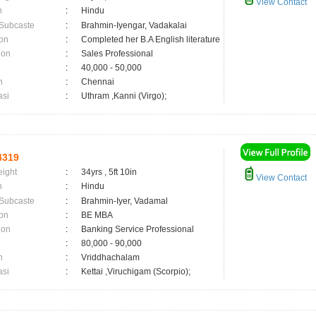
View Contact
n
:
Hindu
 Subcaste
:
Brahmin-Iyengar, Vadakalai
on
:
Completed her B.A English literature
ion
:
Sales Professional
:
40,000 - 50,000
n
:
Chennai
asi
:
Uthram ,Kanni (Virgo);
4319
eight
:
34yrs , 5ft 10in
View Contact
n
:
Hindu
 Subcaste
:
Brahmin-Iyer, Vadamal
on
:
BE MBA
ion
:
Banking Service Professional
:
80,000 - 90,000
n
:
Vriddhachalam
asi
:
Kettai ,Viruchigam (Scorpio);