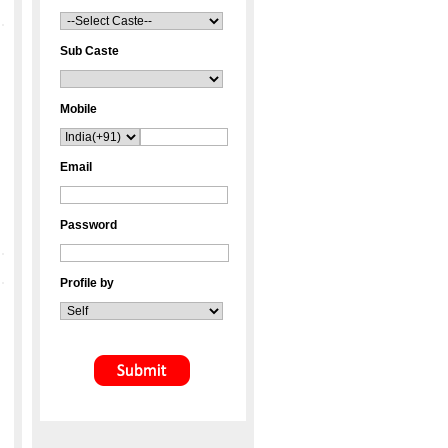
Sub Caste
Mobile
Email
Password
Profile by