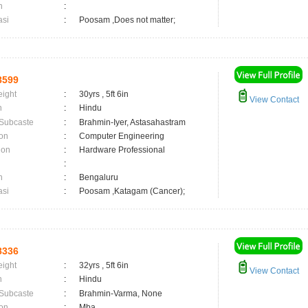
n
:
asi
:
Poosam ,Does not matter;
8599
eight
:
30yrs , 5ft 6in
View Contact
n
:
Hindu
 Subcaste
:
Brahmin-Iyer, Astasahastram
on
:
Computer Engineering
ion
:
Hardware Professional
:
n
:
Bengaluru
asi
:
Poosam ,Katagam (Cancer);
8336
eight
:
32yrs , 5ft 6in
View Contact
n
:
Hindu
 Subcaste
:
Brahmin-Varma, None
on
:
Mba