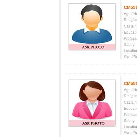
CM55
Age / H
Religio
Caste /
Educati
Profess
Salary
Locatio
Star / R
CM55
Age / H
Religio
Caste /
Educati
Profess
Salary
Locatio
Star / R