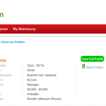
ister
My Matrimony
 Divorcee Profiles
0936
eight
:
32yrs , 5ft 7in
View Contact
n
:
Hindu
 Subcaste
:
Brahmin-Iyer, Vadamal
on
:
M.Com
ion
:
Manager
:
80,000 - 90,000
n
:
Ambattur
asi
:
Revathi ,Meenam (Pisces);