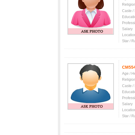
Religio
Caste /
Educati
Profess
Salary
Locatio
Star / R
CM55
Age / H
Religio
Caste /
Educati
Profess
Salary
Locatio
Star / R