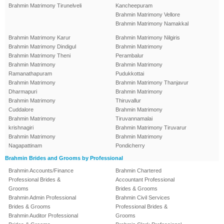
Brahmin Matrimony Tirunelveli
Kancheepuram
Brahmin Matrimony Vellore
Brahmin Matrimony Namakkal
Brahmin Matrimony Karur
Brahmin Matrimony Nilgiris
Brahmin Matrimony Dindigul
Brahmin Matrimony
Brahmin Matrimony Theni
Perambalur
Brahmin Matrimony
Brahmin Matrimony
Ramanathapuram
Pudukkottai
Brahmin Matrimony
Brahmin Matrimony Thanjavur
Dharmapuri
Brahmin Matrimony
Brahmin Matrimony
Thiruvallur
Cuddalore
Brahmin Matrimony
Brahmin Matrimony
Tiruvannamalai
krishnagiri
Brahmin Matrimony Tiruvarur
Brahmin Matrimony
Brahmin Matrimony
Nagapattinam
Pondicherry
Brahmin Brides and Grooms by Professional
Brahmin Accounts/Finance
Brahmin Chartered
Professional Brides &
Accountant Professional
Grooms
Brides & Grooms
Brahmin Admin Professional
Brahmin Civil Services
Brides & Grooms
Professional Brides &
Brahmin Auditor Professional
Grooms