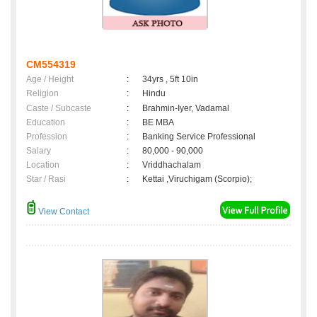
CM554319
Age / Height
:
34yrs , 5ft 10in
Religion
:
Hindu
Caste / Subcaste
:
Brahmin-Iyer, Vadamal
Education
:
BE MBA
Profession
:
Banking Service Professional
Salary
:
80,000 - 90,000
Location
:
Vriddhachalam
Star / Rasi
:
Kettai ,Viruchigam (Scorpio);
View Contact