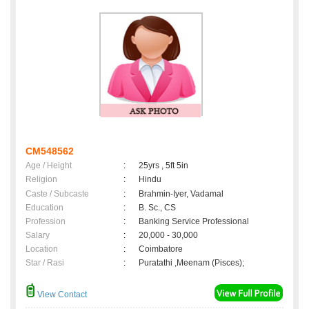
CM548562
Age / Height
:
25yrs , 5ft 5in
Religion
:
Hindu
Caste / Subcaste
:
Brahmin-Iyer, Vadamal
Education
:
B. Sc., CS
Profession
:
Banking Service Professional
Salary
:
20,000 - 30,000
Location
:
Coimbatore
Star / Rasi
:
Puratathi ,Meenam (Pisces);
View Contact