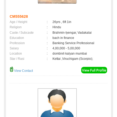
CM555628
Age / Height
:
26yrs , 6ft 1in
Religion
:
Hindu
Caste / Subcaste
:
Brahmin-Iyengar, Vadakalai
Education
:
bach in finance
Profession
:
Banking Service Professional
Salary
:
4,00,000 - 5,00,000
Location
:
dombivli kalyan mumbai
Star / Rasi
:
Kettai ,Viruchigam (Scorpio);
View Contact