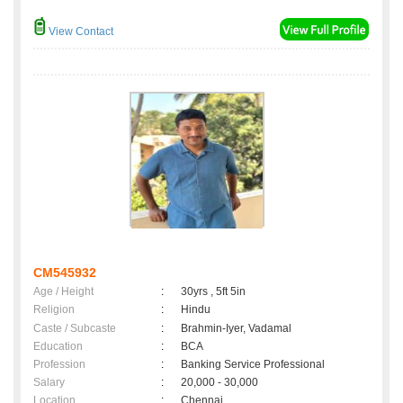
View Contact
CM545932
Age / Height
:
30yrs , 5ft 5in
Religion
:
Hindu
Caste / Subcaste
:
Brahmin-Iyer, Vadamal
Education
:
BCA
Profession
:
Banking Service Professional
Salary
:
20,000 - 30,000
Location
:
Chennai