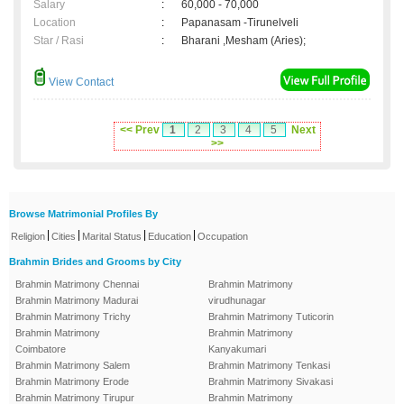
Salary
:
60,000 - 70,000
Location
:
Papanasam -Tirunelveli
Star / Rasi
:
Bharani ,Mesham (Aries);
View Contact
<< Prev
1
2
3
4
5
Next
>>
Browse Matrimonial Profiles By
|
|
|
|
Religion
Cities
Marital Status
Education
Occupation
Brahmin Brides and Grooms by City
Brahmin Matrimony Chennai
Brahmin Matrimony
Brahmin Matrimony Madurai
virudhunagar
Brahmin Matrimony Trichy
Brahmin Matrimony Tuticorin
Brahmin Matrimony
Brahmin Matrimony
Coimbatore
Kanyakumari
Brahmin Matrimony Salem
Brahmin Matrimony Tenkasi
Brahmin Matrimony Erode
Brahmin Matrimony Sivakasi
Brahmin Matrimony Tirupur
Brahmin Matrimony