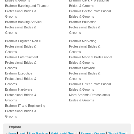
Brides & Grooms
Brahmin Clerk Professional
Brahmin Banking and Finance
Brides & Grooms
Professional Brides &
Brahmin Doctor Professional
Grooms
Brides & Grooms
Brahmin Banking Service
Brahmin Education
Professional Brides &
Professional Brides &
Grooms
Grooms
Brahmin Engineer-Non IT
Brahmin Marketing
Professional Brides &
Professional Brides &
Grooms
Grooms
Brahmin Entertainment
Brahmin Medical Professional
Professional Brides &
Brides & Grooms
Grooms
Brahmin Software
Brahmin Executive
Professional Brides &
Professional Brides &
Grooms
Grooms
Brahmin Officer Professional
Brahmin Hardware
Brides & Grooms
Professional Brides &
More Brahmin Professionals
Grooms
Brides & Grooms
Brahmin IT and Engineering
Professional Brides &
Grooms
Explore
-
|
|
|
|
|
|
Home
Login
Free Register
Matrimonial Search
Payment Options
District Sites