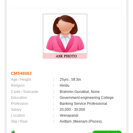
CM548062
Age / Height
:
25yrs , 5ft 3in
Religion
:
Hindu
Caste / Subcaste
:
Brahmin-Gurukkal, None
Education
:
Government engineering College
Profession
:
Banking Service Professional
Salary
:
20,000 - 30,000
Location
:
Veerapandi
Star / Rasi
:
Avittam ,Meenam (Pisces);