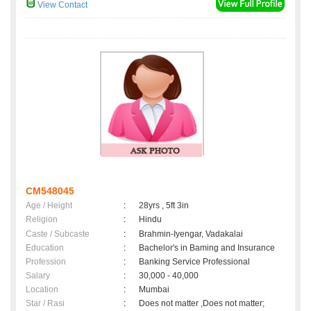
View Contact
CM548045
Age / Height
:
28yrs , 5ft 3in
Religion
:
Hindu
Caste / Subcaste
:
Brahmin-Iyengar, Vadakalai
Education
:
Bachelor's in Baming and Insurance
Profession
:
Banking Service Professional
Salary
:
30,000 - 40,000
Location
:
Mumbai
Star / Rasi
:
Does not matter ,Does not matter;