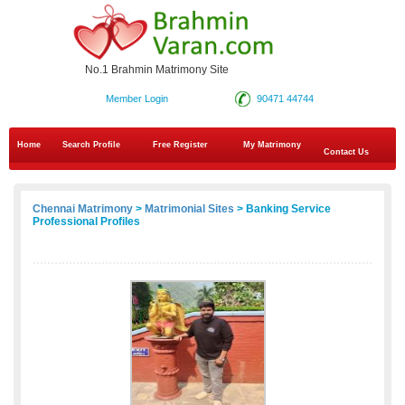
No.1 Brahmin Matrimony Site
Member Login
90471 44744
Home
Search Profile
Free Register
My Matrimony
Contact Us
Chennai Matrimony
>
Matrimonial Sites
> Banking Service
Professional Profiles