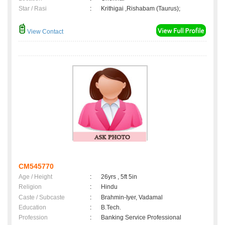
Star / Rasi
:
Krithigai ,Rishabam (Taurus);
View Contact
CM545770
Age / Height
:
26yrs , 5ft 5in
Religion
:
Hindu
Caste / Subcaste
:
Brahmin-Iyer, Vadamal
Education
:
B.Tech.
Profession
:
Banking Service Professional