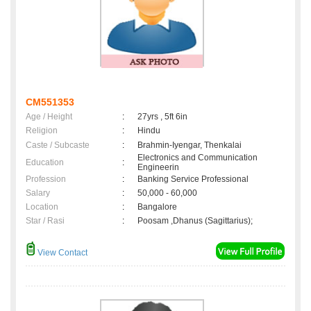
CM551353
Age / Height
:
27yrs , 5ft 6in
Religion
:
Hindu
Caste / Subcaste
:
Brahmin-Iyengar, Thenkalai
Electronics and Communication
Education
:
Engineerin
Profession
:
Banking Service Professional
Salary
:
50,000 - 60,000
Location
:
Bangalore
Star / Rasi
:
Poosam ,Dhanus (Sagittarius);
View Contact