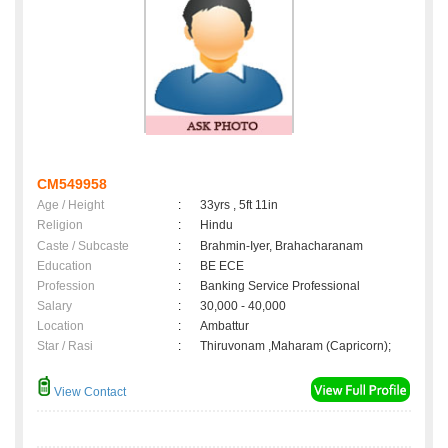
CM549958
Age / Height
:
33yrs , 5ft 11in
Religion
:
Hindu
Caste / Subcaste
:
Brahmin-Iyer, Brahacharanam
Education
:
BE ECE
Profession
:
Banking Service Professional
Salary
:
30,000 - 40,000
Location
:
Ambattur
Star / Rasi
:
Thiruvonam ,Maharam (Capricorn);
View Contact