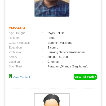
CM554184
Age / Height
:
25yrs , 6ft 2in
Religion
:
Hindu
Caste / Subcaste
:
Brahmin-Iyer, None
Education
:
B,com. ,
Profession
:
Banking Service Professional
Salary
:
30,000 - 40,000
Location
:
Chennai
Star / Rasi
:
Puradam ,Dhanus (Sagittarius);
View Contact