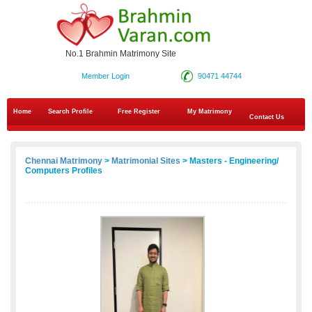
No.1 Brahmin Matrimony Site
Member Login
90471 44744
Home
Search Profile
Free Register
My Matrimony
Contact Us
Chennai Matrimony
>
Matrimonial Sites
> Masters - Engineering/
Computers Profiles