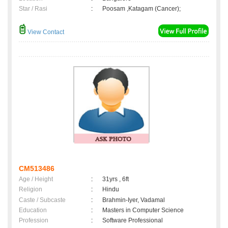
Star / Rasi
:
Poosam ,Katagam (Cancer);
View Contact
CM513486
Age / Height
:
31yrs , 6ft
Religion
:
Hindu
Caste / Subcaste
:
Brahmin-Iyer, Vadamal
Education
:
Masters in Computer Science
Profession
:
Software Professional