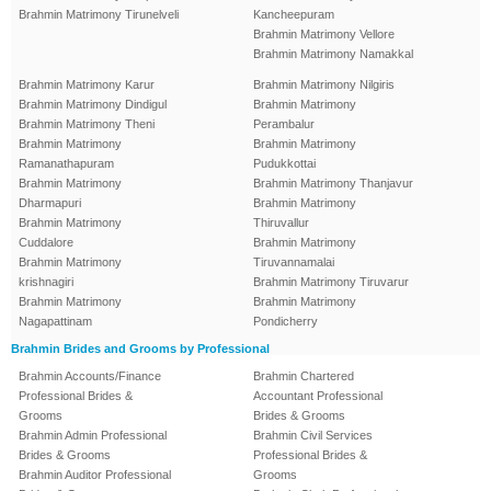
Brahmin Matrimony Tirunelveli
Kancheepuram
Brahmin Matrimony Vellore
Brahmin Matrimony Namakkal
Brahmin Matrimony Karur
Brahmin Matrimony Nilgiris
Brahmin Matrimony Dindigul
Brahmin Matrimony
Brahmin Matrimony Theni
Perambalur
Brahmin Matrimony
Brahmin Matrimony
Ramanathapuram
Pudukkottai
Brahmin Matrimony
Brahmin Matrimony Thanjavur
Dharmapuri
Brahmin Matrimony
Brahmin Matrimony
Thiruvallur
Cuddalore
Brahmin Matrimony
Brahmin Matrimony
Tiruvannamalai
krishnagiri
Brahmin Matrimony Tiruvarur
Brahmin Matrimony
Brahmin Matrimony
Nagapattinam
Pondicherry
Brahmin Brides and Grooms by Professional
Brahmin Accounts/Finance
Brahmin Chartered
Professional Brides &
Accountant Professional
Grooms
Brides & Grooms
Brahmin Admin Professional
Brahmin Civil Services
Brides & Grooms
Professional Brides &
Brahmin Auditor Professional
Grooms