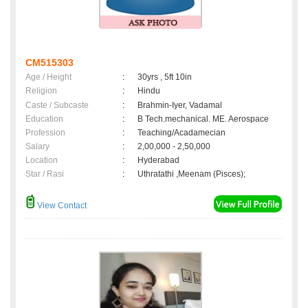
CM515303
Age / Height
:
30yrs , 5ft 10in
Religion
:
Hindu
Caste / Subcaste
:
Brahmin-Iyer, Vadamal
Education
:
B Tech.mechanical. ME. Aerospace
Profession
:
Teaching/Acadamecian
Salary
:
2,00,000 - 2,50,000
Location
:
Hyderabad
Star / Rasi
:
Uthratathi ,Meenam (Pisces);
View Contact