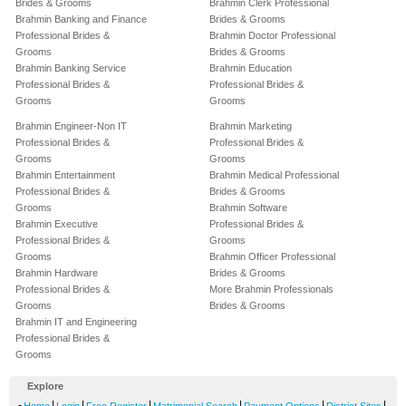
Brides & Grooms
Brahmin Clerk Professional
Brahmin Banking and Finance
Brides & Grooms
Professional Brides &
Brahmin Doctor Professional
Grooms
Brides & Grooms
Brahmin Banking Service
Brahmin Education
Professional Brides &
Professional Brides &
Grooms
Grooms
Brahmin Engineer-Non IT
Brahmin Marketing
Professional Brides &
Professional Brides &
Grooms
Grooms
Brahmin Entertainment
Brahmin Medical Professional
Professional Brides &
Brides & Grooms
Grooms
Brahmin Software
Brahmin Executive
Professional Brides &
Professional Brides &
Grooms
Grooms
Brahmin Officer Professional
Brahmin Hardware
Brides & Grooms
Professional Brides &
More Brahmin Professionals
Grooms
Brides & Grooms
Brahmin IT and Engineering
Professional Brides &
Grooms
Explore
-
|
|
|
|
|
|