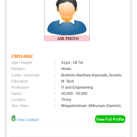
CM514862
Age / Height
:
31yrs , 5ft 7in
Religion
:
Hindu
Caste / Subcaste
:
Brahmin-Madhwa-Kannada, Aruvelu
Education
:
M. Tech
Profession
:
IT and Engineering
Salary
:
40,000 - 50,000
Location
:
Trichy
Star / Rasi
:
Mrigashirisham ,Mithunam (Gemini);
View Contact