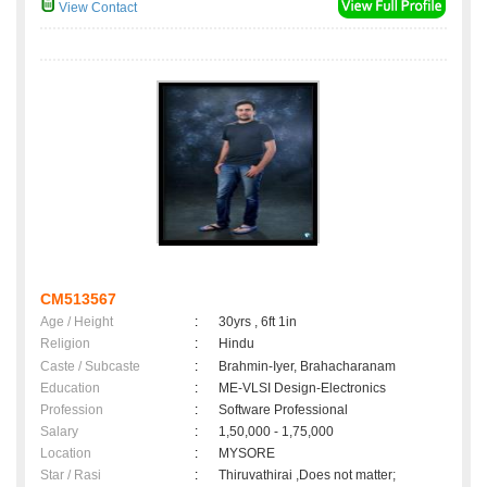
View Contact
CM513567
Age / Height
:
30yrs , 6ft 1in
Religion
:
Hindu
Caste / Subcaste
:
Brahmin-Iyer, Brahacharanam
Education
:
ME-VLSI Design-Electronics
Profession
:
Software Professional
Salary
:
1,50,000 - 1,75,000
Location
:
MYSORE
Star / Rasi
:
Thiruvathirai ,Does not matter;