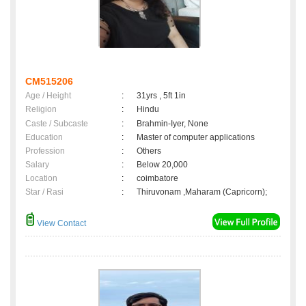
CM515206
Age / Height
:
31yrs , 5ft 1in
Religion
:
Hindu
Caste / Subcaste
:
Brahmin-Iyer, None
Education
:
Master of computer applications
Profession
:
Others
Salary
:
Below 20,000
Location
:
coimbatore
Star / Rasi
:
Thiruvonam ,Maharam (Capricorn);
View Contact