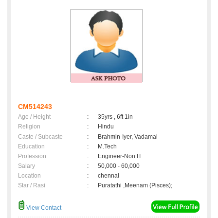
CM514243
Age / Height
:
35yrs , 6ft 1in
Religion
:
Hindu
Caste / Subcaste
:
Brahmin-Iyer, Vadamal
Education
:
M.Tech
Profession
:
Engineer-Non IT
Salary
:
50,000 - 60,000
Location
:
chennai
Star / Rasi
:
Puratathi ,Meenam (Pisces);
View Contact