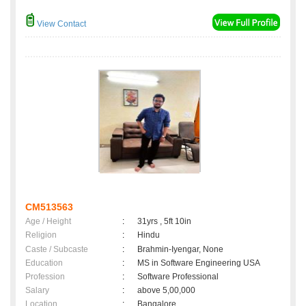
View Contact
CM513563
Age / Height
:
31yrs , 5ft 10in
Religion
:
Hindu
Caste / Subcaste
:
Brahmin-Iyengar, None
Education
:
MS in Software Engineering USA
Profession
:
Software Professional
Salary
:
above 5,00,000
Location
:
Bangalore