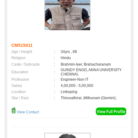
CM515011
Age / Height
:
34yrs , 6ft
Religion
:
Hindu
Caste / Subcaste
:
Brahmin-Iyer, Brahacharanam
GUINDY ENGG, ANNA UNIVERSITY
Education
:
CHENNAI,
Profession
:
Engineer-Non IT
Salary
:
4,00,000 - 5,00,000
Location
:
Linkoping
Star / Rasi
:
Thiruvathirai ,Mithunam (Gemini);
View Contact