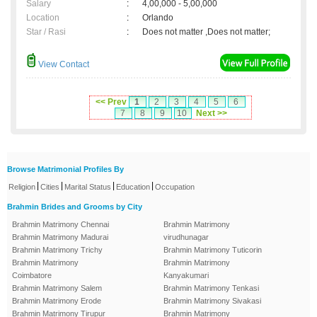
Salary
:
4,00,000 - 5,00,000
Location
:
Orlando
Star / Rasi
:
Does not matter ,Does not matter;
View Contact
<< Prev
1
2
3
4
5
6
7
8
9
10
Next >>
Browse Matrimonial Profiles By
|
|
|
|
Religion
Cities
Marital Status
Education
Occupation
Brahmin Brides and Grooms by City
Brahmin Matrimony Chennai
Brahmin Matrimony
Brahmin Matrimony Madurai
virudhunagar
Brahmin Matrimony Trichy
Brahmin Matrimony Tuticorin
Brahmin Matrimony
Brahmin Matrimony
Coimbatore
Kanyakumari
Brahmin Matrimony Salem
Brahmin Matrimony Tenkasi
Brahmin Matrimony Erode
Brahmin Matrimony Sivakasi
Brahmin Matrimony Tirupur
Brahmin Matrimony