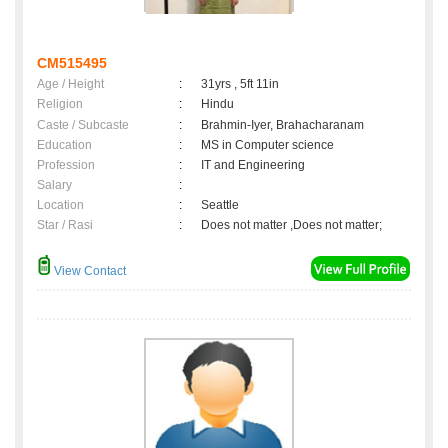
CM515495
Age / Height
:
31yrs , 5ft 11in
Religion
:
Hindu
Caste / Subcaste
:
Brahmin-Iyer, Brahacharanam
Education
:
MS in Computer science
Profession
:
IT and Engineering
Salary
:
Location
:
Seattle
Star / Rasi
:
Does not matter ,Does not matter;
View Contact