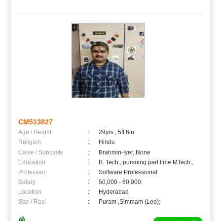
CM513827
Age / Height
:
29yrs , 5ft 6in
Religion
:
Hindu
Caste / Subcaste
:
Brahmin-Iyer, None
Education
:
B. Tech., pursuing part time MTech.,
Profession
:
Software Professional
Salary
:
50,000 - 60,000
Location
:
Hyderabad
Star / Rasi
:
Puram ,Simmam (Leo);