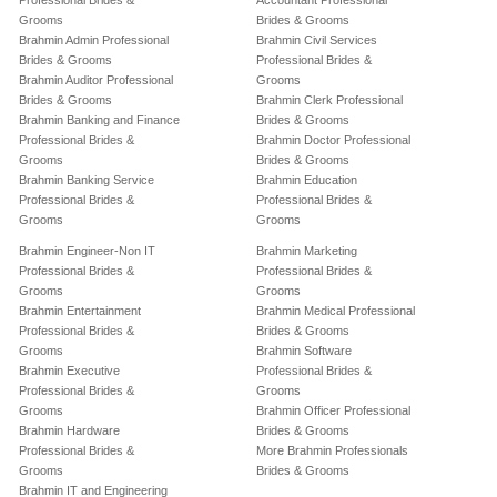
Professional Brides &
Accountant Professional
Grooms
Brides & Grooms
Brahmin Admin Professional
Brahmin Civil Services
Brides & Grooms
Professional Brides &
Brahmin Auditor Professional
Grooms
Brides & Grooms
Brahmin Clerk Professional
Brahmin Banking and Finance
Brides & Grooms
Professional Brides &
Brahmin Doctor Professional
Grooms
Brides & Grooms
Brahmin Banking Service
Brahmin Education
Professional Brides &
Professional Brides &
Grooms
Grooms
Brahmin Engineer-Non IT
Brahmin Marketing
Professional Brides &
Professional Brides &
Grooms
Grooms
Brahmin Entertainment
Brahmin Medical Professional
Professional Brides &
Brides & Grooms
Grooms
Brahmin Software
Brahmin Executive
Professional Brides &
Professional Brides &
Grooms
Grooms
Brahmin Officer Professional
Brahmin Hardware
Brides & Grooms
Professional Brides &
More Brahmin Professionals
Grooms
Brides & Grooms
Brahmin IT and Engineering