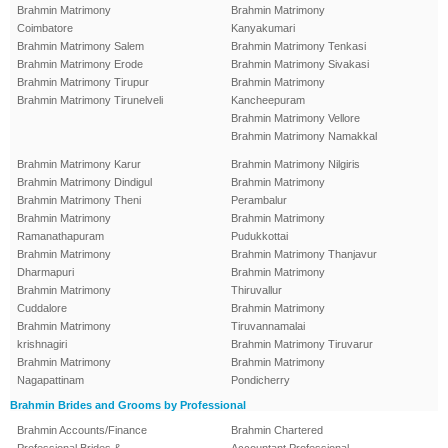
Brahmin Matrimony
Brahmin Matrimony
Coimbatore
Kanyakumari
Brahmin Matrimony Salem
Brahmin Matrimony Tenkasi
Brahmin Matrimony Erode
Brahmin Matrimony Sivakasi
Brahmin Matrimony Tirupur
Brahmin Matrimony
Brahmin Matrimony Tirunelveli
Kancheepuram
Brahmin Matrimony Vellore
Brahmin Matrimony Namakkal
Brahmin Matrimony Karur
Brahmin Matrimony Nilgiris
Brahmin Matrimony Dindigul
Brahmin Matrimony
Brahmin Matrimony Theni
Perambalur
Brahmin Matrimony
Brahmin Matrimony
Ramanathapuram
Pudukkottai
Brahmin Matrimony
Brahmin Matrimony Thanjavur
Dharmapuri
Brahmin Matrimony
Brahmin Matrimony
Thiruvallur
Cuddalore
Brahmin Matrimony
Brahmin Matrimony
Tiruvannamalai
krishnagiri
Brahmin Matrimony Tiruvarur
Brahmin Matrimony
Brahmin Matrimony
Nagapattinam
Pondicherry
Brahmin Brides and Grooms by Professional
Brahmin Accounts/Finance
Brahmin Chartered