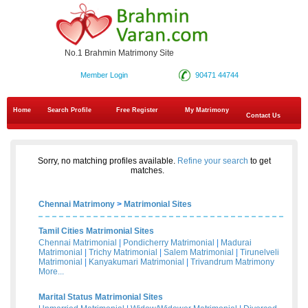
No.1 Brahmin Matrimony Site
Member Login
90471 44744
Home
Search Profile
Free Register
My Matrimony
Contact Us
Sorry, no matching profiles available.
Refine your search
to get
matches.
Chennai Matrimony
>
Matrimonial Sites
Tamil Cities Matrimonial Sites
Chennai Matrimonial
|
Pondicherry Matrimonial
|
Madurai
Matrimonial
|
Trichy Matrimonial
|
Salem Matrimonial
|
Tirunelveli
Matrimonial
|
Kanyakumari Matrimonial
|
Trivandrum Matrimony
More...
Marital Status Matrimonial Sites