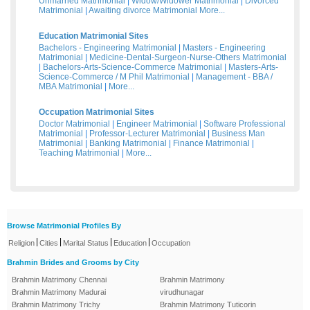
Unmarried Matrimonial
|
Widow/Widower Matrimonial
|
Divorced
Matrimonial
|
Awaiting divorce Matrimonial
More...
Education Matrimonial Sites
Bachelors - Engineering Matrimonial
|
Masters - Engineering
Matrimonial
|
Medicine-Dental-Surgeon-Nurse-Others Matrimonial
|
Bachelors-Arts-Science-Commerce Matrimonial
|
Masters-Arts-
Science-Commerce / M Phil Matrimonial
|
Management - BBA /
MBA Matrimonial
|
More...
Occupation Matrimonial Sites
Doctor Matrimonial
|
Engineer Matrimonial
|
Software Professional
Matrimonial
|
Professor-Lecturer Matrimonial
|
Business Man
Matrimonial
|
Banking Matrimonial
|
Finance Matrimonial
|
Teaching Matrimonial
|
More...
Browse Matrimonial Profiles By
|
|
|
|
Religion
Cities
Marital Status
Education
Occupation
Brahmin Brides and Grooms by City
Brahmin Matrimony Chennai
Brahmin Matrimony
Brahmin Matrimony Madurai
virudhunagar
Brahmin Matrimony Trichy
Brahmin Matrimony Tuticorin