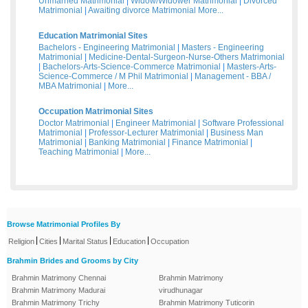
Unmarried Matrimonial
|
Widow/Widower Matrimonial
|
Divorced
Matrimonial
|
Awaiting divorce Matrimonial
More...
Education Matrimonial Sites
Bachelors - Engineering Matrimonial
|
Masters - Engineering
Matrimonial
|
Medicine-Dental-Surgeon-Nurse-Others Matrimonial
|
Bachelors-Arts-Science-Commerce Matrimonial
|
Masters-Arts-
Science-Commerce / M Phil Matrimonial
|
Management - BBA /
MBA Matrimonial
|
More...
Occupation Matrimonial Sites
Doctor Matrimonial
|
Engineer Matrimonial
|
Software Professional
Matrimonial
|
Professor-Lecturer Matrimonial
|
Business Man
Matrimonial
|
Banking Matrimonial
|
Finance Matrimonial
|
Teaching Matrimonial
|
More...
Browse Matrimonial Profiles By
|
|
|
|
Religion
Cities
Marital Status
Education
Occupation
Brahmin Brides and Grooms by City
Brahmin Matrimony Chennai
Brahmin Matrimony
Brahmin Matrimony Madurai
virudhunagar
Brahmin Matrimony Trichy
Brahmin Matrimony Tuticorin