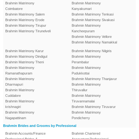
Brahmin Matrimony
Brahmin Matrimony
Coimbatore
Kanyakumari
Brahmin Matrimony Salem
Brahmin Matrimony Tenkasi
Brahmin Matrimony Erode
Brahmin Matrimony Sivakasi
Brahmin Matrimony Tirupur
Brahmin Matrimony
Brahmin Matrimony Tirunelveli
Kancheepuram
Brahmin Matrimony Vellore
Brahmin Matrimony Namakkal
Brahmin Matrimony Karur
Brahmin Matrimony Nilgiris
Brahmin Matrimony Dindigul
Brahmin Matrimony
Brahmin Matrimony Theni
Perambalur
Brahmin Matrimony
Brahmin Matrimony
Ramanathapuram
Pudukkottai
Brahmin Matrimony
Brahmin Matrimony Thanjavur
Dharmapuri
Brahmin Matrimony
Brahmin Matrimony
Thiruvallur
Cuddalore
Brahmin Matrimony
Brahmin Matrimony
Tiruvannamalai
krishnagiri
Brahmin Matrimony Tiruvarur
Brahmin Matrimony
Brahmin Matrimony
Nagapattinam
Pondicherry
Brahmin Brides and Grooms by Professional
Brahmin Accounts/Finance
Brahmin Chartered