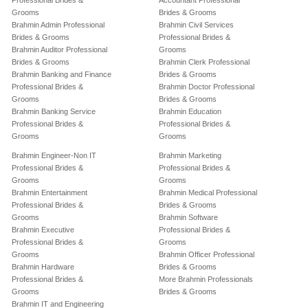
Professional Brides &
Accountant Professional
Grooms
Brides & Grooms
Brahmin Admin Professional
Brahmin Civil Services
Brides & Grooms
Professional Brides &
Brahmin Auditor Professional
Grooms
Brides & Grooms
Brahmin Clerk Professional
Brahmin Banking and Finance
Brides & Grooms
Professional Brides &
Brahmin Doctor Professional
Grooms
Brides & Grooms
Brahmin Banking Service
Brahmin Education
Professional Brides &
Professional Brides &
Grooms
Grooms
Brahmin Engineer-Non IT
Brahmin Marketing
Professional Brides &
Professional Brides &
Grooms
Grooms
Brahmin Entertainment
Brahmin Medical Professional
Professional Brides &
Brides & Grooms
Grooms
Brahmin Software
Brahmin Executive
Professional Brides &
Professional Brides &
Grooms
Grooms
Brahmin Officer Professional
Brahmin Hardware
Brides & Grooms
Professional Brides &
More Brahmin Professionals
Grooms
Brides & Grooms
Brahmin IT and Engineering