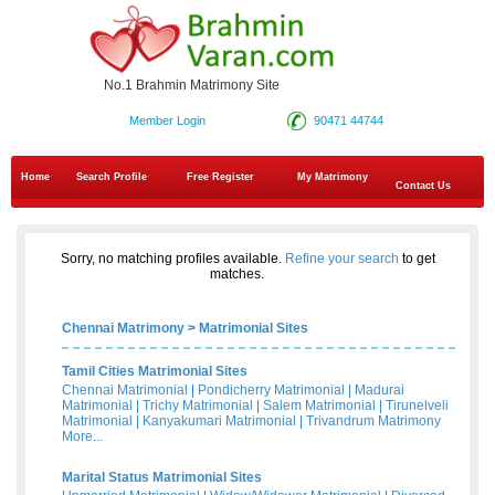
No.1 Brahmin Matrimony Site
Member Login
90471 44744
Home
Search Profile
Free Register
My Matrimony
Contact Us
Sorry, no matching profiles available.
Refine your search
to get
matches.
Chennai Matrimony
>
Matrimonial Sites
Tamil Cities Matrimonial Sites
Chennai Matrimonial
|
Pondicherry Matrimonial
|
Madurai
Matrimonial
|
Trichy Matrimonial
|
Salem Matrimonial
|
Tirunelveli
Matrimonial
|
Kanyakumari Matrimonial
|
Trivandrum Matrimony
More...
Marital Status Matrimonial Sites