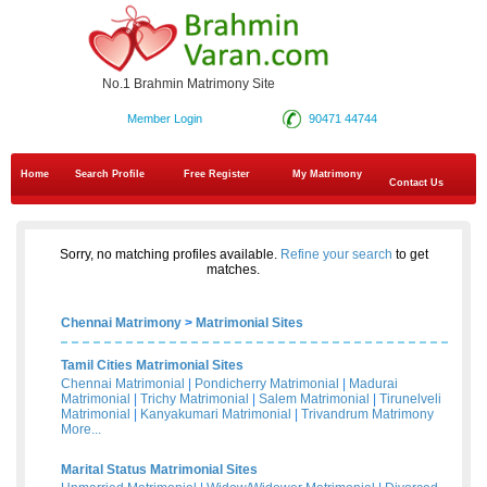
No.1 Brahmin Matrimony Site
Member Login
90471 44744
Home
Search Profile
Free Register
My Matrimony
Contact Us
Sorry, no matching profiles available.
Refine your search
to get
matches.
Chennai Matrimony
>
Matrimonial Sites
Tamil Cities Matrimonial Sites
Chennai Matrimonial
|
Pondicherry Matrimonial
|
Madurai
Matrimonial
|
Trichy Matrimonial
|
Salem Matrimonial
|
Tirunelveli
Matrimonial
|
Kanyakumari Matrimonial
|
Trivandrum Matrimony
More...
Marital Status Matrimonial Sites