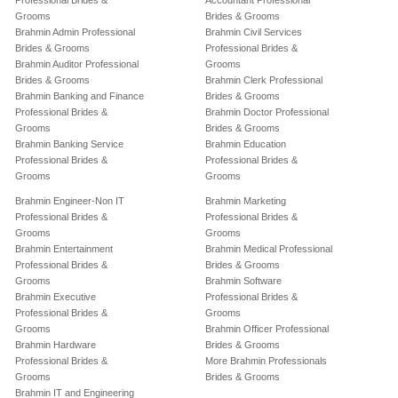
Professional Brides &
Accountant Professional
Grooms
Brides & Grooms
Brahmin Admin Professional
Brahmin Civil Services
Brides & Grooms
Professional Brides &
Brahmin Auditor Professional
Grooms
Brides & Grooms
Brahmin Clerk Professional
Brahmin Banking and Finance
Brides & Grooms
Professional Brides &
Brahmin Doctor Professional
Grooms
Brides & Grooms
Brahmin Banking Service
Brahmin Education
Professional Brides &
Professional Brides &
Grooms
Grooms
Brahmin Engineer-Non IT
Brahmin Marketing
Professional Brides &
Professional Brides &
Grooms
Grooms
Brahmin Entertainment
Brahmin Medical Professional
Professional Brides &
Brides & Grooms
Grooms
Brahmin Software
Brahmin Executive
Professional Brides &
Professional Brides &
Grooms
Grooms
Brahmin Officer Professional
Brahmin Hardware
Brides & Grooms
Professional Brides &
More Brahmin Professionals
Grooms
Brides & Grooms
Brahmin IT and Engineering