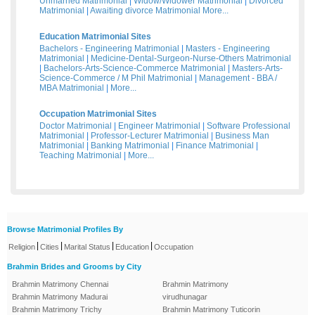
Unmarried Matrimonial
|
Widow/Widower Matrimonial
|
Divorced
Matrimonial
|
Awaiting divorce Matrimonial
More...
Education Matrimonial Sites
Bachelors - Engineering Matrimonial
|
Masters - Engineering
Matrimonial
|
Medicine-Dental-Surgeon-Nurse-Others Matrimonial
|
Bachelors-Arts-Science-Commerce Matrimonial
|
Masters-Arts-
Science-Commerce / M Phil Matrimonial
|
Management - BBA /
MBA Matrimonial
|
More...
Occupation Matrimonial Sites
Doctor Matrimonial
|
Engineer Matrimonial
|
Software Professional
Matrimonial
|
Professor-Lecturer Matrimonial
|
Business Man
Matrimonial
|
Banking Matrimonial
|
Finance Matrimonial
|
Teaching Matrimonial
|
More...
Browse Matrimonial Profiles By
|
|
|
|
Religion
Cities
Marital Status
Education
Occupation
Brahmin Brides and Grooms by City
Brahmin Matrimony Chennai
Brahmin Matrimony
Brahmin Matrimony Madurai
virudhunagar
Brahmin Matrimony Trichy
Brahmin Matrimony Tuticorin