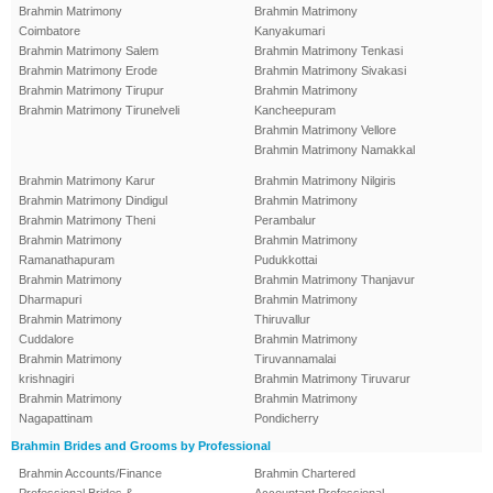
Brahmin Matrimony
Brahmin Matrimony
Coimbatore
Kanyakumari
Brahmin Matrimony Salem
Brahmin Matrimony Tenkasi
Brahmin Matrimony Erode
Brahmin Matrimony Sivakasi
Brahmin Matrimony Tirupur
Brahmin Matrimony
Brahmin Matrimony Tirunelveli
Kancheepuram
Brahmin Matrimony Vellore
Brahmin Matrimony Namakkal
Brahmin Matrimony Karur
Brahmin Matrimony Nilgiris
Brahmin Matrimony Dindigul
Brahmin Matrimony
Brahmin Matrimony Theni
Perambalur
Brahmin Matrimony
Brahmin Matrimony
Ramanathapuram
Pudukkottai
Brahmin Matrimony
Brahmin Matrimony Thanjavur
Dharmapuri
Brahmin Matrimony
Brahmin Matrimony
Thiruvallur
Cuddalore
Brahmin Matrimony
Brahmin Matrimony
Tiruvannamalai
krishnagiri
Brahmin Matrimony Tiruvarur
Brahmin Matrimony
Brahmin Matrimony
Nagapattinam
Pondicherry
Brahmin Brides and Grooms by Professional
Brahmin Accounts/Finance
Brahmin Chartered