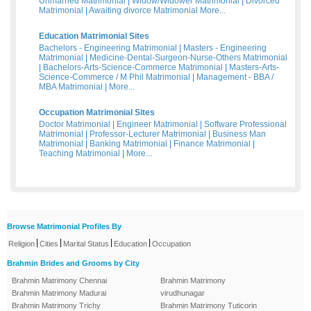
Unmarried Matrimonial
|
Widow/Widower Matrimonial
|
Divorced
Matrimonial
|
Awaiting divorce Matrimonial
More...
Education Matrimonial Sites
Bachelors - Engineering Matrimonial
|
Masters - Engineering
Matrimonial
|
Medicine-Dental-Surgeon-Nurse-Others Matrimonial
|
Bachelors-Arts-Science-Commerce Matrimonial
|
Masters-Arts-
Science-Commerce / M Phil Matrimonial
|
Management - BBA /
MBA Matrimonial
|
More...
Occupation Matrimonial Sites
Doctor Matrimonial
|
Engineer Matrimonial
|
Software Professional
Matrimonial
|
Professor-Lecturer Matrimonial
|
Business Man
Matrimonial
|
Banking Matrimonial
|
Finance Matrimonial
|
Teaching Matrimonial
|
More...
Browse Matrimonial Profiles By
|
|
|
|
Religion
Cities
Marital Status
Education
Occupation
Brahmin Brides and Grooms by City
Brahmin Matrimony Chennai
Brahmin Matrimony
Brahmin Matrimony Madurai
virudhunagar
Brahmin Matrimony Trichy
Brahmin Matrimony Tuticorin