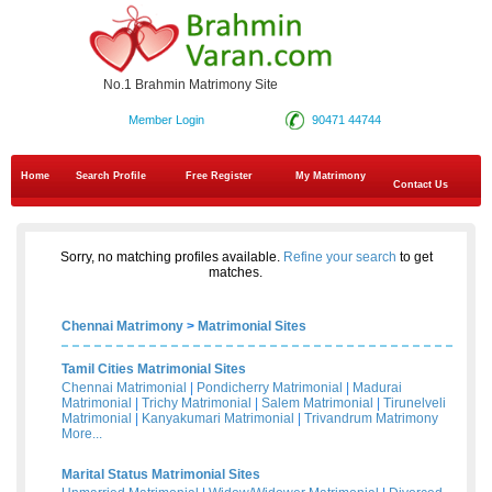
No.1 Brahmin Matrimony Site
Member Login
90471 44744
Home
Search Profile
Free Register
My Matrimony
Contact Us
Sorry, no matching profiles available.
Refine your search
to get
matches.
Chennai Matrimony
>
Matrimonial Sites
Tamil Cities Matrimonial Sites
Chennai Matrimonial
|
Pondicherry Matrimonial
|
Madurai
Matrimonial
|
Trichy Matrimonial
|
Salem Matrimonial
|
Tirunelveli
Matrimonial
|
Kanyakumari Matrimonial
|
Trivandrum Matrimony
More...
Marital Status Matrimonial Sites