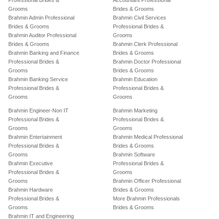
Professional Brides &
Accountant Professional
Grooms
Brides & Grooms
Brahmin Admin Professional
Brahmin Civil Services
Brides & Grooms
Professional Brides &
Brahmin Auditor Professional
Grooms
Brides & Grooms
Brahmin Clerk Professional
Brahmin Banking and Finance
Brides & Grooms
Professional Brides &
Brahmin Doctor Professional
Grooms
Brides & Grooms
Brahmin Banking Service
Brahmin Education
Professional Brides &
Professional Brides &
Grooms
Grooms
Brahmin Engineer-Non IT
Brahmin Marketing
Professional Brides &
Professional Brides &
Grooms
Grooms
Brahmin Entertainment
Brahmin Medical Professional
Professional Brides &
Brides & Grooms
Grooms
Brahmin Software
Brahmin Executive
Professional Brides &
Professional Brides &
Grooms
Grooms
Brahmin Officer Professional
Brahmin Hardware
Brides & Grooms
Professional Brides &
More Brahmin Professionals
Grooms
Brides & Grooms
Brahmin IT and Engineering