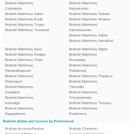
Brahmin Matrimony
Brahmin Matrimony
Coimbatore
Kanyakumari
Brahmin Matrimony Salem
Brahmin Matrimony Tenkasi
Brahmin Matrimony Erode
Brahmin Matrimony Sivakasi
Brahmin Matrimony Tirupur
Brahmin Matrimony
Brahmin Matrimony Tirunelveli
Kancheepuram
Brahmin Matrimony Vellore
Brahmin Matrimony Namakkal
Brahmin Matrimony Karur
Brahmin Matrimony Nilgiris
Brahmin Matrimony Dindigul
Brahmin Matrimony
Brahmin Matrimony Theni
Perambalur
Brahmin Matrimony
Brahmin Matrimony
Ramanathapuram
Pudukkottai
Brahmin Matrimony
Brahmin Matrimony Thanjavur
Dharmapuri
Brahmin Matrimony
Brahmin Matrimony
Thiruvallur
Cuddalore
Brahmin Matrimony
Brahmin Matrimony
Tiruvannamalai
krishnagiri
Brahmin Matrimony Tiruvarur
Brahmin Matrimony
Brahmin Matrimony
Nagapattinam
Pondicherry
Brahmin Brides and Grooms by Professional
Brahmin Accounts/Finance
Brahmin Chartered