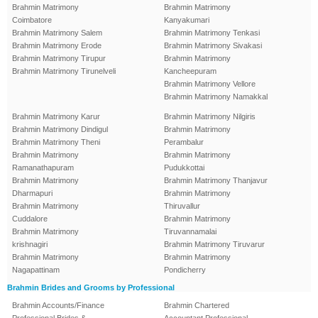
Brahmin Matrimony
Brahmin Matrimony
Coimbatore
Kanyakumari
Brahmin Matrimony Salem
Brahmin Matrimony Tenkasi
Brahmin Matrimony Erode
Brahmin Matrimony Sivakasi
Brahmin Matrimony Tirupur
Brahmin Matrimony
Brahmin Matrimony Tirunelveli
Kancheepuram
Brahmin Matrimony Vellore
Brahmin Matrimony Namakkal
Brahmin Matrimony Karur
Brahmin Matrimony Nilgiris
Brahmin Matrimony Dindigul
Brahmin Matrimony
Brahmin Matrimony Theni
Perambalur
Brahmin Matrimony
Brahmin Matrimony
Ramanathapuram
Pudukkottai
Brahmin Matrimony
Brahmin Matrimony Thanjavur
Dharmapuri
Brahmin Matrimony
Brahmin Matrimony
Thiruvallur
Cuddalore
Brahmin Matrimony
Brahmin Matrimony
Tiruvannamalai
krishnagiri
Brahmin Matrimony Tiruvarur
Brahmin Matrimony
Brahmin Matrimony
Nagapattinam
Pondicherry
Brahmin Brides and Grooms by Professional
Brahmin Accounts/Finance
Brahmin Chartered