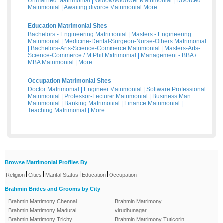
Unmarried Matrimonial
|
Widow/Widower Matrimonial
|
Divorced
Matrimonial
|
Awaiting divorce Matrimonial
More...
Education Matrimonial Sites
Bachelors - Engineering Matrimonial
|
Masters - Engineering
Matrimonial
|
Medicine-Dental-Surgeon-Nurse-Others Matrimonial
|
Bachelors-Arts-Science-Commerce Matrimonial
|
Masters-Arts-
Science-Commerce / M Phil Matrimonial
|
Management - BBA /
MBA Matrimonial
|
More...
Occupation Matrimonial Sites
Doctor Matrimonial
|
Engineer Matrimonial
|
Software Professional
Matrimonial
|
Professor-Lecturer Matrimonial
|
Business Man
Matrimonial
|
Banking Matrimonial
|
Finance Matrimonial
|
Teaching Matrimonial
|
More...
Browse Matrimonial Profiles By
|
|
|
|
Religion
Cities
Marital Status
Education
Occupation
Brahmin Brides and Grooms by City
Brahmin Matrimony Chennai
Brahmin Matrimony
Brahmin Matrimony Madurai
virudhunagar
Brahmin Matrimony Trichy
Brahmin Matrimony Tuticorin