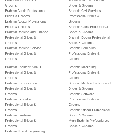
Professional Brides &
Accountant Professional
Grooms
Brides & Grooms
Brahmin Admin Professional
Brahmin Civil Services
Brides & Grooms
Professional Brides &
Brahmin Auditor Professional
Grooms
Brides & Grooms
Brahmin Clerk Professional
Brahmin Banking and Finance
Brides & Grooms
Professional Brides &
Brahmin Doctor Professional
Grooms
Brides & Grooms
Brahmin Banking Service
Brahmin Education
Professional Brides &
Professional Brides &
Grooms
Grooms
Brahmin Engineer-Non IT
Brahmin Marketing
Professional Brides &
Professional Brides &
Grooms
Grooms
Brahmin Entertainment
Brahmin Medical Professional
Professional Brides &
Brides & Grooms
Grooms
Brahmin Software
Brahmin Executive
Professional Brides &
Professional Brides &
Grooms
Grooms
Brahmin Officer Professional
Brahmin Hardware
Brides & Grooms
Professional Brides &
More Brahmin Professionals
Grooms
Brides & Grooms
Brahmin IT and Engineering