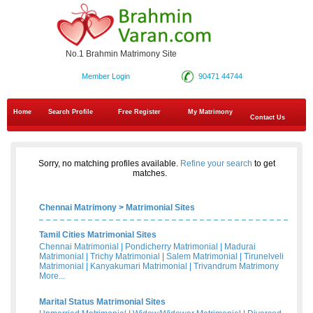
No.1 Brahmin Matrimony Site
Member Login
90471 44744
Home
Search Profile
Free Register
My Matrimony
Contact Us
Sorry, no matching profiles available.
Refine your search
to get
matches.
Chennai Matrimony
>
Matrimonial Sites
Tamil Cities Matrimonial Sites
Chennai Matrimonial
|
Pondicherry Matrimonial
|
Madurai
Matrimonial
|
Trichy Matrimonial
|
Salem Matrimonial
|
Tirunelveli
Matrimonial
|
Kanyakumari Matrimonial
|
Trivandrum Matrimony
More...
Marital Status Matrimonial Sites