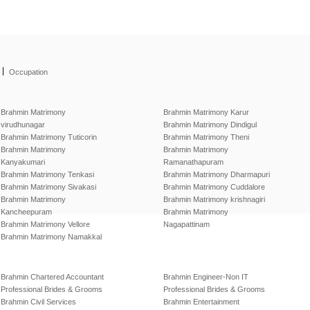
|
Occupation
Brahmin Matrimony
Brahmin Matrimony Karur
virudhunagar
Brahmin Matrimony Dindigul
Brahmin Matrimony Tuticorin
Brahmin Matrimony Theni
Brahmin Matrimony
Brahmin Matrimony
Kanyakumari
Ramanathapuram
Brahmin Matrimony Tenkasi
Brahmin Matrimony Dharmapuri
Brahmin Matrimony Sivakasi
Brahmin Matrimony Cuddalore
Brahmin Matrimony
Brahmin Matrimony krishnagiri
Kancheepuram
Brahmin Matrimony
Brahmin Matrimony Vellore
Nagapattinam
Brahmin Matrimony Namakkal
Brahmin Chartered Accountant
Brahmin Engineer-Non IT
Professional Brides & Grooms
Professional Brides & Grooms
Brahmin Civil Services
Brahmin Entertainment