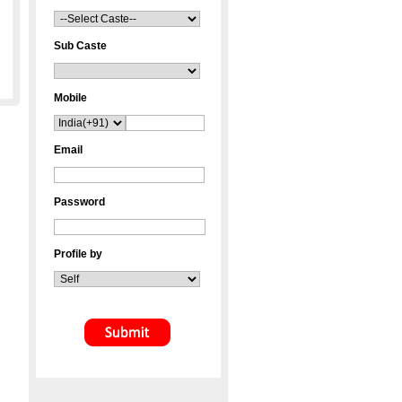
Sub Caste
Mobile
Email
Password
Profile by