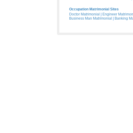
Occupation Matrimonial Sites
Doctor Matrimonial
|
Engineer Matrimon
Business Man Matrimonial
|
Banking Ma