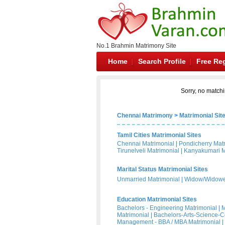
No.1 Brahmin Matrimony Site
Home
Search Profile
Free Reg
Sorry, no matchi
Chennai Matrimony
>
Matrimonial Sit
Tamil Cities Matrimonial Sites
Chennai Matrimonial
|
Pondicherry Mat
Tirunelveli Matrimonial
|
Kanyakumari M
Marital Status Matrimonial Sites
Unmarried Matrimonial
|
Widow/Widower
Education Matrimonial Sites
Bachelors - Engineering Matrimonial
|
M
Matrimonial
|
Bachelors-Arts-Science-
Management - BBA / MBA Matrimonial
|