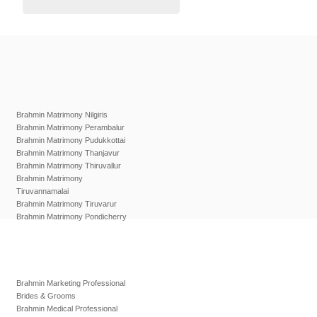
Brahmin Matrimony Nilgiris
Brahmin Matrimony Perambalur
Brahmin Matrimony Pudukkottai
Brahmin Matrimony Thanjavur
Brahmin Matrimony Thiruvallur
Brahmin Matrimony
Tiruvannamalai
Brahmin Matrimony Tiruvarur
Brahmin Matrimony Pondicherry
Brahmin Marketing Professional
Brides & Grooms
Brahmin Medical Professional