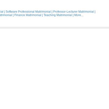
ial
|
Software Professional Matrimonial
|
Professor-Lecturer Matrimonial
|
trimonial
|
Finance Matrimonial
|
Teaching Matrimonial
|
More...