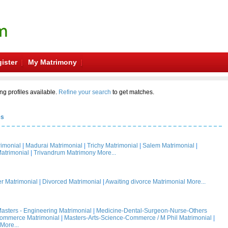
ister
My Matrimony
ng profiles available.
Refine your search
to get matches.
es
rimonial
|
Madurai Matrimonial
|
Trichy Matrimonial
|
Salem Matrimonial
|
atrimonial
|
Trivandrum Matrimony
More...
 Matrimonial
|
Divorced Matrimonial
|
Awaiting divorce Matrimonial
More...
asters - Engineering Matrimonial
|
Medicine-Dental-Surgeon-Nurse-Others
Commerce Matrimonial
|
Masters-Arts-Science-Commerce / M Phil Matrimonial
|
More...