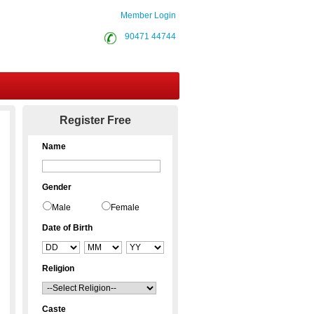
Member Login
90471 44744
Contact Us
Register Free
Name
Gender
Male
Female
Date of Birth
Religion
Caste