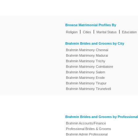
Browse Matrimonial Profiles By
|
|
|
Religion
Cities
Marital Status
Education
Brahmin Brides and Grooms by City
Brahmin Matrimony Chennai
Brahmin Matrimony Madurai
Brahmin Matrimony Trichy
Brahmin Matrimony Coimbatore
Brahmin Matrimony Salem
Brahmin Matrimony Erode
Brahmin Matrimony Tirupur
Brahmin Matrimony Tirunelveli
Brahmin Brides and Grooms by Professional
Brahmin Accounts/Finance
Professional Brides & Grooms
Brahmin Admin Professional