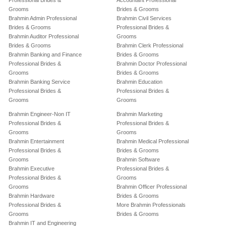
Professional Brides &
Accountant Professional
Grooms
Brides & Grooms
Brahmin Admin Professional
Brahmin Civil Services
Brides & Grooms
Professional Brides &
Brahmin Auditor Professional
Grooms
Brides & Grooms
Brahmin Clerk Professional
Brahmin Banking and Finance
Brides & Grooms
Professional Brides &
Brahmin Doctor Professional
Grooms
Brides & Grooms
Brahmin Banking Service
Brahmin Education
Professional Brides &
Professional Brides &
Grooms
Grooms
Brahmin Engineer-Non IT
Brahmin Marketing
Professional Brides &
Professional Brides &
Grooms
Grooms
Brahmin Entertainment
Brahmin Medical Professional
Professional Brides &
Brides & Grooms
Grooms
Brahmin Software
Brahmin Executive
Professional Brides &
Professional Brides &
Grooms
Grooms
Brahmin Officer Professional
Brahmin Hardware
Brides & Grooms
Professional Brides &
More Brahmin Professionals
Grooms
Brides & Grooms
Brahmin IT and Engineering