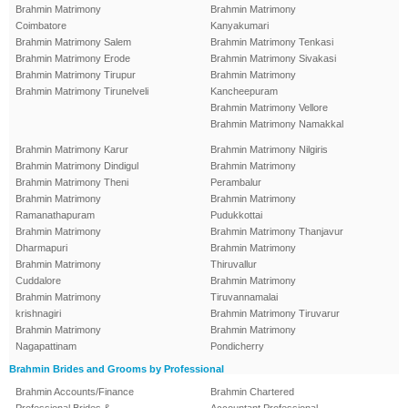
Brahmin Matrimony
Brahmin Matrimony
Coimbatore
Kanyakumari
Brahmin Matrimony Salem
Brahmin Matrimony Tenkasi
Brahmin Matrimony Erode
Brahmin Matrimony Sivakasi
Brahmin Matrimony Tirupur
Brahmin Matrimony
Brahmin Matrimony Tirunelveli
Kancheepuram
Brahmin Matrimony Vellore
Brahmin Matrimony Namakkal
Brahmin Matrimony Karur
Brahmin Matrimony Nilgiris
Brahmin Matrimony Dindigul
Brahmin Matrimony
Brahmin Matrimony Theni
Perambalur
Brahmin Matrimony
Brahmin Matrimony
Ramanathapuram
Pudukkottai
Brahmin Matrimony
Brahmin Matrimony Thanjavur
Dharmapuri
Brahmin Matrimony
Brahmin Matrimony
Thiruvallur
Cuddalore
Brahmin Matrimony
Brahmin Matrimony
Tiruvannamalai
krishnagiri
Brahmin Matrimony Tiruvarur
Brahmin Matrimony
Brahmin Matrimony
Nagapattinam
Pondicherry
Brahmin Brides and Grooms by Professional
Brahmin Accounts/Finance
Brahmin Chartered