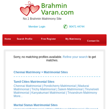
No.1 Brahmin Matrimony Site
Member Login
90471 44744
Home
Search Profile
Free Register
My Matrimony
Contact Us
Sorry, no matching profiles available.
Refine your search
to get
matches.
Chennai Matrimony
>
Matrimonial Sites
Tamil Cities Matrimonial Sites
Chennai Matrimonial
|
Pondicherry Matrimonial
|
Madurai
Matrimonial
|
Trichy Matrimonial
|
Salem Matrimonial
|
Tirunelveli
Matrimonial
|
Kanyakumari Matrimonial
|
Trivandrum Matrimony
More...
Marital Status Matrimonial Sites