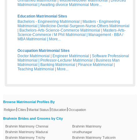
Unmarried Matrimonial
|
Widow/Widower Matrimonial
|
Divorced
Matrimonial
|
Awaiting divorce Matrimonial
More...
Education Matrimonial Sites
Bachelors - Engineering Matrimonial
|
Masters - Engineering
Matrimonial
|
Medicine-Dental-Surgeon-Nurse-Others Matrimonial
|
Bachelors-Arts-Science-Commerce Matrimonial
|
Masters-Arts-
Science-Commerce / M Phil Matrimonial
|
Management - BBA /
MBA Matrimonial
|
More...
Occupation Matrimonial Sites
Doctor Matrimonial
|
Engineer Matrimonial
|
Software Professional
Matrimonial
|
Professor-Lecturer Matrimonial
|
Business Man
Matrimonial
|
Banking Matrimonial
|
Finance Matrimonial
|
Teaching Matrimonial
|
More...
Browse Matrimonial Profiles By
|
|
|
|
Religion
Cities
Marital Status
Education
Occupation
Brahmin Brides and Grooms by City
Brahmin Matrimony Chennai
Brahmin Matrimony
Brahmin Matrimony Madurai
virudhunagar
Brahmin Matrimony Trichy
Brahmin Matrimony Tuticorin