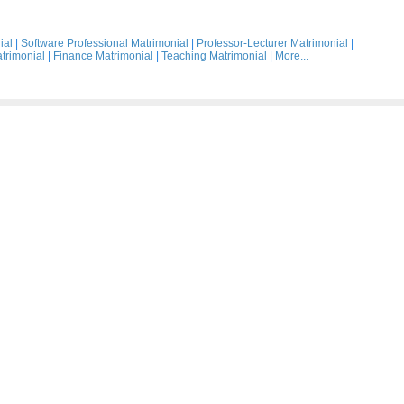
ial
|
Software Professional Matrimonial
|
Professor-Lecturer Matrimonial
|
trimonial
|
Finance Matrimonial
|
Teaching Matrimonial
|
More...