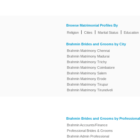
Browse Matrimonial Profiles By
|
|
|
Religion
Cities
Marital Status
Education
Brahmin Brides and Grooms by City
Brahmin Matrimony Chennai
Brahmin Matrimony Madurai
Brahmin Matrimony Trichy
Brahmin Matrimony Coimbatore
Brahmin Matrimony Salem
Brahmin Matrimony Erode
Brahmin Matrimony Tirupur
Brahmin Matrimony Tirunelveli
Brahmin Brides and Grooms by Professional
Brahmin Accounts/Finance
Professional Brides & Grooms
Brahmin Admin Professional