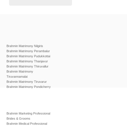
Brahmin Matrimony Nilgiris
Brahmin Matrimony Perambalur
Brahmin Matrimony Pudukkottai
Brahmin Matrimony Thanjavur
Brahmin Matrimony Thiruvallur
Brahmin Matrimony
Tiruvannamalai
Brahmin Matrimony Tiruvarur
Brahmin Matrimony Pondicherry
Brahmin Marketing Professional
Brides & Grooms
Brahmin Medical Professional