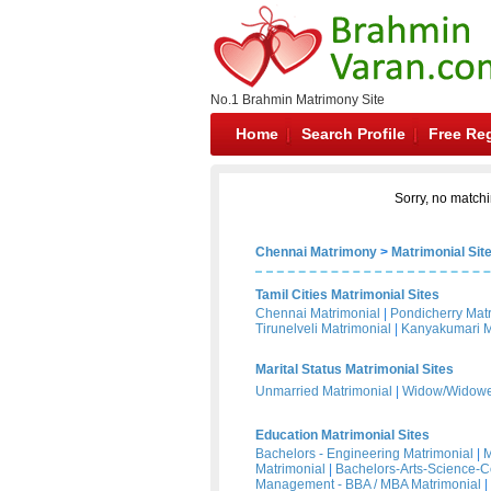
No.1 Brahmin Matrimony Site
Home
Search Profile
Free Reg
Sorry, no matchi
Chennai Matrimony
>
Matrimonial Sit
Tamil Cities Matrimonial Sites
Chennai Matrimonial
|
Pondicherry Mat
Tirunelveli Matrimonial
|
Kanyakumari M
Marital Status Matrimonial Sites
Unmarried Matrimonial
|
Widow/Widower
Education Matrimonial Sites
Bachelors - Engineering Matrimonial
|
M
Matrimonial
|
Bachelors-Arts-Science-
Management - BBA / MBA Matrimonial
|