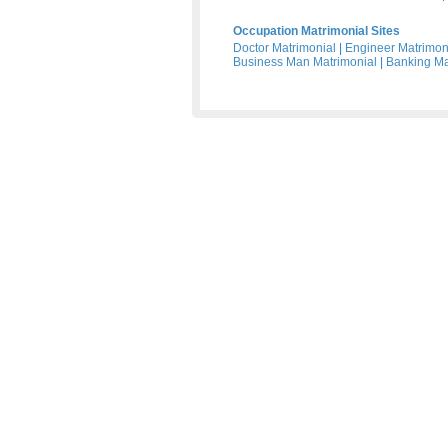
Occupation Matrimonial Sites
Doctor Matrimonial
|
Engineer Matrimon
Business Man Matrimonial
|
Banking Ma