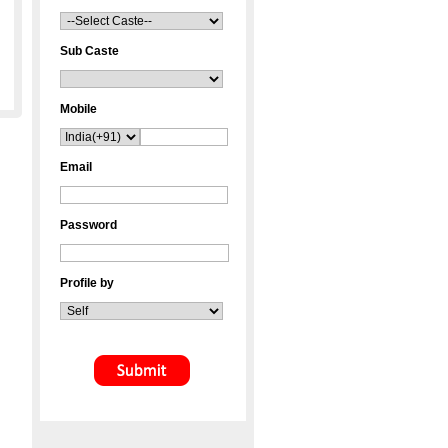
Sub Caste
Mobile
Email
Password
Profile by