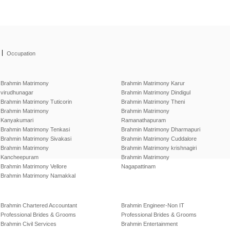
|
Occupation
Brahmin Matrimony
Brahmin Matrimony Karur
virudhunagar
Brahmin Matrimony Dindigul
Brahmin Matrimony Tuticorin
Brahmin Matrimony Theni
Brahmin Matrimony
Brahmin Matrimony
Kanyakumari
Ramanathapuram
Brahmin Matrimony Tenkasi
Brahmin Matrimony Dharmapuri
Brahmin Matrimony Sivakasi
Brahmin Matrimony Cuddalore
Brahmin Matrimony
Brahmin Matrimony krishnagiri
Kancheepuram
Brahmin Matrimony
Brahmin Matrimony Vellore
Nagapattinam
Brahmin Matrimony Namakkal
Brahmin Chartered Accountant
Brahmin Engineer-Non IT
Professional Brides & Grooms
Professional Brides & Grooms
Brahmin Civil Services
Brahmin Entertainment