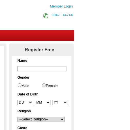
Member Login
90471 44744
Contact Us
Register Free
Name
Gender
Male
Female
Date of Birth
Religion
Caste