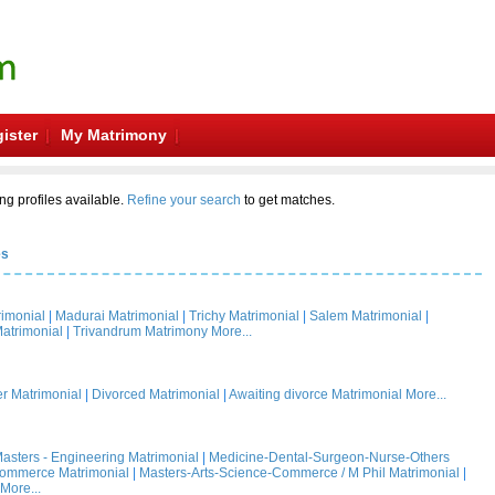
ister
My Matrimony
ng profiles available.
Refine your search
to get matches.
es
rimonial
|
Madurai Matrimonial
|
Trichy Matrimonial
|
Salem Matrimonial
|
atrimonial
|
Trivandrum Matrimony
More...
 Matrimonial
|
Divorced Matrimonial
|
Awaiting divorce Matrimonial
More...
asters - Engineering Matrimonial
|
Medicine-Dental-Surgeon-Nurse-Others
Commerce Matrimonial
|
Masters-Arts-Science-Commerce / M Phil Matrimonial
|
More...