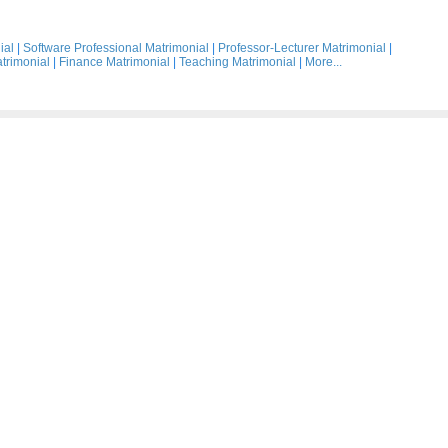
ial
|
Software Professional Matrimonial
|
Professor-Lecturer Matrimonial
|
trimonial
|
Finance Matrimonial
|
Teaching Matrimonial
|
More...