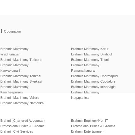
|
Occupation
Brahmin Matrimony
Brahmin Matrimony Karur
virudhunagar
Brahmin Matrimony Dindigul
Brahmin Matrimony Tuticorin
Brahmin Matrimony Theni
Brahmin Matrimony
Brahmin Matrimony
Kanyakumari
Ramanathapuram
Brahmin Matrimony Tenkasi
Brahmin Matrimony Dharmapuri
Brahmin Matrimony Sivakasi
Brahmin Matrimony Cuddalore
Brahmin Matrimony
Brahmin Matrimony krishnagiri
Kancheepuram
Brahmin Matrimony
Brahmin Matrimony Vellore
Nagapattinam
Brahmin Matrimony Namakkal
Brahmin Chartered Accountant
Brahmin Engineer-Non IT
Professional Brides & Grooms
Professional Brides & Grooms
Brahmin Civil Services
Brahmin Entertainment