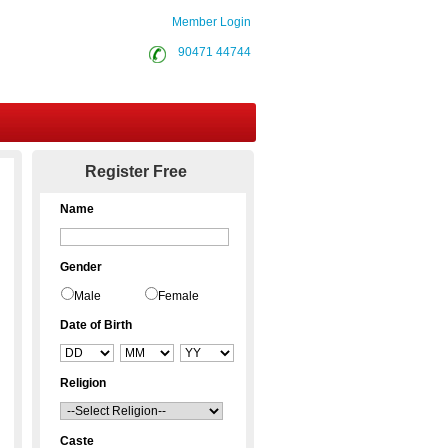
Member Login
90471 44744
Contact Us
Register Free
Name
Gender
Male
Female
Date of Birth
Religion
Caste