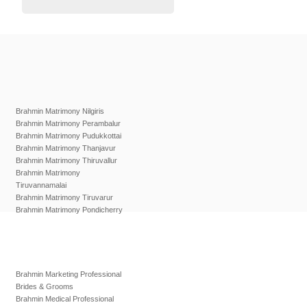
Brahmin Matrimony Nilgiris
Brahmin Matrimony Perambalur
Brahmin Matrimony Pudukkottai
Brahmin Matrimony Thanjavur
Brahmin Matrimony Thiruvallur
Brahmin Matrimony
Tiruvannamalai
Brahmin Matrimony Tiruvarur
Brahmin Matrimony Pondicherry
Brahmin Marketing Professional
Brides & Grooms
Brahmin Medical Professional