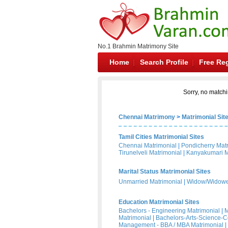
No.1 Brahmin Matrimony Site
Home
Search Profile
Free Reg
Sorry, no matchi
Chennai Matrimony
>
Matrimonial Sit
Tamil Cities Matrimonial Sites
Chennai Matrimonial
|
Pondicherry Mat
Tirunelveli Matrimonial
|
Kanyakumari M
Marital Status Matrimonial Sites
Unmarried Matrimonial
|
Widow/Widower
Education Matrimonial Sites
Bachelors - Engineering Matrimonial
|
M
Matrimonial
|
Bachelors-Arts-Science-
Management - BBA / MBA Matrimonial
|