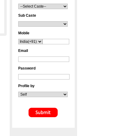
Sub Caste
Mobile
Email
Password
Profile by