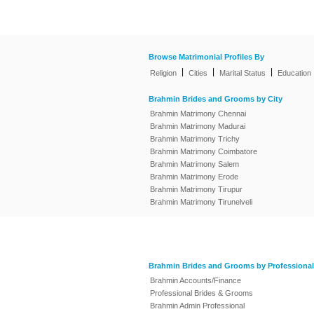
Browse Matrimonial Profiles By
|
|
|
Religion
Cities
Marital Status
Education
Brahmin Brides and Grooms by City
Brahmin Matrimony Chennai
Brahmin Matrimony Madurai
Brahmin Matrimony Trichy
Brahmin Matrimony Coimbatore
Brahmin Matrimony Salem
Brahmin Matrimony Erode
Brahmin Matrimony Tirupur
Brahmin Matrimony Tirunelveli
Brahmin Brides and Grooms by Professional
Brahmin Accounts/Finance
Professional Brides & Grooms
Brahmin Admin Professional