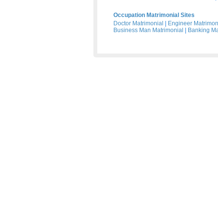
Occupation Matrimonial Sites
Doctor Matrimonial
|
Engineer Matrimon
Business Man Matrimonial
|
Banking Ma