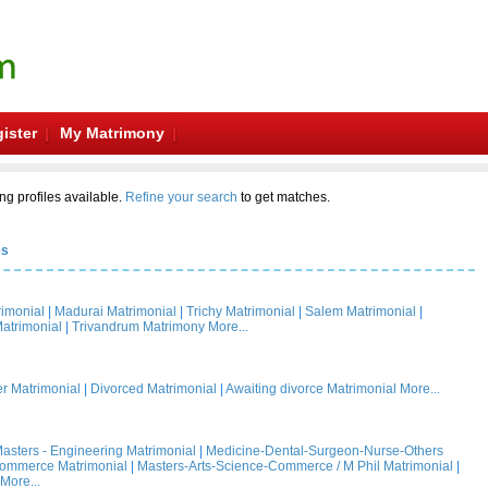
ister
My Matrimony
ng profiles available.
Refine your search
to get matches.
es
rimonial
|
Madurai Matrimonial
|
Trichy Matrimonial
|
Salem Matrimonial
|
atrimonial
|
Trivandrum Matrimony
More...
 Matrimonial
|
Divorced Matrimonial
|
Awaiting divorce Matrimonial
More...
asters - Engineering Matrimonial
|
Medicine-Dental-Surgeon-Nurse-Others
Commerce Matrimonial
|
Masters-Arts-Science-Commerce / M Phil Matrimonial
|
More...