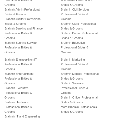
Professional Brides &
Accountant Professional
Grooms
Brides & Grooms
Brahmin Admin Professional
Brahmin Civil Services
Brides & Grooms
Professional Brides &
Brahmin Auditor Professional
Grooms
Brides & Grooms
Brahmin Clerk Professional
Brahmin Banking and Finance
Brides & Grooms
Professional Brides &
Brahmin Doctor Professional
Grooms
Brides & Grooms
Brahmin Banking Service
Brahmin Education
Professional Brides &
Professional Brides &
Grooms
Grooms
Brahmin Engineer-Non IT
Brahmin Marketing
Professional Brides &
Professional Brides &
Grooms
Grooms
Brahmin Entertainment
Brahmin Medical Professional
Professional Brides &
Brides & Grooms
Grooms
Brahmin Software
Brahmin Executive
Professional Brides &
Professional Brides &
Grooms
Grooms
Brahmin Officer Professional
Brahmin Hardware
Brides & Grooms
Professional Brides &
More Brahmin Professionals
Grooms
Brides & Grooms
Brahmin IT and Engineering