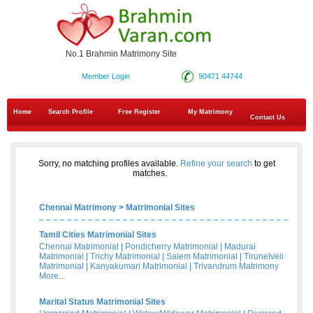
No.1 Brahmin Matrimony Site
Member Login
90471 44744
Home
Search Profile
Free Register
My Matrimony
Contact Us
Sorry, no matching profiles available.
Refine your search
to get
matches.
Chennai Matrimony
>
Matrimonial Sites
Tamil Cities Matrimonial Sites
Chennai Matrimonial
|
Pondicherry Matrimonial
|
Madurai
Matrimonial
|
Trichy Matrimonial
|
Salem Matrimonial
|
Tirunelveli
Matrimonial
|
Kanyakumari Matrimonial
|
Trivandrum Matrimony
More...
Marital Status Matrimonial Sites