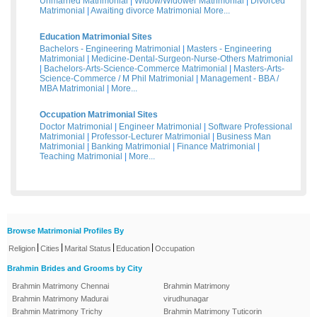
Unmarried Matrimonial
|
Widow/Widower Matrimonial
|
Divorced
Matrimonial
|
Awaiting divorce Matrimonial
More...
Education Matrimonial Sites
Bachelors - Engineering Matrimonial
|
Masters - Engineering
Matrimonial
|
Medicine-Dental-Surgeon-Nurse-Others Matrimonial
|
Bachelors-Arts-Science-Commerce Matrimonial
|
Masters-Arts-
Science-Commerce / M Phil Matrimonial
|
Management - BBA /
MBA Matrimonial
|
More...
Occupation Matrimonial Sites
Doctor Matrimonial
|
Engineer Matrimonial
|
Software Professional
Matrimonial
|
Professor-Lecturer Matrimonial
|
Business Man
Matrimonial
|
Banking Matrimonial
|
Finance Matrimonial
|
Teaching Matrimonial
|
More...
Browse Matrimonial Profiles By
|
|
|
|
Religion
Cities
Marital Status
Education
Occupation
Brahmin Brides and Grooms by City
Brahmin Matrimony Chennai
Brahmin Matrimony
Brahmin Matrimony Madurai
virudhunagar
Brahmin Matrimony Trichy
Brahmin Matrimony Tuticorin