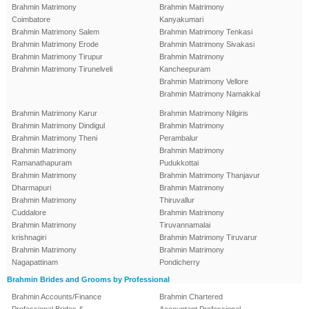
Brahmin Matrimony
Brahmin Matrimony
Coimbatore
Kanyakumari
Brahmin Matrimony Salem
Brahmin Matrimony Tenkasi
Brahmin Matrimony Erode
Brahmin Matrimony Sivakasi
Brahmin Matrimony Tirupur
Brahmin Matrimony
Brahmin Matrimony Tirunelveli
Kancheepuram
Brahmin Matrimony Vellore
Brahmin Matrimony Namakkal
Brahmin Matrimony Karur
Brahmin Matrimony Nilgiris
Brahmin Matrimony Dindigul
Brahmin Matrimony
Brahmin Matrimony Theni
Perambalur
Brahmin Matrimony
Brahmin Matrimony
Ramanathapuram
Pudukkottai
Brahmin Matrimony
Brahmin Matrimony Thanjavur
Dharmapuri
Brahmin Matrimony
Brahmin Matrimony
Thiruvallur
Cuddalore
Brahmin Matrimony
Brahmin Matrimony
Tiruvannamalai
krishnagiri
Brahmin Matrimony Tiruvarur
Brahmin Matrimony
Brahmin Matrimony
Nagapattinam
Pondicherry
Brahmin Brides and Grooms by Professional
Brahmin Accounts/Finance
Brahmin Chartered