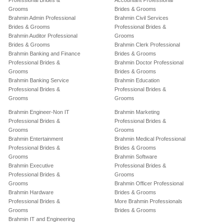
Professional Brides &
Accountant Professional
Grooms
Brides & Grooms
Brahmin Admin Professional
Brahmin Civil Services
Brides & Grooms
Professional Brides &
Brahmin Auditor Professional
Grooms
Brides & Grooms
Brahmin Clerk Professional
Brahmin Banking and Finance
Brides & Grooms
Professional Brides &
Brahmin Doctor Professional
Grooms
Brides & Grooms
Brahmin Banking Service
Brahmin Education
Professional Brides &
Professional Brides &
Grooms
Grooms
Brahmin Engineer-Non IT
Brahmin Marketing
Professional Brides &
Professional Brides &
Grooms
Grooms
Brahmin Entertainment
Brahmin Medical Professional
Professional Brides &
Brides & Grooms
Grooms
Brahmin Software
Brahmin Executive
Professional Brides &
Professional Brides &
Grooms
Grooms
Brahmin Officer Professional
Brahmin Hardware
Brides & Grooms
Professional Brides &
More Brahmin Professionals
Grooms
Brides & Grooms
Brahmin IT and Engineering