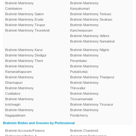
Brahmin Matrimony
Brahmin Matrimony
Coimbatore
Kanyakumari
Brahmin Matrimony Salem
Brahmin Matrimony Tenkasi
Brahmin Matrimony Erode
Brahmin Matrimony Sivakasi
Brahmin Matrimony Tirupur
Brahmin Matrimony
Brahmin Matrimony Tirunelveli
Kancheepuram
Brahmin Matrimony Vellore
Brahmin Matrimony Namakkal
Brahmin Matrimony Karur
Brahmin Matrimony Nilgiris
Brahmin Matrimony Dindigul
Brahmin Matrimony
Brahmin Matrimony Theni
Perambalur
Brahmin Matrimony
Brahmin Matrimony
Ramanathapuram
Pudukkottai
Brahmin Matrimony
Brahmin Matrimony Thanjavur
Dharmapuri
Brahmin Matrimony
Brahmin Matrimony
Thiruvallur
Cuddalore
Brahmin Matrimony
Brahmin Matrimony
Tiruvannamalai
krishnagiri
Brahmin Matrimony Tiruvarur
Brahmin Matrimony
Brahmin Matrimony
Nagapattinam
Pondicherry
Brahmin Brides and Grooms by Professional
Brahmin Accounts/Finance
Brahmin Chartered