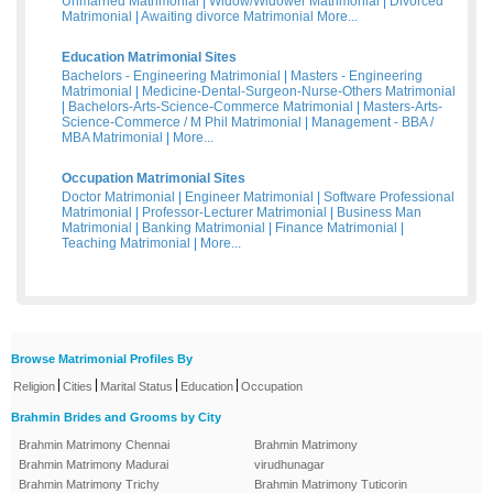
Unmarried Matrimonial
|
Widow/Widower Matrimonial
|
Divorced
Matrimonial
|
Awaiting divorce Matrimonial
More...
Education Matrimonial Sites
Bachelors - Engineering Matrimonial
|
Masters - Engineering
Matrimonial
|
Medicine-Dental-Surgeon-Nurse-Others Matrimonial
|
Bachelors-Arts-Science-Commerce Matrimonial
|
Masters-Arts-
Science-Commerce / M Phil Matrimonial
|
Management - BBA /
MBA Matrimonial
|
More...
Occupation Matrimonial Sites
Doctor Matrimonial
|
Engineer Matrimonial
|
Software Professional
Matrimonial
|
Professor-Lecturer Matrimonial
|
Business Man
Matrimonial
|
Banking Matrimonial
|
Finance Matrimonial
|
Teaching Matrimonial
|
More...
Browse Matrimonial Profiles By
|
|
|
|
Religion
Cities
Marital Status
Education
Occupation
Brahmin Brides and Grooms by City
Brahmin Matrimony Chennai
Brahmin Matrimony
Brahmin Matrimony Madurai
virudhunagar
Brahmin Matrimony Trichy
Brahmin Matrimony Tuticorin