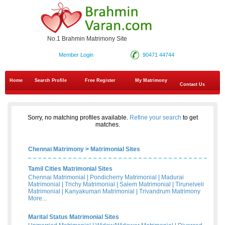
No.1 Brahmin Matrimony Site
Member Login
90471 44744
Home
Search Profile
Free Register
My Matrimony
Contact Us
Sorry, no matching profiles available.
Refine your search
to get
matches.
Chennai Matrimony
>
Matrimonial Sites
Tamil Cities Matrimonial Sites
Chennai Matrimonial
|
Pondicherry Matrimonial
|
Madurai
Matrimonial
|
Trichy Matrimonial
|
Salem Matrimonial
|
Tirunelveli
Matrimonial
|
Kanyakumari Matrimonial
|
Trivandrum Matrimony
More...
Marital Status Matrimonial Sites