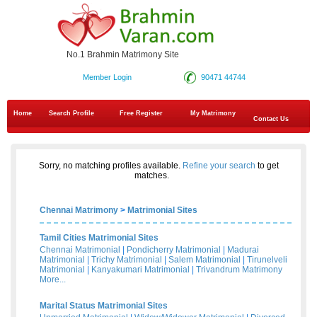
No.1 Brahmin Matrimony Site
Member Login
90471 44744
Home
Search Profile
Free Register
My Matrimony
Contact Us
Sorry, no matching profiles available.
Refine your search
to get
matches.
Chennai Matrimony
>
Matrimonial Sites
Tamil Cities Matrimonial Sites
Chennai Matrimonial
|
Pondicherry Matrimonial
|
Madurai
Matrimonial
|
Trichy Matrimonial
|
Salem Matrimonial
|
Tirunelveli
Matrimonial
|
Kanyakumari Matrimonial
|
Trivandrum Matrimony
More...
Marital Status Matrimonial Sites