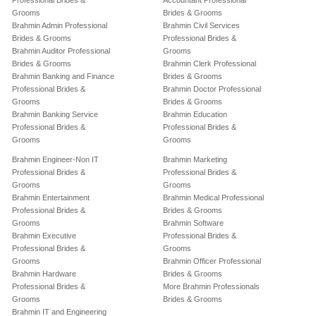
Professional Brides &
Accountant Professional
Grooms
Brides & Grooms
Brahmin Admin Professional
Brahmin Civil Services
Brides & Grooms
Professional Brides &
Brahmin Auditor Professional
Grooms
Brides & Grooms
Brahmin Clerk Professional
Brahmin Banking and Finance
Brides & Grooms
Professional Brides &
Brahmin Doctor Professional
Grooms
Brides & Grooms
Brahmin Banking Service
Brahmin Education
Professional Brides &
Professional Brides &
Grooms
Grooms
Brahmin Engineer-Non IT
Brahmin Marketing
Professional Brides &
Professional Brides &
Grooms
Grooms
Brahmin Entertainment
Brahmin Medical Professional
Professional Brides &
Brides & Grooms
Grooms
Brahmin Software
Brahmin Executive
Professional Brides &
Professional Brides &
Grooms
Grooms
Brahmin Officer Professional
Brahmin Hardware
Brides & Grooms
Professional Brides &
More Brahmin Professionals
Grooms
Brides & Grooms
Brahmin IT and Engineering