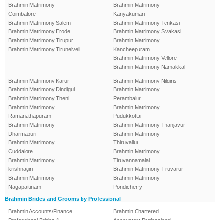
Brahmin Matrimony
Brahmin Matrimony
Coimbatore
Kanyakumari
Brahmin Matrimony Salem
Brahmin Matrimony Tenkasi
Brahmin Matrimony Erode
Brahmin Matrimony Sivakasi
Brahmin Matrimony Tirupur
Brahmin Matrimony
Brahmin Matrimony Tirunelveli
Kancheepuram
Brahmin Matrimony Vellore
Brahmin Matrimony Namakkal
Brahmin Matrimony Karur
Brahmin Matrimony Nilgiris
Brahmin Matrimony Dindigul
Brahmin Matrimony
Brahmin Matrimony Theni
Perambalur
Brahmin Matrimony
Brahmin Matrimony
Ramanathapuram
Pudukkottai
Brahmin Matrimony
Brahmin Matrimony Thanjavur
Dharmapuri
Brahmin Matrimony
Brahmin Matrimony
Thiruvallur
Cuddalore
Brahmin Matrimony
Brahmin Matrimony
Tiruvannamalai
krishnagiri
Brahmin Matrimony Tiruvarur
Brahmin Matrimony
Brahmin Matrimony
Nagapattinam
Pondicherry
Brahmin Brides and Grooms by Professional
Brahmin Accounts/Finance
Brahmin Chartered