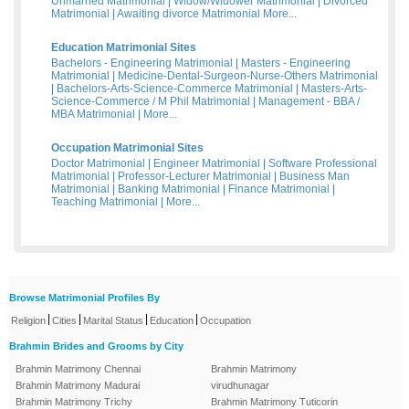
Unmarried Matrimonial
|
Widow/Widower Matrimonial
|
Divorced
Matrimonial
|
Awaiting divorce Matrimonial
More...
Education Matrimonial Sites
Bachelors - Engineering Matrimonial
|
Masters - Engineering
Matrimonial
|
Medicine-Dental-Surgeon-Nurse-Others Matrimonial
|
Bachelors-Arts-Science-Commerce Matrimonial
|
Masters-Arts-
Science-Commerce / M Phil Matrimonial
|
Management - BBA /
MBA Matrimonial
|
More...
Occupation Matrimonial Sites
Doctor Matrimonial
|
Engineer Matrimonial
|
Software Professional
Matrimonial
|
Professor-Lecturer Matrimonial
|
Business Man
Matrimonial
|
Banking Matrimonial
|
Finance Matrimonial
|
Teaching Matrimonial
|
More...
Browse Matrimonial Profiles By
|
|
|
|
Religion
Cities
Marital Status
Education
Occupation
Brahmin Brides and Grooms by City
Brahmin Matrimony Chennai
Brahmin Matrimony
Brahmin Matrimony Madurai
virudhunagar
Brahmin Matrimony Trichy
Brahmin Matrimony Tuticorin