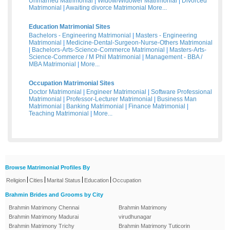
Unmarried Matrimonial
|
Widow/Widower Matrimonial
|
Divorced
Matrimonial
|
Awaiting divorce Matrimonial
More...
Education Matrimonial Sites
Bachelors - Engineering Matrimonial
|
Masters - Engineering
Matrimonial
|
Medicine-Dental-Surgeon-Nurse-Others Matrimonial
|
Bachelors-Arts-Science-Commerce Matrimonial
|
Masters-Arts-
Science-Commerce / M Phil Matrimonial
|
Management - BBA /
MBA Matrimonial
|
More...
Occupation Matrimonial Sites
Doctor Matrimonial
|
Engineer Matrimonial
|
Software Professional
Matrimonial
|
Professor-Lecturer Matrimonial
|
Business Man
Matrimonial
|
Banking Matrimonial
|
Finance Matrimonial
|
Teaching Matrimonial
|
More...
Browse Matrimonial Profiles By
|
|
|
|
Religion
Cities
Marital Status
Education
Occupation
Brahmin Brides and Grooms by City
Brahmin Matrimony Chennai
Brahmin Matrimony
Brahmin Matrimony Madurai
virudhunagar
Brahmin Matrimony Trichy
Brahmin Matrimony Tuticorin