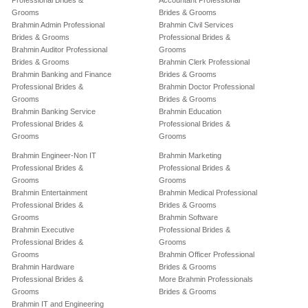
Professional Brides &
Accountant Professional
Grooms
Brides & Grooms
Brahmin Admin Professional
Brahmin Civil Services
Brides & Grooms
Professional Brides &
Brahmin Auditor Professional
Grooms
Brides & Grooms
Brahmin Clerk Professional
Brahmin Banking and Finance
Brides & Grooms
Professional Brides &
Brahmin Doctor Professional
Grooms
Brides & Grooms
Brahmin Banking Service
Brahmin Education
Professional Brides &
Professional Brides &
Grooms
Grooms
Brahmin Engineer-Non IT
Brahmin Marketing
Professional Brides &
Professional Brides &
Grooms
Grooms
Brahmin Entertainment
Brahmin Medical Professional
Professional Brides &
Brides & Grooms
Grooms
Brahmin Software
Brahmin Executive
Professional Brides &
Professional Brides &
Grooms
Grooms
Brahmin Officer Professional
Brahmin Hardware
Brides & Grooms
Professional Brides &
More Brahmin Professionals
Grooms
Brides & Grooms
Brahmin IT and Engineering