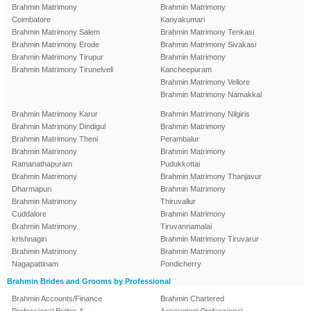
Brahmin Matrimony
Brahmin Matrimony
Coimbatore
Kanyakumari
Brahmin Matrimony Salem
Brahmin Matrimony Tenkasi
Brahmin Matrimony Erode
Brahmin Matrimony Sivakasi
Brahmin Matrimony Tirupur
Brahmin Matrimony
Brahmin Matrimony Tirunelveli
Kancheepuram
Brahmin Matrimony Vellore
Brahmin Matrimony Namakkal
Brahmin Matrimony Karur
Brahmin Matrimony Nilgiris
Brahmin Matrimony Dindigul
Brahmin Matrimony
Brahmin Matrimony Theni
Perambalur
Brahmin Matrimony
Brahmin Matrimony
Ramanathapuram
Pudukkottai
Brahmin Matrimony
Brahmin Matrimony Thanjavur
Dharmapuri
Brahmin Matrimony
Brahmin Matrimony
Thiruvallur
Cuddalore
Brahmin Matrimony
Brahmin Matrimony
Tiruvannamalai
krishnagiri
Brahmin Matrimony Tiruvarur
Brahmin Matrimony
Brahmin Matrimony
Nagapattinam
Pondicherry
Brahmin Brides and Grooms by Professional
Brahmin Accounts/Finance
Brahmin Chartered