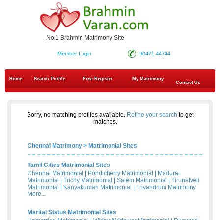
No.1 Brahmin Matrimony Site
Member Login
90471 44744
Home
Search Profile
Free Register
My Matrimony
Contact Us
Sorry, no matching profiles available.
Refine your search
to get
matches.
Chennai Matrimony
>
Matrimonial Sites
Tamil Cities Matrimonial Sites
Chennai Matrimonial
|
Pondicherry Matrimonial
|
Madurai
Matrimonial
|
Trichy Matrimonial
|
Salem Matrimonial
|
Tirunelveli
Matrimonial
|
Kanyakumari Matrimonial
|
Trivandrum Matrimony
More...
Marital Status Matrimonial Sites