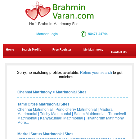
No.1 Brahmin Matrimony Site
Member Login
90471 44744
Home
Search Profile
Free Register
My Matrimony
Contact Us
Sorry, no matching profiles available.
Refine your search
to get
matches.
Chennai Matrimony
>
Matrimonial Sites
Tamil Cities Matrimonial Sites
Chennai Matrimonial
|
Pondicherry Matrimonial
|
Madurai
Matrimonial
|
Trichy Matrimonial
|
Salem Matrimonial
|
Tirunelveli
Matrimonial
|
Kanyakumari Matrimonial
|
Trivandrum Matrimony
More...
Marital Status Matrimonial Sites