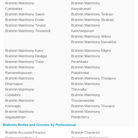
Brahmin Matrimony
Brahmin Matrimony
Coimbatore
Kanyakumari
Brahmin Matrimony Salem
Brahmin Matrimony Tenkasi
Brahmin Matrimony Erode
Brahmin Matrimony Sivakasi
Brahmin Matrimony Tirupur
Brahmin Matrimony
Brahmin Matrimony Tirunelveli
Kancheepuram
Brahmin Matrimony Vellore
Brahmin Matrimony Namakkal
Brahmin Matrimony Karur
Brahmin Matrimony Nilgiris
Brahmin Matrimony Dindigul
Brahmin Matrimony
Brahmin Matrimony Theni
Perambalur
Brahmin Matrimony
Brahmin Matrimony
Ramanathapuram
Pudukkottai
Brahmin Matrimony
Brahmin Matrimony Thanjavur
Dharmapuri
Brahmin Matrimony
Brahmin Matrimony
Thiruvallur
Cuddalore
Brahmin Matrimony
Brahmin Matrimony
Tiruvannamalai
krishnagiri
Brahmin Matrimony Tiruvarur
Brahmin Matrimony
Brahmin Matrimony
Nagapattinam
Pondicherry
Brahmin Brides and Grooms by Professional
Brahmin Accounts/Finance
Brahmin Chartered