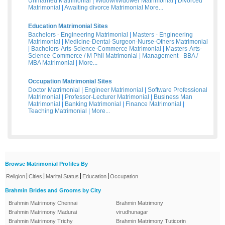
Unmarried Matrimonial
|
Widow/Widower Matrimonial
|
Divorced
Matrimonial
|
Awaiting divorce Matrimonial
More...
Education Matrimonial Sites
Bachelors - Engineering Matrimonial
|
Masters - Engineering
Matrimonial
|
Medicine-Dental-Surgeon-Nurse-Others Matrimonial
|
Bachelors-Arts-Science-Commerce Matrimonial
|
Masters-Arts-
Science-Commerce / M Phil Matrimonial
|
Management - BBA /
MBA Matrimonial
|
More...
Occupation Matrimonial Sites
Doctor Matrimonial
|
Engineer Matrimonial
|
Software Professional
Matrimonial
|
Professor-Lecturer Matrimonial
|
Business Man
Matrimonial
|
Banking Matrimonial
|
Finance Matrimonial
|
Teaching Matrimonial
|
More...
Browse Matrimonial Profiles By
|
|
|
|
Religion
Cities
Marital Status
Education
Occupation
Brahmin Brides and Grooms by City
Brahmin Matrimony Chennai
Brahmin Matrimony
Brahmin Matrimony Madurai
virudhunagar
Brahmin Matrimony Trichy
Brahmin Matrimony Tuticorin