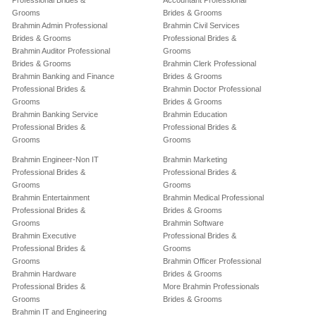
Professional Brides &
Accountant Professional
Grooms
Brides & Grooms
Brahmin Admin Professional
Brahmin Civil Services
Brides & Grooms
Professional Brides &
Brahmin Auditor Professional
Grooms
Brides & Grooms
Brahmin Clerk Professional
Brahmin Banking and Finance
Brides & Grooms
Professional Brides &
Brahmin Doctor Professional
Grooms
Brides & Grooms
Brahmin Banking Service
Brahmin Education
Professional Brides &
Professional Brides &
Grooms
Grooms
Brahmin Engineer-Non IT
Brahmin Marketing
Professional Brides &
Professional Brides &
Grooms
Grooms
Brahmin Entertainment
Brahmin Medical Professional
Professional Brides &
Brides & Grooms
Grooms
Brahmin Software
Brahmin Executive
Professional Brides &
Professional Brides &
Grooms
Grooms
Brahmin Officer Professional
Brahmin Hardware
Brides & Grooms
Professional Brides &
More Brahmin Professionals
Grooms
Brides & Grooms
Brahmin IT and Engineering