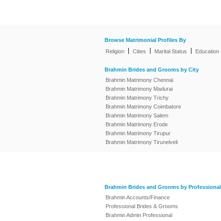
Browse Matrimonial Profiles By
|
|
|
Religion
Cities
Marital Status
Education
Brahmin Brides and Grooms by City
Brahmin Matrimony Chennai
Brahmin Matrimony Madurai
Brahmin Matrimony Trichy
Brahmin Matrimony Coimbatore
Brahmin Matrimony Salem
Brahmin Matrimony Erode
Brahmin Matrimony Tirupur
Brahmin Matrimony Tirunelveli
Brahmin Brides and Grooms by Professional
Brahmin Accounts/Finance
Professional Brides & Grooms
Brahmin Admin Professional