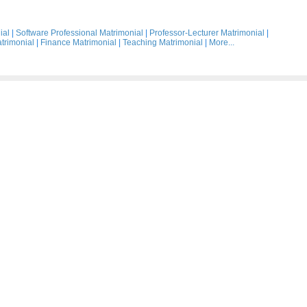
ial
|
Software Professional Matrimonial
|
Professor-Lecturer Matrimonial
|
trimonial
|
Finance Matrimonial
|
Teaching Matrimonial
|
More...