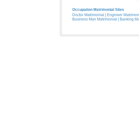
Occupation Matrimonial Sites
Doctor Matrimonial
|
Engineer Matrimon
Business Man Matrimonial
|
Banking Ma