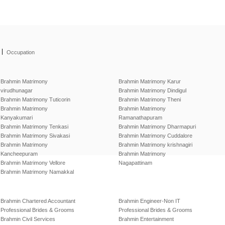
|
Occupation
Brahmin Matrimony
Brahmin Matrimony Karur
virudhunagar
Brahmin Matrimony Dindigul
Brahmin Matrimony Tuticorin
Brahmin Matrimony Theni
Brahmin Matrimony
Brahmin Matrimony
Kanyakumari
Ramanathapuram
Brahmin Matrimony Tenkasi
Brahmin Matrimony Dharmapuri
Brahmin Matrimony Sivakasi
Brahmin Matrimony Cuddalore
Brahmin Matrimony
Brahmin Matrimony krishnagiri
Kancheepuram
Brahmin Matrimony
Brahmin Matrimony Vellore
Nagapattinam
Brahmin Matrimony Namakkal
Brahmin Chartered Accountant
Brahmin Engineer-Non IT
Professional Brides & Grooms
Professional Brides & Grooms
Brahmin Civil Services
Brahmin Entertainment