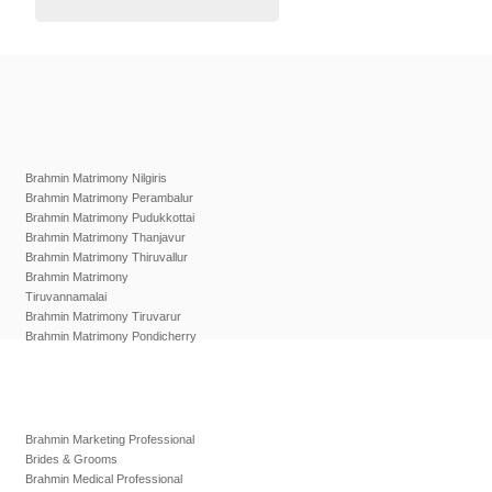
Brahmin Matrimony Nilgiris
Brahmin Matrimony Perambalur
Brahmin Matrimony Pudukkottai
Brahmin Matrimony Thanjavur
Brahmin Matrimony Thiruvallur
Brahmin Matrimony
Tiruvannamalai
Brahmin Matrimony Tiruvarur
Brahmin Matrimony Pondicherry
Brahmin Marketing Professional
Brides & Grooms
Brahmin Medical Professional