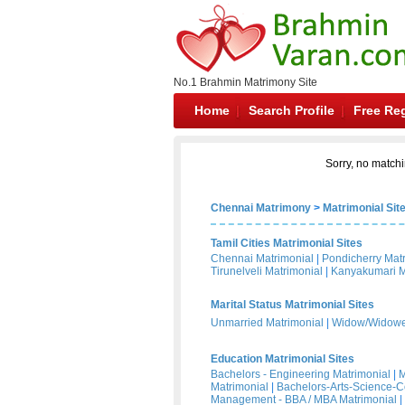
No.1 Brahmin Matrimony Site
Home
Search Profile
Free Reg
Sorry, no matchi
Chennai Matrimony
>
Matrimonial Sit
Tamil Cities Matrimonial Sites
Chennai Matrimonial
|
Pondicherry Mat
Tirunelveli Matrimonial
|
Kanyakumari M
Marital Status Matrimonial Sites
Unmarried Matrimonial
|
Widow/Widower
Education Matrimonial Sites
Bachelors - Engineering Matrimonial
|
M
Matrimonial
|
Bachelors-Arts-Science-
Management - BBA / MBA Matrimonial
|