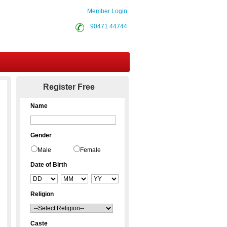
Member Login
90471 44744
Contact Us
Register Free
Name
Gender
Male
Female
Date of Birth
Religion
Caste