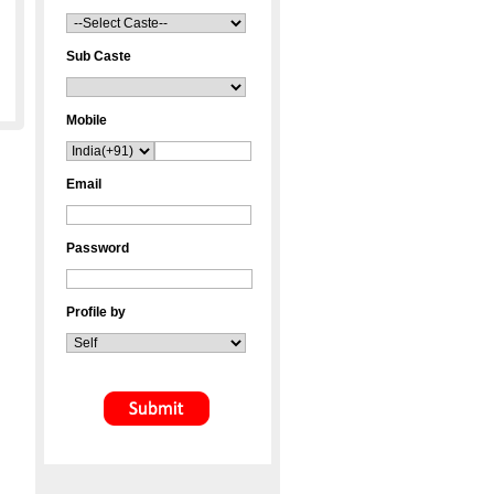
Sub Caste
Mobile
Email
Password
Profile by