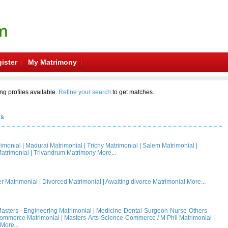
ister
My Matrimony
ng profiles available.
Refine your search
to get matches.
es
rimonial
|
Madurai Matrimonial
|
Trichy Matrimonial
|
Salem Matrimonial
|
atrimonial
|
Trivandrum Matrimony
More...
 Matrimonial
|
Divorced Matrimonial
|
Awaiting divorce Matrimonial
More...
asters - Engineering Matrimonial
|
Medicine-Dental-Surgeon-Nurse-Others
Commerce Matrimonial
|
Masters-Arts-Science-Commerce / M Phil Matrimonial
|
More...