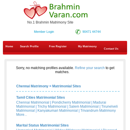
No.1 Brahmin Matrimony Site
Member Login
90471 44744
Home
Search Profile
Free Register
My Matrimony
Contact Us
Sorry, no matching profiles available.
Refine your search
to get
matches.
Chennai Matrimony
>
Matrimonial Sites
Tamil Cities Matrimonial Sites
Chennai Matrimonial
|
Pondicherry Matrimonial
|
Madurai
Matrimonial
|
Trichy Matrimonial
|
Salem Matrimonial
|
Tirunelveli
Matrimonial
|
Kanyakumari Matrimonial
|
Trivandrum Matrimony
More...
Marital Status Matrimonial Sites