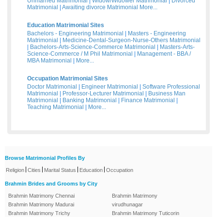
Unmarried Matrimonial
|
Widow/Widower Matrimonial
|
Divorced
Matrimonial
|
Awaiting divorce Matrimonial
More...
Education Matrimonial Sites
Bachelors - Engineering Matrimonial
|
Masters - Engineering
Matrimonial
|
Medicine-Dental-Surgeon-Nurse-Others Matrimonial
|
Bachelors-Arts-Science-Commerce Matrimonial
|
Masters-Arts-
Science-Commerce / M Phil Matrimonial
|
Management - BBA /
MBA Matrimonial
|
More...
Occupation Matrimonial Sites
Doctor Matrimonial
|
Engineer Matrimonial
|
Software Professional
Matrimonial
|
Professor-Lecturer Matrimonial
|
Business Man
Matrimonial
|
Banking Matrimonial
|
Finance Matrimonial
|
Teaching Matrimonial
|
More...
Browse Matrimonial Profiles By
|
|
|
|
Religion
Cities
Marital Status
Education
Occupation
Brahmin Brides and Grooms by City
Brahmin Matrimony Chennai
Brahmin Matrimony
Brahmin Matrimony Madurai
virudhunagar
Brahmin Matrimony Trichy
Brahmin Matrimony Tuticorin