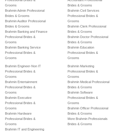
Professional Brides &
Accountant Professional
Grooms
Brides & Grooms
Brahmin Admin Professional
Brahmin Civil Services
Brides & Grooms
Professional Brides &
Brahmin Auditor Professional
Grooms
Brides & Grooms
Brahmin Clerk Professional
Brahmin Banking and Finance
Brides & Grooms
Professional Brides &
Brahmin Doctor Professional
Grooms
Brides & Grooms
Brahmin Banking Service
Brahmin Education
Professional Brides &
Professional Brides &
Grooms
Grooms
Brahmin Engineer-Non IT
Brahmin Marketing
Professional Brides &
Professional Brides &
Grooms
Grooms
Brahmin Entertainment
Brahmin Medical Professional
Professional Brides &
Brides & Grooms
Grooms
Brahmin Software
Brahmin Executive
Professional Brides &
Professional Brides &
Grooms
Grooms
Brahmin Officer Professional
Brahmin Hardware
Brides & Grooms
Professional Brides &
More Brahmin Professionals
Grooms
Brides & Grooms
Brahmin IT and Engineering