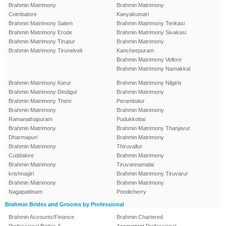
Brahmin Matrimony
Brahmin Matrimony
Coimbatore
Kanyakumari
Brahmin Matrimony Salem
Brahmin Matrimony Tenkasi
Brahmin Matrimony Erode
Brahmin Matrimony Sivakasi
Brahmin Matrimony Tirupur
Brahmin Matrimony
Brahmin Matrimony Tirunelveli
Kancheepuram
Brahmin Matrimony Vellore
Brahmin Matrimony Namakkal
Brahmin Matrimony Karur
Brahmin Matrimony Nilgiris
Brahmin Matrimony Dindigul
Brahmin Matrimony
Brahmin Matrimony Theni
Perambalur
Brahmin Matrimony
Brahmin Matrimony
Ramanathapuram
Pudukkottai
Brahmin Matrimony
Brahmin Matrimony Thanjavur
Dharmapuri
Brahmin Matrimony
Brahmin Matrimony
Thiruvallur
Cuddalore
Brahmin Matrimony
Brahmin Matrimony
Tiruvannamalai
krishnagiri
Brahmin Matrimony Tiruvarur
Brahmin Matrimony
Brahmin Matrimony
Nagapattinam
Pondicherry
Brahmin Brides and Grooms by Professional
Brahmin Accounts/Finance
Brahmin Chartered