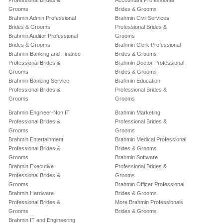
Professional Brides &
Accountant Professional
Grooms
Brides & Grooms
Brahmin Admin Professional
Brahmin Civil Services
Brides & Grooms
Professional Brides &
Brahmin Auditor Professional
Grooms
Brides & Grooms
Brahmin Clerk Professional
Brahmin Banking and Finance
Brides & Grooms
Professional Brides &
Brahmin Doctor Professional
Grooms
Brides & Grooms
Brahmin Banking Service
Brahmin Education
Professional Brides &
Professional Brides &
Grooms
Grooms
Brahmin Engineer-Non IT
Brahmin Marketing
Professional Brides &
Professional Brides &
Grooms
Grooms
Brahmin Entertainment
Brahmin Medical Professional
Professional Brides &
Brides & Grooms
Grooms
Brahmin Software
Brahmin Executive
Professional Brides &
Professional Brides &
Grooms
Grooms
Brahmin Officer Professional
Brahmin Hardware
Brides & Grooms
Professional Brides &
More Brahmin Professionals
Grooms
Brides & Grooms
Brahmin IT and Engineering