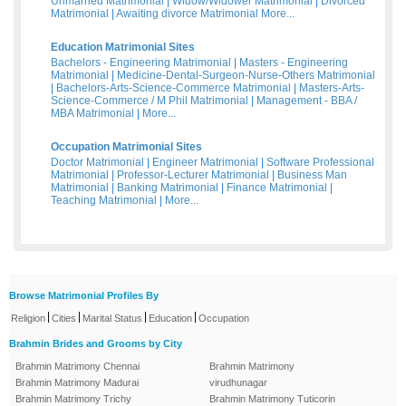
Unmarried Matrimonial
|
Widow/Widower Matrimonial
|
Divorced
Matrimonial
|
Awaiting divorce Matrimonial
More...
Education Matrimonial Sites
Bachelors - Engineering Matrimonial
|
Masters - Engineering
Matrimonial
|
Medicine-Dental-Surgeon-Nurse-Others Matrimonial
|
Bachelors-Arts-Science-Commerce Matrimonial
|
Masters-Arts-
Science-Commerce / M Phil Matrimonial
|
Management - BBA /
MBA Matrimonial
|
More...
Occupation Matrimonial Sites
Doctor Matrimonial
|
Engineer Matrimonial
|
Software Professional
Matrimonial
|
Professor-Lecturer Matrimonial
|
Business Man
Matrimonial
|
Banking Matrimonial
|
Finance Matrimonial
|
Teaching Matrimonial
|
More...
Browse Matrimonial Profiles By
|
|
|
|
Religion
Cities
Marital Status
Education
Occupation
Brahmin Brides and Grooms by City
Brahmin Matrimony Chennai
Brahmin Matrimony
Brahmin Matrimony Madurai
virudhunagar
Brahmin Matrimony Trichy
Brahmin Matrimony Tuticorin