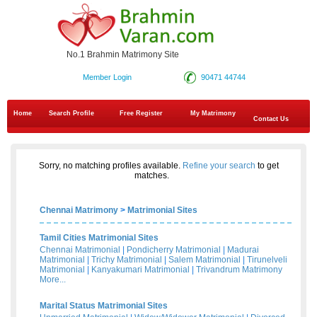
No.1 Brahmin Matrimony Site
Member Login
90471 44744
Home
Search Profile
Free Register
My Matrimony
Contact Us
Sorry, no matching profiles available.
Refine your search
to get
matches.
Chennai Matrimony
>
Matrimonial Sites
Tamil Cities Matrimonial Sites
Chennai Matrimonial
|
Pondicherry Matrimonial
|
Madurai
Matrimonial
|
Trichy Matrimonial
|
Salem Matrimonial
|
Tirunelveli
Matrimonial
|
Kanyakumari Matrimonial
|
Trivandrum Matrimony
More...
Marital Status Matrimonial Sites