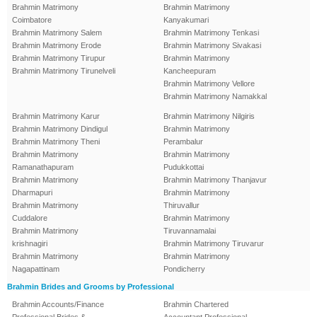
Brahmin Matrimony
Brahmin Matrimony
Coimbatore
Kanyakumari
Brahmin Matrimony Salem
Brahmin Matrimony Tenkasi
Brahmin Matrimony Erode
Brahmin Matrimony Sivakasi
Brahmin Matrimony Tirupur
Brahmin Matrimony
Brahmin Matrimony Tirunelveli
Kancheepuram
Brahmin Matrimony Vellore
Brahmin Matrimony Namakkal
Brahmin Matrimony Karur
Brahmin Matrimony Nilgiris
Brahmin Matrimony Dindigul
Brahmin Matrimony
Brahmin Matrimony Theni
Perambalur
Brahmin Matrimony
Brahmin Matrimony
Ramanathapuram
Pudukkottai
Brahmin Matrimony
Brahmin Matrimony Thanjavur
Dharmapuri
Brahmin Matrimony
Brahmin Matrimony
Thiruvallur
Cuddalore
Brahmin Matrimony
Brahmin Matrimony
Tiruvannamalai
krishnagiri
Brahmin Matrimony Tiruvarur
Brahmin Matrimony
Brahmin Matrimony
Nagapattinam
Pondicherry
Brahmin Brides and Grooms by Professional
Brahmin Accounts/Finance
Brahmin Chartered