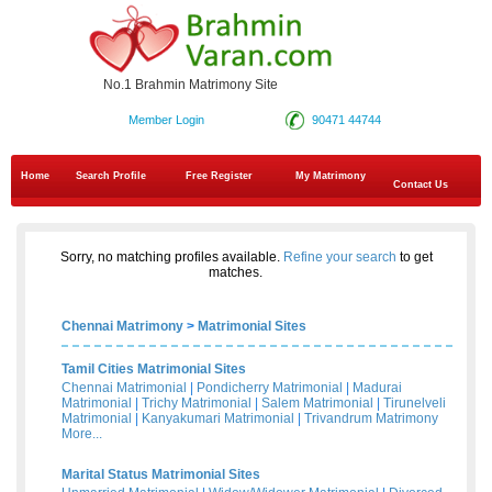
No.1 Brahmin Matrimony Site
Member Login
90471 44744
Home
Search Profile
Free Register
My Matrimony
Contact Us
Sorry, no matching profiles available.
Refine your search
to get
matches.
Chennai Matrimony
>
Matrimonial Sites
Tamil Cities Matrimonial Sites
Chennai Matrimonial
|
Pondicherry Matrimonial
|
Madurai
Matrimonial
|
Trichy Matrimonial
|
Salem Matrimonial
|
Tirunelveli
Matrimonial
|
Kanyakumari Matrimonial
|
Trivandrum Matrimony
More...
Marital Status Matrimonial Sites