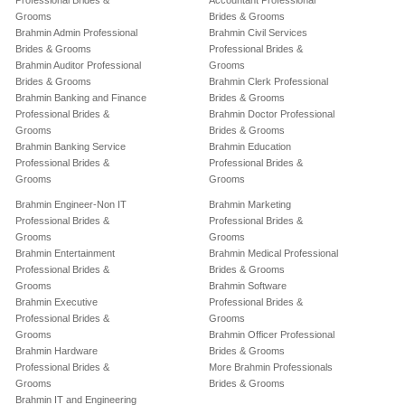
Professional Brides &
Accountant Professional
Grooms
Brides & Grooms
Brahmin Admin Professional
Brahmin Civil Services
Brides & Grooms
Professional Brides &
Brahmin Auditor Professional
Grooms
Brides & Grooms
Brahmin Clerk Professional
Brahmin Banking and Finance
Brides & Grooms
Professional Brides &
Brahmin Doctor Professional
Grooms
Brides & Grooms
Brahmin Banking Service
Brahmin Education
Professional Brides &
Professional Brides &
Grooms
Grooms
Brahmin Engineer-Non IT
Brahmin Marketing
Professional Brides &
Professional Brides &
Grooms
Grooms
Brahmin Entertainment
Brahmin Medical Professional
Professional Brides &
Brides & Grooms
Grooms
Brahmin Software
Brahmin Executive
Professional Brides &
Professional Brides &
Grooms
Grooms
Brahmin Officer Professional
Brahmin Hardware
Brides & Grooms
Professional Brides &
More Brahmin Professionals
Grooms
Brides & Grooms
Brahmin IT and Engineering