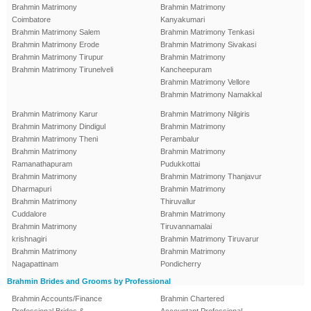
Brahmin Matrimony
Brahmin Matrimony
Coimbatore
Kanyakumari
Brahmin Matrimony Salem
Brahmin Matrimony Tenkasi
Brahmin Matrimony Erode
Brahmin Matrimony Sivakasi
Brahmin Matrimony Tirupur
Brahmin Matrimony
Brahmin Matrimony Tirunelveli
Kancheepuram
Brahmin Matrimony Vellore
Brahmin Matrimony Namakkal
Brahmin Matrimony Karur
Brahmin Matrimony Nilgiris
Brahmin Matrimony Dindigul
Brahmin Matrimony
Brahmin Matrimony Theni
Perambalur
Brahmin Matrimony
Brahmin Matrimony
Ramanathapuram
Pudukkottai
Brahmin Matrimony
Brahmin Matrimony Thanjavur
Dharmapuri
Brahmin Matrimony
Brahmin Matrimony
Thiruvallur
Cuddalore
Brahmin Matrimony
Brahmin Matrimony
Tiruvannamalai
krishnagiri
Brahmin Matrimony Tiruvarur
Brahmin Matrimony
Brahmin Matrimony
Nagapattinam
Pondicherry
Brahmin Brides and Grooms by Professional
Brahmin Accounts/Finance
Brahmin Chartered