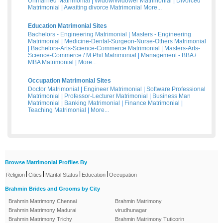
Unmarried Matrimonial
|
Widow/Widower Matrimonial
|
Divorced
Matrimonial
|
Awaiting divorce Matrimonial
More...
Education Matrimonial Sites
Bachelors - Engineering Matrimonial
|
Masters - Engineering
Matrimonial
|
Medicine-Dental-Surgeon-Nurse-Others Matrimonial
|
Bachelors-Arts-Science-Commerce Matrimonial
|
Masters-Arts-
Science-Commerce / M Phil Matrimonial
|
Management - BBA /
MBA Matrimonial
|
More...
Occupation Matrimonial Sites
Doctor Matrimonial
|
Engineer Matrimonial
|
Software Professional
Matrimonial
|
Professor-Lecturer Matrimonial
|
Business Man
Matrimonial
|
Banking Matrimonial
|
Finance Matrimonial
|
Teaching Matrimonial
|
More...
Browse Matrimonial Profiles By
|
|
|
|
Religion
Cities
Marital Status
Education
Occupation
Brahmin Brides and Grooms by City
Brahmin Matrimony Chennai
Brahmin Matrimony
Brahmin Matrimony Madurai
virudhunagar
Brahmin Matrimony Trichy
Brahmin Matrimony Tuticorin