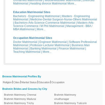
Unmarried Matrimonial
|
Widow/Widower Matrimonial
|
Divorced
Matrimonial
|
Awaiting divorce Matrimonial
More...
Education Matrimonial Sites
Bachelors - Engineering Matrimonial
|
Masters - Engineering
Matrimonial
|
Medicine-Dental-Surgeon-Nurse-Others Matrimonial
|
Bachelors-Arts-Science-Commerce Matrimonial
|
Masters-Arts-
Science-Commerce / M Phil Matrimonial
|
Management - BBA /
MBA Matrimonial
|
More...
Occupation Matrimonial Sites
Doctor Matrimonial
|
Engineer Matrimonial
|
Software Professional
Matrimonial
|
Professor-Lecturer Matrimonial
|
Business Man
Matrimonial
|
Banking Matrimonial
|
Finance Matrimonial
|
Teaching Matrimonial
|
More...
Browse Matrimonial Profiles By
|
|
|
|
Religion
Cities
Marital Status
Education
Occupation
Brahmin Brides and Grooms by City
Brahmin Matrimony Chennai
Brahmin Matrimony
Brahmin Matrimony Madurai
virudhunagar
Brahmin Matrimony Trichy
Brahmin Matrimony Tuticorin