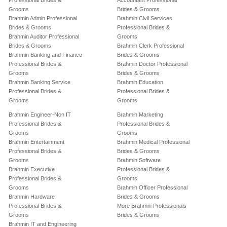
Professional Brides &
Accountant Professional
Grooms
Brides & Grooms
Brahmin Admin Professional
Brahmin Civil Services
Brides & Grooms
Professional Brides &
Brahmin Auditor Professional
Grooms
Brides & Grooms
Brahmin Clerk Professional
Brahmin Banking and Finance
Brides & Grooms
Professional Brides &
Brahmin Doctor Professional
Grooms
Brides & Grooms
Brahmin Banking Service
Brahmin Education
Professional Brides &
Professional Brides &
Grooms
Grooms
Brahmin Engineer-Non IT
Brahmin Marketing
Professional Brides &
Professional Brides &
Grooms
Grooms
Brahmin Entertainment
Brahmin Medical Professional
Professional Brides &
Brides & Grooms
Grooms
Brahmin Software
Brahmin Executive
Professional Brides &
Professional Brides &
Grooms
Grooms
Brahmin Officer Professional
Brahmin Hardware
Brides & Grooms
Professional Brides &
More Brahmin Professionals
Grooms
Brides & Grooms
Brahmin IT and Engineering