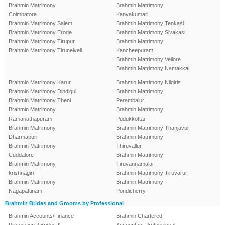
Brahmin Matrimony
Brahmin Matrimony
Coimbatore
Kanyakumari
Brahmin Matrimony Salem
Brahmin Matrimony Tenkasi
Brahmin Matrimony Erode
Brahmin Matrimony Sivakasi
Brahmin Matrimony Tirupur
Brahmin Matrimony
Brahmin Matrimony Tirunelveli
Kancheepuram
Brahmin Matrimony Vellore
Brahmin Matrimony Namakkal
Brahmin Matrimony Karur
Brahmin Matrimony Nilgiris
Brahmin Matrimony Dindigul
Brahmin Matrimony
Brahmin Matrimony Theni
Perambalur
Brahmin Matrimony
Brahmin Matrimony
Ramanathapuram
Pudukkottai
Brahmin Matrimony
Brahmin Matrimony Thanjavur
Dharmapuri
Brahmin Matrimony
Brahmin Matrimony
Thiruvallur
Cuddalore
Brahmin Matrimony
Brahmin Matrimony
Tiruvannamalai
krishnagiri
Brahmin Matrimony Tiruvarur
Brahmin Matrimony
Brahmin Matrimony
Nagapattinam
Pondicherry
Brahmin Brides and Grooms by Professional
Brahmin Accounts/Finance
Brahmin Chartered