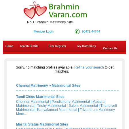
No.1 Brahmin Matrimony Site
Member Login
90471 44744
Home
Search Profile
Free Register
My Matrimony
Contact Us
Sorry, no matching profiles available.
Refine your search
to get
matches.
Chennai Matrimony
>
Matrimonial Sites
Tamil Cities Matrimonial Sites
Chennai Matrimonial
|
Pondicherry Matrimonial
|
Madurai
Matrimonial
|
Trichy Matrimonial
|
Salem Matrimonial
|
Tirunelveli
Matrimonial
|
Kanyakumari Matrimonial
|
Trivandrum Matrimony
More...
Marital Status Matrimonial Sites