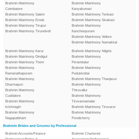
Brahmin Matrimony
Brahmin Matrimony
Coimbatore
Kanyakumari
Brahmin Matrimony Salem
Brahmin Matrimony Tenkasi
Brahmin Matrimony Erode
Brahmin Matrimony Sivakasi
Brahmin Matrimony Tirupur
Brahmin Matrimony
Brahmin Matrimony Tirunelveli
Kancheepuram
Brahmin Matrimony Vellore
Brahmin Matrimony Namakkal
Brahmin Matrimony Karur
Brahmin Matrimony Nilgiris
Brahmin Matrimony Dindigul
Brahmin Matrimony
Brahmin Matrimony Theni
Perambalur
Brahmin Matrimony
Brahmin Matrimony
Ramanathapuram
Pudukkottai
Brahmin Matrimony
Brahmin Matrimony Thanjavur
Dharmapuri
Brahmin Matrimony
Brahmin Matrimony
Thiruvallur
Cuddalore
Brahmin Matrimony
Brahmin Matrimony
Tiruvannamalai
krishnagiri
Brahmin Matrimony Tiruvarur
Brahmin Matrimony
Brahmin Matrimony
Nagapattinam
Pondicherry
Brahmin Brides and Grooms by Professional
Brahmin Accounts/Finance
Brahmin Chartered