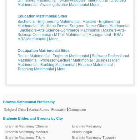
Unmarried Matrimonial
|
Widow/Widower Matrimonial
|
Divorced
Matrimonial
|
Awaiting divorce Matrimonial
More...
Education Matrimonial Sites
Bachelors - Engineering Matrimonial
|
Masters - Engineering
Matrimonial
|
Medicine-Dental-Surgeon-Nurse-Others Matrimonial
|
Bachelors-Arts-Science-Commerce Matrimonial
|
Masters-Arts-
Science-Commerce / M Phil Matrimonial
|
Management - BBA /
MBA Matrimonial
|
More...
Occupation Matrimonial Sites
Doctor Matrimonial
|
Engineer Matrimonial
|
Software Professional
Matrimonial
|
Professor-Lecturer Matrimonial
|
Business Man
Matrimonial
|
Banking Matrimonial
|
Finance Matrimonial
|
Teaching Matrimonial
|
More...
Browse Matrimonial Profiles By
|
|
|
|
Religion
Cities
Marital Status
Education
Occupation
Brahmin Brides and Grooms by City
Brahmin Matrimony Chennai
Brahmin Matrimony
Brahmin Matrimony Madurai
virudhunagar
Brahmin Matrimony Trichy
Brahmin Matrimony Tuticorin