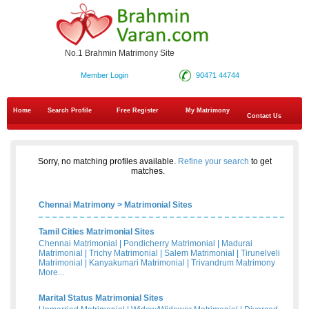
No.1 Brahmin Matrimony Site
Member Login
90471 44744
Home
Search Profile
Free Register
My Matrimony
Contact Us
Sorry, no matching profiles available.
Refine your search
to get
matches.
Chennai Matrimony
>
Matrimonial Sites
Tamil Cities Matrimonial Sites
Chennai Matrimonial
|
Pondicherry Matrimonial
|
Madurai
Matrimonial
|
Trichy Matrimonial
|
Salem Matrimonial
|
Tirunelveli
Matrimonial
|
Kanyakumari Matrimonial
|
Trivandrum Matrimony
More...
Marital Status Matrimonial Sites