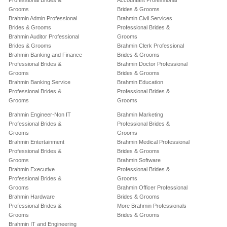
Professional Brides &
Accountant Professional
Grooms
Brides & Grooms
Brahmin Admin Professional
Brahmin Civil Services
Brides & Grooms
Professional Brides &
Brahmin Auditor Professional
Grooms
Brides & Grooms
Brahmin Clerk Professional
Brahmin Banking and Finance
Brides & Grooms
Professional Brides &
Brahmin Doctor Professional
Grooms
Brides & Grooms
Brahmin Banking Service
Brahmin Education
Professional Brides &
Professional Brides &
Grooms
Grooms
Brahmin Engineer-Non IT
Brahmin Marketing
Professional Brides &
Professional Brides &
Grooms
Grooms
Brahmin Entertainment
Brahmin Medical Professional
Professional Brides &
Brides & Grooms
Grooms
Brahmin Software
Brahmin Executive
Professional Brides &
Professional Brides &
Grooms
Grooms
Brahmin Officer Professional
Brahmin Hardware
Brides & Grooms
Professional Brides &
More Brahmin Professionals
Grooms
Brides & Grooms
Brahmin IT and Engineering