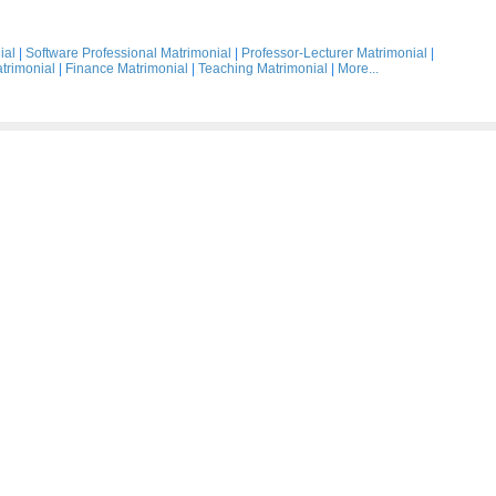
ial
|
Software Professional Matrimonial
|
Professor-Lecturer Matrimonial
|
trimonial
|
Finance Matrimonial
|
Teaching Matrimonial
|
More...