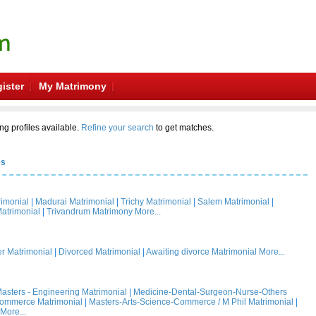
ister
My Matrimony
ng profiles available.
Refine your search
to get matches.
es
rimonial
|
Madurai Matrimonial
|
Trichy Matrimonial
|
Salem Matrimonial
|
atrimonial
|
Trivandrum Matrimony
More...
 Matrimonial
|
Divorced Matrimonial
|
Awaiting divorce Matrimonial
More...
asters - Engineering Matrimonial
|
Medicine-Dental-Surgeon-Nurse-Others
Commerce Matrimonial
|
Masters-Arts-Science-Commerce / M Phil Matrimonial
|
More...