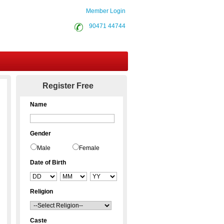
Member Login
90471 44744
Contact Us
Register Free
Name
Gender
Male
Female
Date of Birth
Religion
Caste