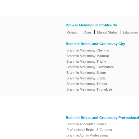
Browse Matrimonial Profiles By
|
|
|
Religion
Cities
Marital Status
Education
Brahmin Brides and Grooms by City
Brahmin Matrimony Chennai
Brahmin Matrimony Madurai
Brahmin Matrimony Trichy
Brahmin Matrimony Coimbatore
Brahmin Matrimony Salem
Brahmin Matrimony Erode
Brahmin Matrimony Tirupur
Brahmin Matrimony Tirunelveli
Brahmin Brides and Grooms by Professional
Brahmin Accounts/Finance
Professional Brides & Grooms
Brahmin Admin Professional