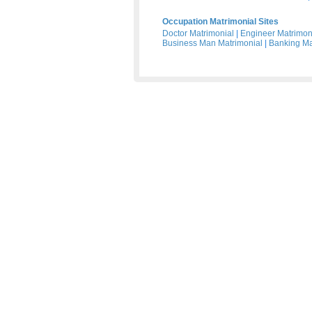
Occupation Matrimonial Sites
Doctor Matrimonial
|
Engineer Matrimon
Business Man Matrimonial
|
Banking Ma