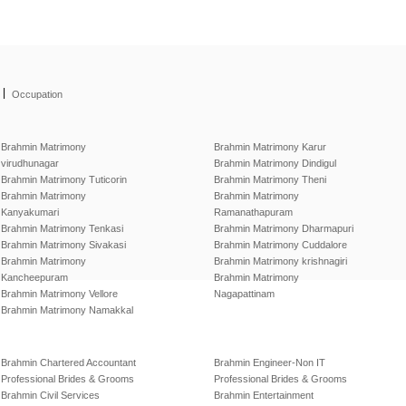
|
Occupation
Brahmin Matrimony
Brahmin Matrimony Karur
virudhunagar
Brahmin Matrimony Dindigul
Brahmin Matrimony Tuticorin
Brahmin Matrimony Theni
Brahmin Matrimony
Brahmin Matrimony
Kanyakumari
Ramanathapuram
Brahmin Matrimony Tenkasi
Brahmin Matrimony Dharmapuri
Brahmin Matrimony Sivakasi
Brahmin Matrimony Cuddalore
Brahmin Matrimony
Brahmin Matrimony krishnagiri
Kancheepuram
Brahmin Matrimony
Brahmin Matrimony Vellore
Nagapattinam
Brahmin Matrimony Namakkal
Brahmin Chartered Accountant
Brahmin Engineer-Non IT
Professional Brides & Grooms
Professional Brides & Grooms
Brahmin Civil Services
Brahmin Entertainment