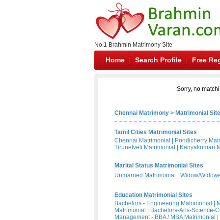
No.1 Brahmin Matrimony Site
Home
Search Profile
Free Reg
Sorry, no matchi
Chennai Matrimony
>
Matrimonial Sit
Tamil Cities Matrimonial Sites
Chennai Matrimonial
|
Pondicherry Mat
Tirunelveli Matrimonial
|
Kanyakumari M
Marital Status Matrimonial Sites
Unmarried Matrimonial
|
Widow/Widower
Education Matrimonial Sites
Bachelors - Engineering Matrimonial
|
M
Matrimonial
|
Bachelors-Arts-Science-
Management - BBA / MBA Matrimonial
|