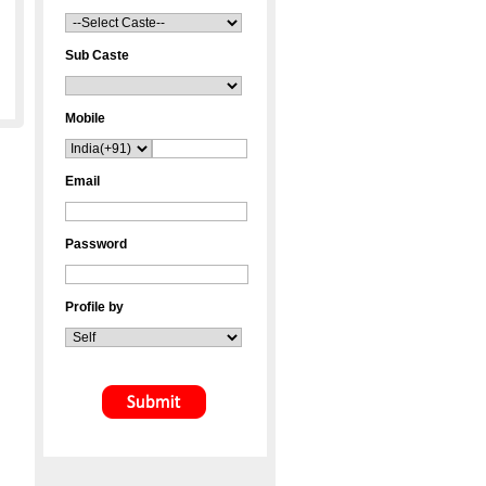
Sub Caste
Mobile
Email
Password
Profile by