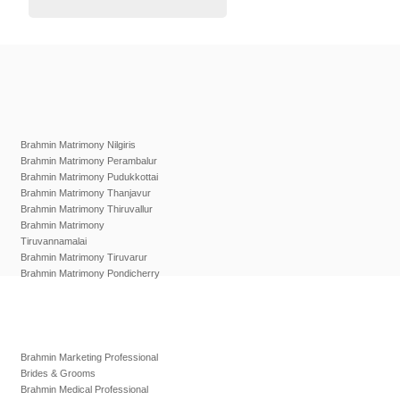
Brahmin Matrimony Nilgiris
Brahmin Matrimony Perambalur
Brahmin Matrimony Pudukkottai
Brahmin Matrimony Thanjavur
Brahmin Matrimony Thiruvallur
Brahmin Matrimony
Tiruvannamalai
Brahmin Matrimony Tiruvarur
Brahmin Matrimony Pondicherry
Brahmin Marketing Professional
Brides & Grooms
Brahmin Medical Professional