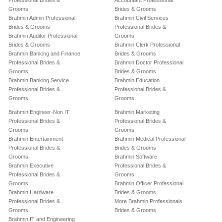
Professional Brides &
Accountant Professional
Grooms
Brides & Grooms
Brahmin Admin Professional
Brahmin Civil Services
Brides & Grooms
Professional Brides &
Brahmin Auditor Professional
Grooms
Brides & Grooms
Brahmin Clerk Professional
Brahmin Banking and Finance
Brides & Grooms
Professional Brides &
Brahmin Doctor Professional
Grooms
Brides & Grooms
Brahmin Banking Service
Brahmin Education
Professional Brides &
Professional Brides &
Grooms
Grooms
Brahmin Engineer-Non IT
Brahmin Marketing
Professional Brides &
Professional Brides &
Grooms
Grooms
Brahmin Entertainment
Brahmin Medical Professional
Professional Brides &
Brides & Grooms
Grooms
Brahmin Software
Brahmin Executive
Professional Brides &
Professional Brides &
Grooms
Grooms
Brahmin Officer Professional
Brahmin Hardware
Brides & Grooms
Professional Brides &
More Brahmin Professionals
Grooms
Brides & Grooms
Brahmin IT and Engineering