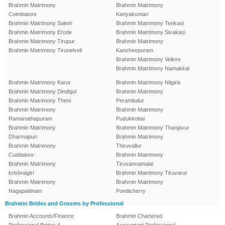
Brahmin Matrimony
Brahmin Matrimony
Coimbatore
Kanyakumari
Brahmin Matrimony Salem
Brahmin Matrimony Tenkasi
Brahmin Matrimony Erode
Brahmin Matrimony Sivakasi
Brahmin Matrimony Tirupur
Brahmin Matrimony
Brahmin Matrimony Tirunelveli
Kancheepuram
Brahmin Matrimony Vellore
Brahmin Matrimony Namakkal
Brahmin Matrimony Karur
Brahmin Matrimony Nilgiris
Brahmin Matrimony Dindigul
Brahmin Matrimony
Brahmin Matrimony Theni
Perambalur
Brahmin Matrimony
Brahmin Matrimony
Ramanathapuram
Pudukkottai
Brahmin Matrimony
Brahmin Matrimony Thanjavur
Dharmapuri
Brahmin Matrimony
Brahmin Matrimony
Thiruvallur
Cuddalore
Brahmin Matrimony
Brahmin Matrimony
Tiruvannamalai
krishnagiri
Brahmin Matrimony Tiruvarur
Brahmin Matrimony
Brahmin Matrimony
Nagapattinam
Pondicherry
Brahmin Brides and Grooms by Professional
Brahmin Accounts/Finance
Brahmin Chartered