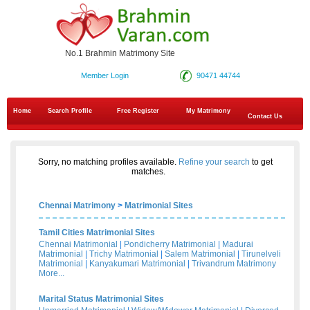
No.1 Brahmin Matrimony Site
Member Login
90471 44744
Home
Search Profile
Free Register
My Matrimony
Contact Us
Sorry, no matching profiles available.
Refine your search
to get
matches.
Chennai Matrimony
>
Matrimonial Sites
Tamil Cities Matrimonial Sites
Chennai Matrimonial
|
Pondicherry Matrimonial
|
Madurai
Matrimonial
|
Trichy Matrimonial
|
Salem Matrimonial
|
Tirunelveli
Matrimonial
|
Kanyakumari Matrimonial
|
Trivandrum Matrimony
More...
Marital Status Matrimonial Sites