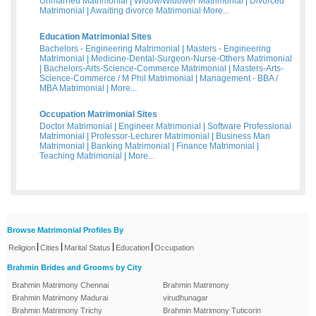
Unmarried Matrimonial
|
Widow/Widower Matrimonial
|
Divorced
Matrimonial
|
Awaiting divorce Matrimonial
More...
Education Matrimonial Sites
Bachelors - Engineering Matrimonial
|
Masters - Engineering
Matrimonial
|
Medicine-Dental-Surgeon-Nurse-Others Matrimonial
|
Bachelors-Arts-Science-Commerce Matrimonial
|
Masters-Arts-
Science-Commerce / M Phil Matrimonial
|
Management - BBA /
MBA Matrimonial
|
More...
Occupation Matrimonial Sites
Doctor Matrimonial
|
Engineer Matrimonial
|
Software Professional
Matrimonial
|
Professor-Lecturer Matrimonial
|
Business Man
Matrimonial
|
Banking Matrimonial
|
Finance Matrimonial
|
Teaching Matrimonial
|
More...
Browse Matrimonial Profiles By
|
|
|
|
Religion
Cities
Marital Status
Education
Occupation
Brahmin Brides and Grooms by City
Brahmin Matrimony Chennai
Brahmin Matrimony
Brahmin Matrimony Madurai
virudhunagar
Brahmin Matrimony Trichy
Brahmin Matrimony Tuticorin