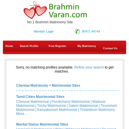
No.1 Brahmin Matrimony Site
Member Login
90471 44744
Home
Search Profile
Free Register
My Matrimony
Contact Us
Sorry, no matching profiles available.
Refine your search
to get
matches.
Chennai Matrimony
>
Matrimonial Sites
Tamil Cities Matrimonial Sites
Chennai Matrimonial
|
Pondicherry Matrimonial
|
Madurai
Matrimonial
|
Trichy Matrimonial
|
Salem Matrimonial
|
Tirunelveli
Matrimonial
|
Kanyakumari Matrimonial
|
Trivandrum Matrimony
More...
Marital Status Matrimonial Sites