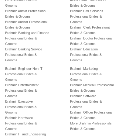
Professional Brides &
Accountant Professional
Grooms
Brides & Grooms
Brahmin Admin Professional
Brahmin Civil Services
Brides & Grooms
Professional Brides &
Brahmin Auditor Professional
Grooms
Brides & Grooms
Brahmin Clerk Professional
Brahmin Banking and Finance
Brides & Grooms
Professional Brides &
Brahmin Doctor Professional
Grooms
Brides & Grooms
Brahmin Banking Service
Brahmin Education
Professional Brides &
Professional Brides &
Grooms
Grooms
Brahmin Engineer-Non IT
Brahmin Marketing
Professional Brides &
Professional Brides &
Grooms
Grooms
Brahmin Entertainment
Brahmin Medical Professional
Professional Brides &
Brides & Grooms
Grooms
Brahmin Software
Brahmin Executive
Professional Brides &
Professional Brides &
Grooms
Grooms
Brahmin Officer Professional
Brahmin Hardware
Brides & Grooms
Professional Brides &
More Brahmin Professionals
Grooms
Brides & Grooms
Brahmin IT and Engineering