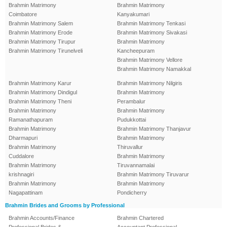
Brahmin Matrimony
Brahmin Matrimony
Coimbatore
Kanyakumari
Brahmin Matrimony Salem
Brahmin Matrimony Tenkasi
Brahmin Matrimony Erode
Brahmin Matrimony Sivakasi
Brahmin Matrimony Tirupur
Brahmin Matrimony
Brahmin Matrimony Tirunelveli
Kancheepuram
Brahmin Matrimony Vellore
Brahmin Matrimony Namakkal
Brahmin Matrimony Karur
Brahmin Matrimony Nilgiris
Brahmin Matrimony Dindigul
Brahmin Matrimony
Brahmin Matrimony Theni
Perambalur
Brahmin Matrimony
Brahmin Matrimony
Ramanathapuram
Pudukkottai
Brahmin Matrimony
Brahmin Matrimony Thanjavur
Dharmapuri
Brahmin Matrimony
Brahmin Matrimony
Thiruvallur
Cuddalore
Brahmin Matrimony
Brahmin Matrimony
Tiruvannamalai
krishnagiri
Brahmin Matrimony Tiruvarur
Brahmin Matrimony
Brahmin Matrimony
Nagapattinam
Pondicherry
Brahmin Brides and Grooms by Professional
Brahmin Accounts/Finance
Brahmin Chartered