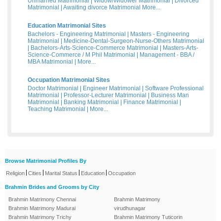
Unmarried Matrimonial
|
Widow/Widower Matrimonial
|
Divorced
Matrimonial
|
Awaiting divorce Matrimonial
More...
Education Matrimonial Sites
Bachelors - Engineering Matrimonial
|
Masters - Engineering
Matrimonial
|
Medicine-Dental-Surgeon-Nurse-Others Matrimonial
|
Bachelors-Arts-Science-Commerce Matrimonial
|
Masters-Arts-
Science-Commerce / M Phil Matrimonial
|
Management - BBA /
MBA Matrimonial
|
More...
Occupation Matrimonial Sites
Doctor Matrimonial
|
Engineer Matrimonial
|
Software Professional
Matrimonial
|
Professor-Lecturer Matrimonial
|
Business Man
Matrimonial
|
Banking Matrimonial
|
Finance Matrimonial
|
Teaching Matrimonial
|
More...
Browse Matrimonial Profiles By
|
|
|
|
Religion
Cities
Marital Status
Education
Occupation
Brahmin Brides and Grooms by City
Brahmin Matrimony Chennai
Brahmin Matrimony
Brahmin Matrimony Madurai
virudhunagar
Brahmin Matrimony Trichy
Brahmin Matrimony Tuticorin