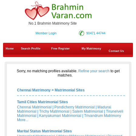
No.1 Brahmin Matrimony Site
Member Login
90471 44744
Home
Search Profile
Free Register
My Matrimony
Contact Us
Sorry, no matching profiles available.
Refine your search
to get
matches.
Chennai Matrimony
>
Matrimonial Sites
Tamil Cities Matrimonial Sites
Chennai Matrimonial
|
Pondicherry Matrimonial
|
Madurai
Matrimonial
|
Trichy Matrimonial
|
Salem Matrimonial
|
Tirunelveli
Matrimonial
|
Kanyakumari Matrimonial
|
Trivandrum Matrimony
More...
Marital Status Matrimonial Sites