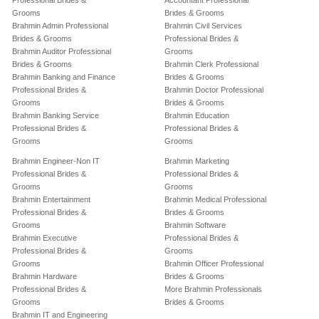
Professional Brides &
Accountant Professional
Grooms
Brides & Grooms
Brahmin Admin Professional
Brahmin Civil Services
Brides & Grooms
Professional Brides &
Brahmin Auditor Professional
Grooms
Brides & Grooms
Brahmin Clerk Professional
Brahmin Banking and Finance
Brides & Grooms
Professional Brides &
Brahmin Doctor Professional
Grooms
Brides & Grooms
Brahmin Banking Service
Brahmin Education
Professional Brides &
Professional Brides &
Grooms
Grooms
Brahmin Engineer-Non IT
Brahmin Marketing
Professional Brides &
Professional Brides &
Grooms
Grooms
Brahmin Entertainment
Brahmin Medical Professional
Professional Brides &
Brides & Grooms
Grooms
Brahmin Software
Brahmin Executive
Professional Brides &
Professional Brides &
Grooms
Grooms
Brahmin Officer Professional
Brahmin Hardware
Brides & Grooms
Professional Brides &
More Brahmin Professionals
Grooms
Brides & Grooms
Brahmin IT and Engineering