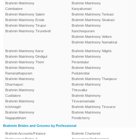
Brahmin Matrimony
Brahmin Matrimony
Coimbatore
Kanyakumari
Brahmin Matrimony Salem
Brahmin Matrimony Tenkasi
Brahmin Matrimony Erode
Brahmin Matrimony Sivakasi
Brahmin Matrimony Tirupur
Brahmin Matrimony
Brahmin Matrimony Tirunelveli
Kancheepuram
Brahmin Matrimony Vellore
Brahmin Matrimony Namakkal
Brahmin Matrimony Karur
Brahmin Matrimony Nilgiris
Brahmin Matrimony Dindigul
Brahmin Matrimony
Brahmin Matrimony Theni
Perambalur
Brahmin Matrimony
Brahmin Matrimony
Ramanathapuram
Pudukkottai
Brahmin Matrimony
Brahmin Matrimony Thanjavur
Dharmapuri
Brahmin Matrimony
Brahmin Matrimony
Thiruvallur
Cuddalore
Brahmin Matrimony
Brahmin Matrimony
Tiruvannamalai
krishnagiri
Brahmin Matrimony Tiruvarur
Brahmin Matrimony
Brahmin Matrimony
Nagapattinam
Pondicherry
Brahmin Brides and Grooms by Professional
Brahmin Accounts/Finance
Brahmin Chartered