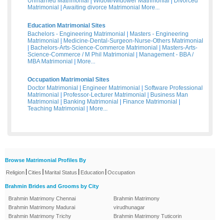
Unmarried Matrimonial
|
Widow/Widower Matrimonial
|
Divorced
Matrimonial
|
Awaiting divorce Matrimonial
More...
Education Matrimonial Sites
Bachelors - Engineering Matrimonial
|
Masters - Engineering
Matrimonial
|
Medicine-Dental-Surgeon-Nurse-Others Matrimonial
|
Bachelors-Arts-Science-Commerce Matrimonial
|
Masters-Arts-
Science-Commerce / M Phil Matrimonial
|
Management - BBA /
MBA Matrimonial
|
More...
Occupation Matrimonial Sites
Doctor Matrimonial
|
Engineer Matrimonial
|
Software Professional
Matrimonial
|
Professor-Lecturer Matrimonial
|
Business Man
Matrimonial
|
Banking Matrimonial
|
Finance Matrimonial
|
Teaching Matrimonial
|
More...
Browse Matrimonial Profiles By
|
|
|
|
Religion
Cities
Marital Status
Education
Occupation
Brahmin Brides and Grooms by City
Brahmin Matrimony Chennai
Brahmin Matrimony
Brahmin Matrimony Madurai
virudhunagar
Brahmin Matrimony Trichy
Brahmin Matrimony Tuticorin