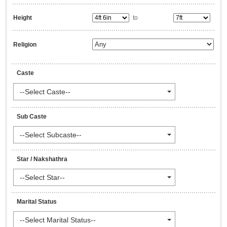
Height
to
Religion
Caste
--Select Caste--
Sub Caste
--Select Subcaste--
Star / Nakshathra
--Select Star--
Marital Status
--Select Marital Status--