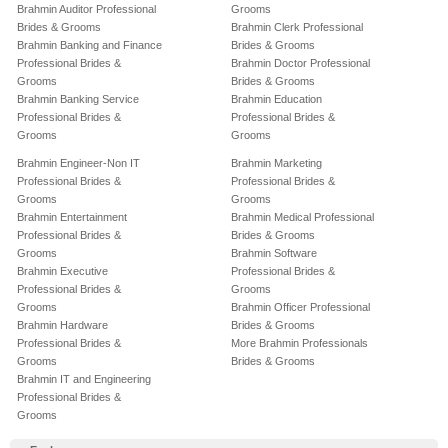
Brahmin Auditor Professional
Grooms
Brides & Grooms
Brahmin Clerk Professional
Brahmin Banking and Finance
Brides & Grooms
Professional Brides &
Brahmin Doctor Professional
Grooms
Brides & Grooms
Brahmin Banking Service
Brahmin Education
Professional Brides &
Professional Brides &
Grooms
Grooms
Brahmin Engineer-Non IT
Brahmin Marketing
Professional Brides &
Professional Brides &
Grooms
Grooms
Brahmin Entertainment
Brahmin Medical Professional
Professional Brides &
Brides & Grooms
Grooms
Brahmin Software
Brahmin Executive
Professional Brides &
Professional Brides &
Grooms
Grooms
Brahmin Officer Professional
Brahmin Hardware
Brides & Grooms
Professional Brides &
More Brahmin Professionals
Grooms
Brides & Grooms
Brahmin IT and Engineering
Professional Brides &
Grooms