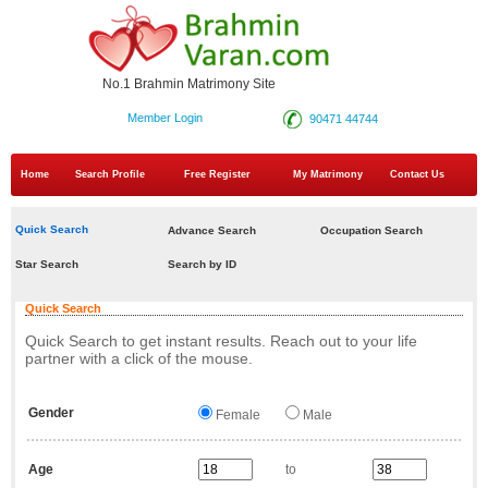
No.1 Brahmin Matrimony Site
Member Login
90471 44744
Home
Search Profile
Free Register
My Matrimony
Contact Us
Quick Search
Advance Search
Occupation Search
Star Search
Search by ID
Quick Search
Quick Search to get instant results. Reach out to your life
partner with a click of the mouse.
Gender
Female
Male
Age
to