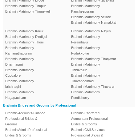
Brahmin Matrimony Erode
Brahmin Matrimony Sivakasi
Brahmin Matrimony Tirupur
Brahmin Matrimony
Brahmin Matrimony Tirunelveli
Kancheepuram
Brahmin Matrimony Vellore
Brahmin Matrimony Namakkal
Brahmin Matrimony Karur
Brahmin Matrimony Nilgiris
Brahmin Matrimony Dindigul
Brahmin Matrimony
Brahmin Matrimony Theni
Perambalur
Brahmin Matrimony
Brahmin Matrimony
Ramanathapuram
Pudukkottai
Brahmin Matrimony
Brahmin Matrimony Thanjavur
Dharmapuri
Brahmin Matrimony
Brahmin Matrimony
Thiruvallur
Cuddalore
Brahmin Matrimony
Brahmin Matrimony
Tiruvannamalai
krishnagiri
Brahmin Matrimony Tiruvarur
Brahmin Matrimony
Brahmin Matrimony
Nagapattinam
Pondicherry
Brahmin Brides and Grooms by Professional
Brahmin Accounts/Finance
Brahmin Chartered
Professional Brides &
Accountant Professional
Grooms
Brides & Grooms
Brahmin Admin Professional
Brahmin Civil Services
Brides & Grooms
Professional Brides &