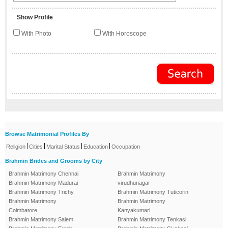
Show Profile
With Photo
With Horoscope
Browse Matrimonial Profiles By
|
|
|
|
Religion
Cities
Marital Status
Education
Occupation
Brahmin Brides and Grooms by City
Brahmin Matrimony Chennai
Brahmin Matrimony
Brahmin Matrimony Madurai
virudhunagar
Brahmin Matrimony Trichy
Brahmin Matrimony Tuticorin
Brahmin Matrimony
Brahmin Matrimony
Coimbatore
Kanyakumari
Brahmin Matrimony Salem
Brahmin Matrimony Tenkasi