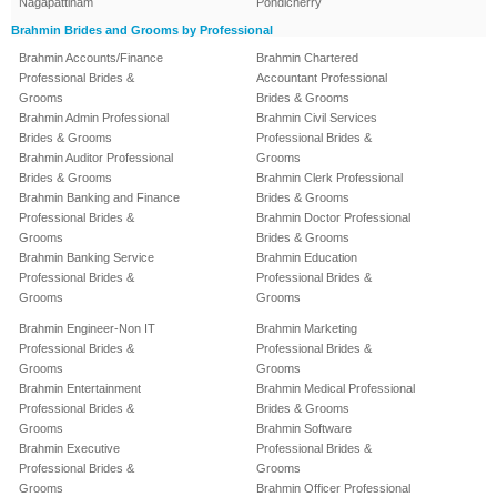
Nagapattinam
Pondicherry
Brahmin Brides and Grooms by Professional
Brahmin Accounts/Finance
Brahmin Chartered
Professional Brides &
Accountant Professional
Grooms
Brides & Grooms
Brahmin Admin Professional
Brahmin Civil Services
Brides & Grooms
Professional Brides &
Brahmin Auditor Professional
Grooms
Brides & Grooms
Brahmin Clerk Professional
Brahmin Banking and Finance
Brides & Grooms
Professional Brides &
Brahmin Doctor Professional
Grooms
Brides & Grooms
Brahmin Banking Service
Brahmin Education
Professional Brides &
Professional Brides &
Grooms
Grooms
Brahmin Engineer-Non IT
Brahmin Marketing
Professional Brides &
Professional Brides &
Grooms
Grooms
Brahmin Entertainment
Brahmin Medical Professional
Professional Brides &
Brides & Grooms
Grooms
Brahmin Software
Brahmin Executive
Professional Brides &
Professional Brides &
Grooms
Grooms
Brahmin Officer Professional