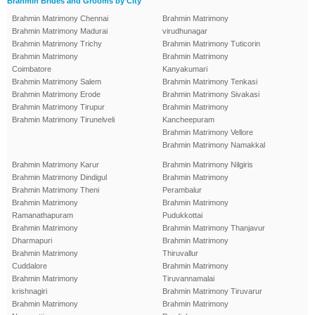
Brahmin Brides and Grooms by City
Brahmin Matrimony Chennai
Brahmin Matrimony
Brahmin Matrimony Madurai
virudhunagar
Brahmin Matrimony Trichy
Brahmin Matrimony Tuticorin
Brahmin Matrimony
Brahmin Matrimony
Coimbatore
Kanyakumari
Brahmin Matrimony Salem
Brahmin Matrimony Tenkasi
Brahmin Matrimony Erode
Brahmin Matrimony Sivakasi
Brahmin Matrimony Tirupur
Brahmin Matrimony
Brahmin Matrimony Tirunelveli
Kancheepuram
Brahmin Matrimony Vellore
Brahmin Matrimony Namakkal
Brahmin Matrimony Karur
Brahmin Matrimony Nilgiris
Brahmin Matrimony Dindigul
Brahmin Matrimony
Brahmin Matrimony Theni
Perambalur
Brahmin Matrimony
Brahmin Matrimony
Ramanathapuram
Pudukkottai
Brahmin Matrimony
Brahmin Matrimony Thanjavur
Dharmapuri
Brahmin Matrimony
Brahmin Matrimony
Thiruvallur
Cuddalore
Brahmin Matrimony
Brahmin Matrimony
Tiruvannamalai
krishnagiri
Brahmin Matrimony Tiruvarur
Brahmin Matrimony
Brahmin Matrimony