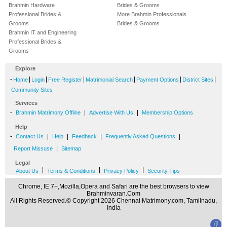
Brahmin Hardware
Brides & Grooms
Professional Brides &
More Brahmin Professionals
Grooms
Brides & Grooms
Brahmin IT and Engineering
Professional Brides &
Grooms
Explore
-
|
|
|
|
|
|
Home
Login
Free Register
Matrimonial Search
Payment Options
District Sites
Community Sites
Services
-
|
|
Brahmin Matrimony Offline
Advertise With Us
Membership Options
Help
-
|
|
|
|
Contact Us
Help
Feedback
Frequently Asked Questions
|
Report Missuse
Sitemap
Legal
-
|
|
|
About Us
Terms & Conditions
Privacy Policy
Security Tips
Chrome, IE 7+,Mozilla,Opera and Safari are the best browsers to view
Brahminvaran.Com
All Rights Reserved.© Copyright 2026 Chennai Matrimony.com, Tamilnadu,
India