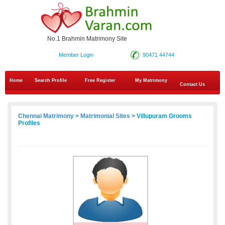
No.1 Brahmin Matrimony Site
Member Login
90471 44744
Home
Search Profile
Free Register
My Matrimony
Contact Us
Chennai Matrimony
>
Matrimonial Sites
> Villupuram Grooms
Profiles