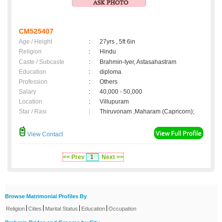
CM525407
Age / Height
:
27yrs , 5ft 6in
Religion
:
Hindu
Caste / Subcaste
:
Brahmin-Iyer, Astasahastram
Education
:
diploma
Profession
:
Others
Salary
:
40,000 - 50,000
Location
:
Villupuram
Star / Rasi
:
Thiruvonam ,Maharam (Capricorn);
View Contact
<< Prev
1
Next >>
Browse Matrimonial Profiles By
|
|
|
|
Religion
Cities
Marital Status
Education
Occupation