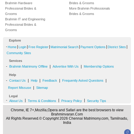
Brahmin Hardware
Brides & Grooms
Professional Brides &
More Brahmin Professionals
Grooms
Brides & Grooms
Brahmin IT and Engineering
Professional Brides &
Grooms
Explore
-
|
|
|
|
|
|
Home
Login
Free Register
Matrimonial Search
Payment Options
District Sites
Community Sites
Services
-
|
|
Brahmin Matrimony Offline
Advertise With Us
Membership Options
Help
-
|
|
|
|
Contact Us
Help
Feedback
Frequently Asked Questions
|
Report Missuse
Sitemap
Legal
-
|
|
|
About Us
Terms & Conditions
Privacy Policy
Security Tips
Chrome, IE 7+,Mozilla,Opera and Safari are the best browsers to view
Brahminvaran.Com
All Rights Reserved.© Copyright 2026 Chennai Matrimony.com, Tamilnadu,
India