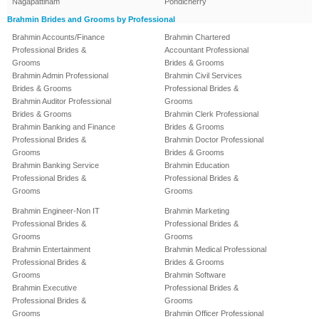
Nagapattinam
Pondicherry
Brahmin Brides and Grooms by Professional
Brahmin Accounts/Finance
Brahmin Chartered
Professional Brides &
Accountant Professional
Grooms
Brides & Grooms
Brahmin Admin Professional
Brahmin Civil Services
Brides & Grooms
Professional Brides &
Brahmin Auditor Professional
Grooms
Brides & Grooms
Brahmin Clerk Professional
Brahmin Banking and Finance
Brides & Grooms
Professional Brides &
Brahmin Doctor Professional
Grooms
Brides & Grooms
Brahmin Banking Service
Brahmin Education
Professional Brides &
Professional Brides &
Grooms
Grooms
Brahmin Engineer-Non IT
Brahmin Marketing
Professional Brides &
Professional Brides &
Grooms
Grooms
Brahmin Entertainment
Brahmin Medical Professional
Professional Brides &
Brides & Grooms
Grooms
Brahmin Software
Brahmin Executive
Professional Brides &
Professional Brides &
Grooms
Grooms
Brahmin Officer Professional