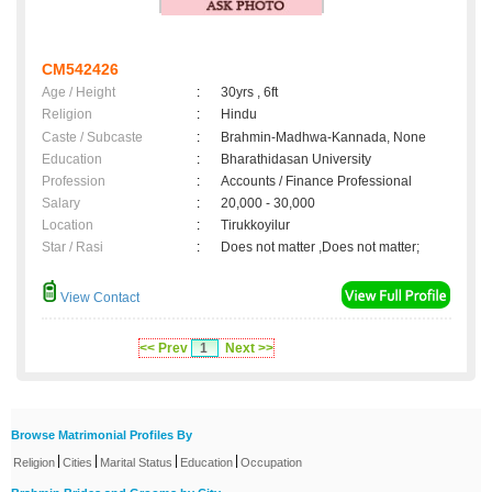
CM542426
Age / Height
:
30yrs , 6ft
Religion
:
Hindu
Caste / Subcaste
:
Brahmin-Madhwa-Kannada, None
Education
:
Bharathidasan University
Profession
:
Accounts / Finance Professional
Salary
:
20,000 - 30,000
Location
:
Tirukkoyilur
Star / Rasi
:
Does not matter ,Does not matter;
View Contact
<< Prev
1
Next >>
Browse Matrimonial Profiles By
|
|
|
|
Religion
Cities
Marital Status
Education
Occupation