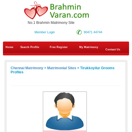
No.1 Brahmin Matrimony Site
Member Login
90471 44744
Home
Search Profile
Free Register
My Matrimony
Contact Us
Chennai Matrimony
>
Matrimonial Sites
> Tirukkoyilur Grooms
Profiles