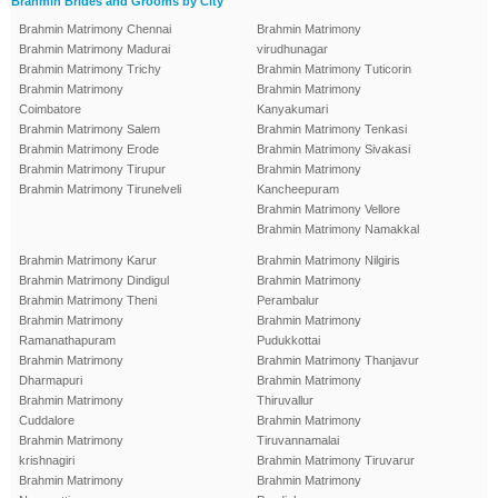
Brahmin Brides and Grooms by City
Brahmin Matrimony Chennai
Brahmin Matrimony
Brahmin Matrimony Madurai
virudhunagar
Brahmin Matrimony Trichy
Brahmin Matrimony Tuticorin
Brahmin Matrimony
Brahmin Matrimony
Coimbatore
Kanyakumari
Brahmin Matrimony Salem
Brahmin Matrimony Tenkasi
Brahmin Matrimony Erode
Brahmin Matrimony Sivakasi
Brahmin Matrimony Tirupur
Brahmin Matrimony
Brahmin Matrimony Tirunelveli
Kancheepuram
Brahmin Matrimony Vellore
Brahmin Matrimony Namakkal
Brahmin Matrimony Karur
Brahmin Matrimony Nilgiris
Brahmin Matrimony Dindigul
Brahmin Matrimony
Brahmin Matrimony Theni
Perambalur
Brahmin Matrimony
Brahmin Matrimony
Ramanathapuram
Pudukkottai
Brahmin Matrimony
Brahmin Matrimony Thanjavur
Dharmapuri
Brahmin Matrimony
Brahmin Matrimony
Thiruvallur
Cuddalore
Brahmin Matrimony
Brahmin Matrimony
Tiruvannamalai
krishnagiri
Brahmin Matrimony Tiruvarur
Brahmin Matrimony
Brahmin Matrimony