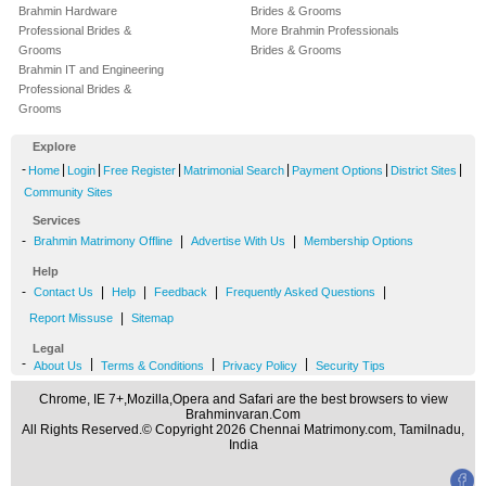
Brahmin Hardware
Brides & Grooms
Professional Brides &
More Brahmin Professionals
Grooms
Brides & Grooms
Brahmin IT and Engineering
Professional Brides &
Grooms
Explore
-
|
|
|
|
|
|
Home
Login
Free Register
Matrimonial Search
Payment Options
District Sites
Community Sites
Services
-
|
|
Brahmin Matrimony Offline
Advertise With Us
Membership Options
Help
-
|
|
|
|
Contact Us
Help
Feedback
Frequently Asked Questions
|
Report Missuse
Sitemap
Legal
-
|
|
|
About Us
Terms & Conditions
Privacy Policy
Security Tips
Chrome, IE 7+,Mozilla,Opera and Safari are the best browsers to view
Brahminvaran.Com
All Rights Reserved.© Copyright 2026 Chennai Matrimony.com, Tamilnadu,
India