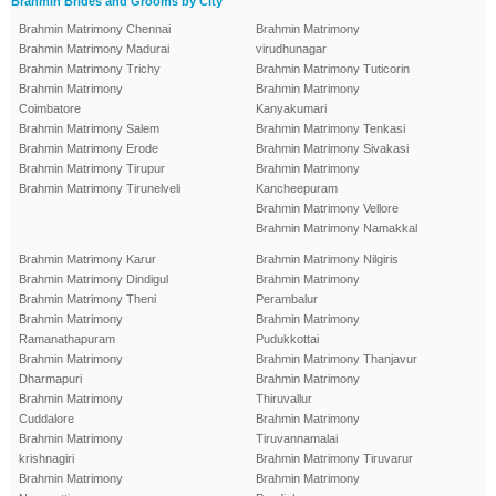
Brahmin Brides and Grooms by City
Brahmin Matrimony Chennai
Brahmin Matrimony
Brahmin Matrimony Madurai
virudhunagar
Brahmin Matrimony Trichy
Brahmin Matrimony Tuticorin
Brahmin Matrimony
Brahmin Matrimony
Coimbatore
Kanyakumari
Brahmin Matrimony Salem
Brahmin Matrimony Tenkasi
Brahmin Matrimony Erode
Brahmin Matrimony Sivakasi
Brahmin Matrimony Tirupur
Brahmin Matrimony
Brahmin Matrimony Tirunelveli
Kancheepuram
Brahmin Matrimony Vellore
Brahmin Matrimony Namakkal
Brahmin Matrimony Karur
Brahmin Matrimony Nilgiris
Brahmin Matrimony Dindigul
Brahmin Matrimony
Brahmin Matrimony Theni
Perambalur
Brahmin Matrimony
Brahmin Matrimony
Ramanathapuram
Pudukkottai
Brahmin Matrimony
Brahmin Matrimony Thanjavur
Dharmapuri
Brahmin Matrimony
Brahmin Matrimony
Thiruvallur
Cuddalore
Brahmin Matrimony
Brahmin Matrimony
Tiruvannamalai
krishnagiri
Brahmin Matrimony Tiruvarur
Brahmin Matrimony
Brahmin Matrimony