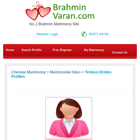
No.1 Brahmin Matrimony Site
Member Login
90471 44744
Home
Search Profile
Free Register
My Matrimony
Contact Us
Chennai Matrimony
>
Matrimonial Sites
> Tenkasi Brides
Profiles