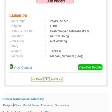
CM505178
Age / Height
:
25yrs , 5ft 5in
Religion
:
Hindu
Caste / Subcaste
:
Brahmin-Iyer, Astasahastram
Education
:
M.Com Doing
Profession
:
Not Working
Salary
:
Location
:
Tenkasi
Star / Rasi
:
Maham ,Simmam (Leo);
View Contact
<< Prev
1
Next >>
Browse Matrimonial Profiles By
|
|
|
|
Religion
Cities
Marital Status
Education
Occupation