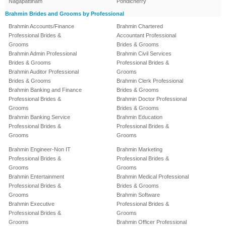
Nagapattinam
Pondicherry
Brahmin Brides and Grooms by Professional
Brahmin Accounts/Finance
Brahmin Chartered
Professional Brides &
Accountant Professional
Grooms
Brides & Grooms
Brahmin Admin Professional
Brahmin Civil Services
Brides & Grooms
Professional Brides &
Brahmin Auditor Professional
Grooms
Brides & Grooms
Brahmin Clerk Professional
Brahmin Banking and Finance
Brides & Grooms
Professional Brides &
Brahmin Doctor Professional
Grooms
Brides & Grooms
Brahmin Banking Service
Brahmin Education
Professional Brides &
Professional Brides &
Grooms
Grooms
Brahmin Engineer-Non IT
Brahmin Marketing
Professional Brides &
Professional Brides &
Grooms
Grooms
Brahmin Entertainment
Brahmin Medical Professional
Professional Brides &
Brides & Grooms
Grooms
Brahmin Software
Brahmin Executive
Professional Brides &
Professional Brides &
Grooms
Grooms
Brahmin Officer Professional