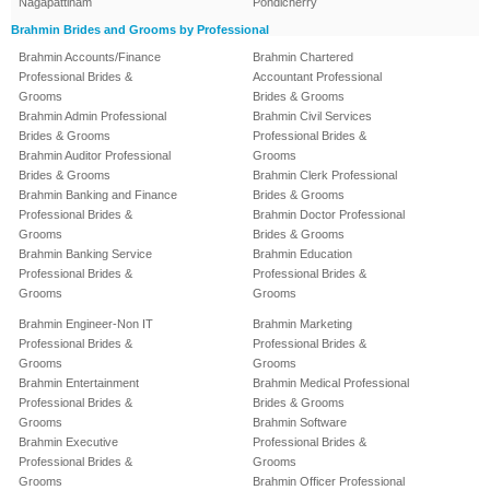
Nagapattinam
Pondicherry
Brahmin Brides and Grooms by Professional
Brahmin Accounts/Finance
Brahmin Chartered
Professional Brides &
Accountant Professional
Grooms
Brides & Grooms
Brahmin Admin Professional
Brahmin Civil Services
Brides & Grooms
Professional Brides &
Brahmin Auditor Professional
Grooms
Brides & Grooms
Brahmin Clerk Professional
Brahmin Banking and Finance
Brides & Grooms
Professional Brides &
Brahmin Doctor Professional
Grooms
Brides & Grooms
Brahmin Banking Service
Brahmin Education
Professional Brides &
Professional Brides &
Grooms
Grooms
Brahmin Engineer-Non IT
Brahmin Marketing
Professional Brides &
Professional Brides &
Grooms
Grooms
Brahmin Entertainment
Brahmin Medical Professional
Professional Brides &
Brides & Grooms
Grooms
Brahmin Software
Brahmin Executive
Professional Brides &
Professional Brides &
Grooms
Grooms
Brahmin Officer Professional