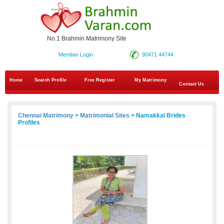
No.1 Brahmin Matrimony Site
Member Login
90471 44744
Home
Search Profile
Free Register
My Matrimony
Contact Us
Chennai Matrimony
>
Matrimonial Sites
> Namakkal Brides
Profiles