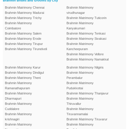
Brahmin Brides and Grooms by City
Brahmin Matrimony Chennai
Brahmin Matrimony
Brahmin Matrimony Madurai
virudhunagar
Brahmin Matrimony Trichy
Brahmin Matrimony Tuticorin
Brahmin Matrimony
Brahmin Matrimony
Coimbatore
Kanyakumari
Brahmin Matrimony Salem
Brahmin Matrimony Tenkasi
Brahmin Matrimony Erode
Brahmin Matrimony Sivakasi
Brahmin Matrimony Tirupur
Brahmin Matrimony
Brahmin Matrimony Tirunelveli
Kancheepuram
Brahmin Matrimony Vellore
Brahmin Matrimony Namakkal
Brahmin Matrimony Karur
Brahmin Matrimony Nilgiris
Brahmin Matrimony Dindigul
Brahmin Matrimony
Brahmin Matrimony Theni
Perambalur
Brahmin Matrimony
Brahmin Matrimony
Ramanathapuram
Pudukkottai
Brahmin Matrimony
Brahmin Matrimony Thanjavur
Dharmapuri
Brahmin Matrimony
Brahmin Matrimony
Thiruvallur
Cuddalore
Brahmin Matrimony
Brahmin Matrimony
Tiruvannamalai
krishnagiri
Brahmin Matrimony Tiruvarur
Brahmin Matrimony
Brahmin Matrimony