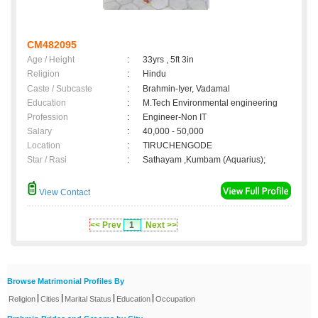
CM482095
Age / Height
:
33yrs , 5ft 3in
Religion
:
Hindu
Caste / Subcaste
:
Brahmin-Iyer, Vadamal
Education
:
M.Tech Environmental engineering
Profession
:
Engineer-Non IT
Salary
:
40,000 - 50,000
Location
:
TIRUCHENGODE
Star / Rasi
:
Sathayam ,Kumbam (Aquarius);
View Contact
<< Prev
1
Next >>
Browse Matrimonial Profiles By
|
|
|
|
Religion
Cities
Marital Status
Education
Occupation