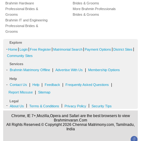
Brahmin Hardware
Brides & Grooms
Professional Brides &
More Brahmin Professionals
Grooms
Brides & Grooms
Brahmin IT and Engineering
Professional Brides &
Grooms
Explore
-
|
|
|
|
|
|
Home
Login
Free Register
Matrimonial Search
Payment Options
District Sites
Community Sites
Services
-
|
|
Brahmin Matrimony Offline
Advertise With Us
Membership Options
Help
-
|
|
|
|
Contact Us
Help
Feedback
Frequently Asked Questions
|
Report Missuse
Sitemap
Legal
-
|
|
|
About Us
Terms & Conditions
Privacy Policy
Security Tips
Chrome, IE 7+,Mozilla,Opera and Safari are the best browsers to view
Brahminvaran.Com
All Rights Reserved.© Copyright 2026 Chennai Matrimony.com, Tamilnadu,
India