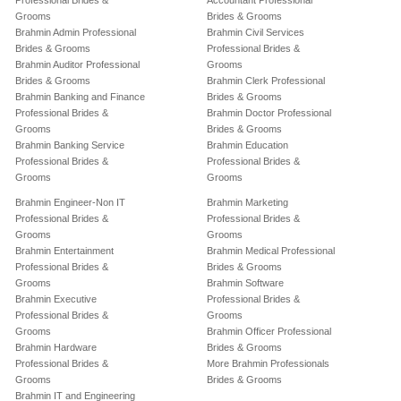
Professional Brides &
Accountant Professional
Grooms
Brides & Grooms
Brahmin Admin Professional
Brahmin Civil Services
Brides & Grooms
Professional Brides &
Brahmin Auditor Professional
Grooms
Brides & Grooms
Brahmin Clerk Professional
Brahmin Banking and Finance
Brides & Grooms
Professional Brides &
Brahmin Doctor Professional
Grooms
Brides & Grooms
Brahmin Banking Service
Brahmin Education
Professional Brides &
Professional Brides &
Grooms
Grooms
Brahmin Engineer-Non IT
Brahmin Marketing
Professional Brides &
Professional Brides &
Grooms
Grooms
Brahmin Entertainment
Brahmin Medical Professional
Professional Brides &
Brides & Grooms
Grooms
Brahmin Software
Brahmin Executive
Professional Brides &
Professional Brides &
Grooms
Grooms
Brahmin Officer Professional
Brahmin Hardware
Brides & Grooms
Professional Brides &
More Brahmin Professionals
Grooms
Brides & Grooms
Brahmin IT and Engineering