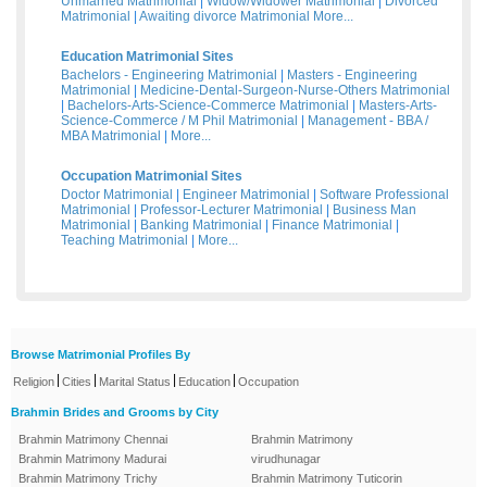
Unmarried Matrimonial
|
Widow/Widower Matrimonial
|
Divorced
Matrimonial
|
Awaiting divorce Matrimonial
More...
Education Matrimonial Sites
Bachelors - Engineering Matrimonial
|
Masters - Engineering
Matrimonial
|
Medicine-Dental-Surgeon-Nurse-Others Matrimonial
|
Bachelors-Arts-Science-Commerce Matrimonial
|
Masters-Arts-
Science-Commerce / M Phil Matrimonial
|
Management - BBA /
MBA Matrimonial
|
More...
Occupation Matrimonial Sites
Doctor Matrimonial
|
Engineer Matrimonial
|
Software Professional
Matrimonial
|
Professor-Lecturer Matrimonial
|
Business Man
Matrimonial
|
Banking Matrimonial
|
Finance Matrimonial
|
Teaching Matrimonial
|
More...
Browse Matrimonial Profiles By
|
|
|
|
Religion
Cities
Marital Status
Education
Occupation
Brahmin Brides and Grooms by City
Brahmin Matrimony Chennai
Brahmin Matrimony
Brahmin Matrimony Madurai
virudhunagar
Brahmin Matrimony Trichy
Brahmin Matrimony Tuticorin