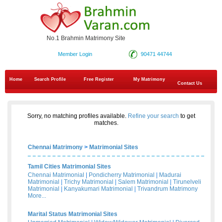
No.1 Brahmin Matrimony Site
Member Login
90471 44744
Home
Search Profile
Free Register
My Matrimony
Contact Us
Sorry, no matching profiles available.
Refine your search
to get
matches.
Chennai Matrimony
>
Matrimonial Sites
Tamil Cities Matrimonial Sites
Chennai Matrimonial
|
Pondicherry Matrimonial
|
Madurai
Matrimonial
|
Trichy Matrimonial
|
Salem Matrimonial
|
Tirunelveli
Matrimonial
|
Kanyakumari Matrimonial
|
Trivandrum Matrimony
More...
Marital Status Matrimonial Sites