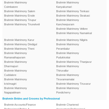
Brahmin Matrimony
Brahmin Matrimony
Coimbatore
Kanyakumari
Brahmin Matrimony Salem
Brahmin Matrimony Tenkasi
Brahmin Matrimony Erode
Brahmin Matrimony Sivakasi
Brahmin Matrimony Tirupur
Brahmin Matrimony
Brahmin Matrimony Tirunelveli
Kancheepuram
Brahmin Matrimony Vellore
Brahmin Matrimony Namakkal
Brahmin Matrimony Karur
Brahmin Matrimony Nilgiris
Brahmin Matrimony Dindigul
Brahmin Matrimony
Brahmin Matrimony Theni
Perambalur
Brahmin Matrimony
Brahmin Matrimony
Ramanathapuram
Pudukkottai
Brahmin Matrimony
Brahmin Matrimony Thanjavur
Dharmapuri
Brahmin Matrimony
Brahmin Matrimony
Thiruvallur
Cuddalore
Brahmin Matrimony
Brahmin Matrimony
Tiruvannamalai
krishnagiri
Brahmin Matrimony Tiruvarur
Brahmin Matrimony
Brahmin Matrimony
Nagapattinam
Pondicherry
Brahmin Brides and Grooms by Professional
Brahmin Accounts/Finance
Brahmin Chartered