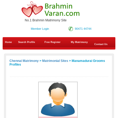
No.1 Brahmin Matrimony Site
Member Login
90471 44744
Home
Search Profile
Free Register
My Matrimony
Contact Us
Chennai Matrimony
>
Matrimonial Sites
> Manamadurai Grooms
Profiles