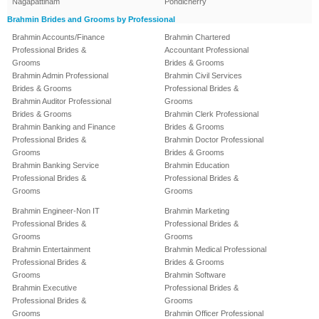
Nagapattinam
Pondicherry
Brahmin Brides and Grooms by Professional
Brahmin Accounts/Finance
Brahmin Chartered
Professional Brides &
Accountant Professional
Grooms
Brides & Grooms
Brahmin Admin Professional
Brahmin Civil Services
Brides & Grooms
Professional Brides &
Brahmin Auditor Professional
Grooms
Brides & Grooms
Brahmin Clerk Professional
Brahmin Banking and Finance
Brides & Grooms
Professional Brides &
Brahmin Doctor Professional
Grooms
Brides & Grooms
Brahmin Banking Service
Brahmin Education
Professional Brides &
Professional Brides &
Grooms
Grooms
Brahmin Engineer-Non IT
Brahmin Marketing
Professional Brides &
Professional Brides &
Grooms
Grooms
Brahmin Entertainment
Brahmin Medical Professional
Professional Brides &
Brides & Grooms
Grooms
Brahmin Software
Brahmin Executive
Professional Brides &
Professional Brides &
Grooms
Grooms
Brahmin Officer Professional