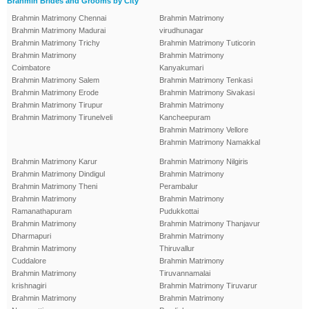
Brahmin Brides and Grooms by City
Brahmin Matrimony Chennai
Brahmin Matrimony
Brahmin Matrimony Madurai
virudhunagar
Brahmin Matrimony Trichy
Brahmin Matrimony Tuticorin
Brahmin Matrimony
Brahmin Matrimony
Coimbatore
Kanyakumari
Brahmin Matrimony Salem
Brahmin Matrimony Tenkasi
Brahmin Matrimony Erode
Brahmin Matrimony Sivakasi
Brahmin Matrimony Tirupur
Brahmin Matrimony
Brahmin Matrimony Tirunelveli
Kancheepuram
Brahmin Matrimony Vellore
Brahmin Matrimony Namakkal
Brahmin Matrimony Karur
Brahmin Matrimony Nilgiris
Brahmin Matrimony Dindigul
Brahmin Matrimony
Brahmin Matrimony Theni
Perambalur
Brahmin Matrimony
Brahmin Matrimony
Ramanathapuram
Pudukkottai
Brahmin Matrimony
Brahmin Matrimony Thanjavur
Dharmapuri
Brahmin Matrimony
Brahmin Matrimony
Thiruvallur
Cuddalore
Brahmin Matrimony
Brahmin Matrimony
Tiruvannamalai
krishnagiri
Brahmin Matrimony Tiruvarur
Brahmin Matrimony
Brahmin Matrimony