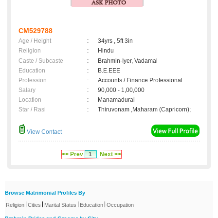
CM529788
Age / Height
:
34yrs , 5ft 3in
Religion
:
Hindu
Caste / Subcaste
:
Brahmin-Iyer, Vadamal
Education
:
B.E.EEE
Profession
:
Accounts / Finance Professional
Salary
:
90,000 - 1,00,000
Location
:
Manamadurai
Star / Rasi
:
Thiruvonam ,Maharam (Capricorn);
View Contact
<< Prev
1
Next >>
Browse Matrimonial Profiles By
|
|
|
|
Religion
Cities
Marital Status
Education
Occupation