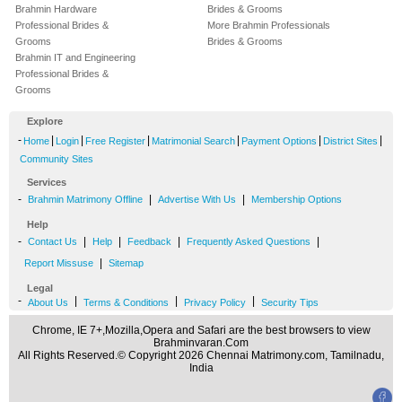
Brahmin Hardware
Brides & Grooms
Professional Brides &
More Brahmin Professionals
Grooms
Brides & Grooms
Brahmin IT and Engineering
Professional Brides &
Grooms
Explore
-
|
|
|
|
|
|
Home
Login
Free Register
Matrimonial Search
Payment Options
District Sites
Community Sites
Services
-
|
|
Brahmin Matrimony Offline
Advertise With Us
Membership Options
Help
-
|
|
|
|
Contact Us
Help
Feedback
Frequently Asked Questions
|
Report Missuse
Sitemap
Legal
-
|
|
|
About Us
Terms & Conditions
Privacy Policy
Security Tips
Chrome, IE 7+,Mozilla,Opera and Safari are the best browsers to view
Brahminvaran.Com
All Rights Reserved.© Copyright 2026 Chennai Matrimony.com, Tamilnadu,
India