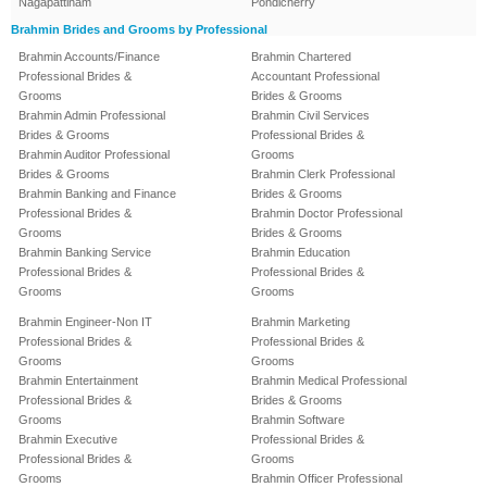
Nagapattinam
Pondicherry
Brahmin Brides and Grooms by Professional
Brahmin Accounts/Finance
Brahmin Chartered
Professional Brides &
Accountant Professional
Grooms
Brides & Grooms
Brahmin Admin Professional
Brahmin Civil Services
Brides & Grooms
Professional Brides &
Brahmin Auditor Professional
Grooms
Brides & Grooms
Brahmin Clerk Professional
Brahmin Banking and Finance
Brides & Grooms
Professional Brides &
Brahmin Doctor Professional
Grooms
Brides & Grooms
Brahmin Banking Service
Brahmin Education
Professional Brides &
Professional Brides &
Grooms
Grooms
Brahmin Engineer-Non IT
Brahmin Marketing
Professional Brides &
Professional Brides &
Grooms
Grooms
Brahmin Entertainment
Brahmin Medical Professional
Professional Brides &
Brides & Grooms
Grooms
Brahmin Software
Brahmin Executive
Professional Brides &
Professional Brides &
Grooms
Grooms
Brahmin Officer Professional