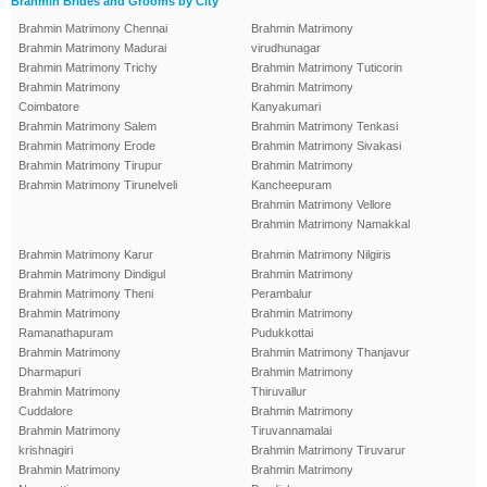
Brahmin Brides and Grooms by City
Brahmin Matrimony Chennai
Brahmin Matrimony
Brahmin Matrimony Madurai
virudhunagar
Brahmin Matrimony Trichy
Brahmin Matrimony Tuticorin
Brahmin Matrimony
Brahmin Matrimony
Coimbatore
Kanyakumari
Brahmin Matrimony Salem
Brahmin Matrimony Tenkasi
Brahmin Matrimony Erode
Brahmin Matrimony Sivakasi
Brahmin Matrimony Tirupur
Brahmin Matrimony
Brahmin Matrimony Tirunelveli
Kancheepuram
Brahmin Matrimony Vellore
Brahmin Matrimony Namakkal
Brahmin Matrimony Karur
Brahmin Matrimony Nilgiris
Brahmin Matrimony Dindigul
Brahmin Matrimony
Brahmin Matrimony Theni
Perambalur
Brahmin Matrimony
Brahmin Matrimony
Ramanathapuram
Pudukkottai
Brahmin Matrimony
Brahmin Matrimony Thanjavur
Dharmapuri
Brahmin Matrimony
Brahmin Matrimony
Thiruvallur
Cuddalore
Brahmin Matrimony
Brahmin Matrimony
Tiruvannamalai
krishnagiri
Brahmin Matrimony Tiruvarur
Brahmin Matrimony
Brahmin Matrimony