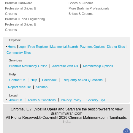
Brahmin Hardware
Brides & Grooms
Professional Brides &
More Brahmin Professionals
Grooms
Brides & Grooms
Brahmin IT and Engineering
Professional Brides &
Grooms
Explore
-
|
|
|
|
|
|
Home
Login
Free Register
Matrimonial Search
Payment Options
District Sites
Community Sites
Services
-
|
|
Brahmin Matrimony Offline
Advertise With Us
Membership Options
Help
-
|
|
|
|
Contact Us
Help
Feedback
Frequently Asked Questions
|
Report Missuse
Sitemap
Legal
-
|
|
|
About Us
Terms & Conditions
Privacy Policy
Security Tips
Chrome, IE 7+,Mozilla,Opera and Safari are the best browsers to view
Brahminvaran.Com
All Rights Reserved.© Copyright 2026 Chennai Matrimony.com, Tamilnadu,
India