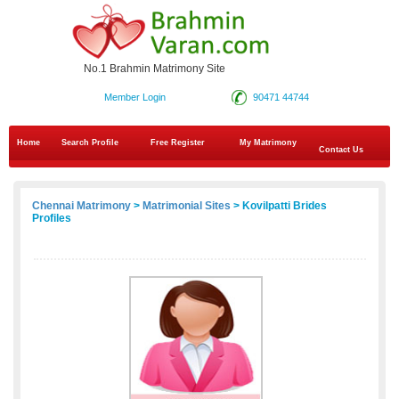
No.1 Brahmin Matrimony Site
Member Login
90471 44744
Home
Search Profile
Free Register
My Matrimony
Contact Us
Chennai Matrimony
>
Matrimonial Sites
> Kovilpatti Brides
Profiles