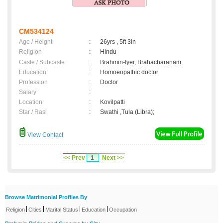
CM534124
Age / Height
:
26yrs , 5ft 3in
Religion
:
Hindu
Caste / Subcaste
:
Brahmin-Iyer, Brahacharanam
Education
:
Homoeopathic doctor
Profession
:
Doctor
Salary
:
Location
:
Kovilpatti
Star / Rasi
:
Swathi ,Tula (Libra);
View Contact
<< Prev
1
Next >>
Browse Matrimonial Profiles By
|
|
|
|
Religion
Cities
Marital Status
Education
Occupation