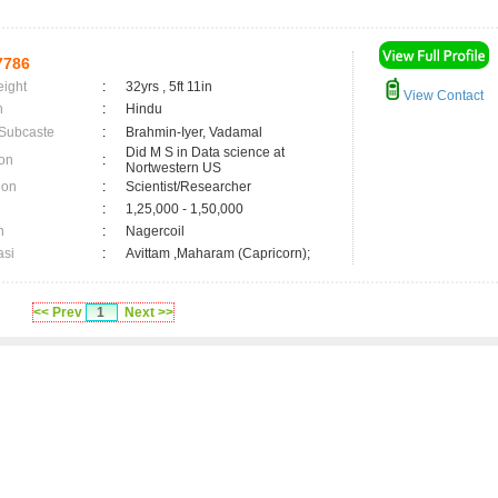
7786
eight
:
32yrs , 5ft 11in
View Contact
n
:
Hindu
 Subcaste
:
Brahmin-Iyer, Vadamal
Did M S in Data science at
on
:
Nortwestern US
ion
:
Scientist/Researcher
:
1,25,000 - 1,50,000
n
:
Nagercoil
asi
:
Avittam ,Maharam (Capricorn);
<< Prev
1
Next >>