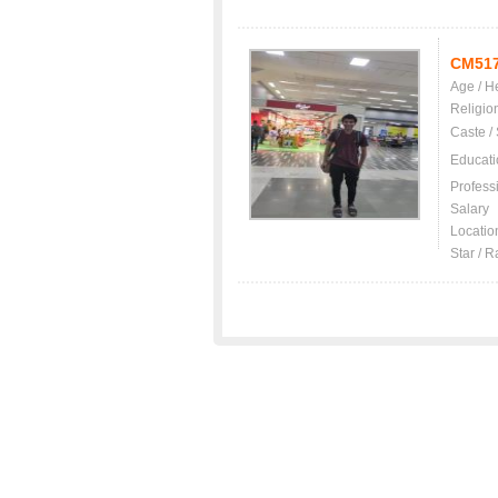
CM51
Age / H
Religio
Caste /
Educati
Profess
Salary
Locatio
Star / R