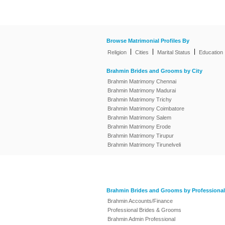
Browse Matrimonial Profiles By
|
|
|
Religion
Cities
Marital Status
Education
Brahmin Brides and Grooms by City
Brahmin Matrimony Chennai
Brahmin Matrimony Madurai
Brahmin Matrimony Trichy
Brahmin Matrimony Coimbatore
Brahmin Matrimony Salem
Brahmin Matrimony Erode
Brahmin Matrimony Tirupur
Brahmin Matrimony Tirunelveli
Brahmin Brides and Grooms by Professional
Brahmin Accounts/Finance
Professional Brides & Grooms
Brahmin Admin Professional