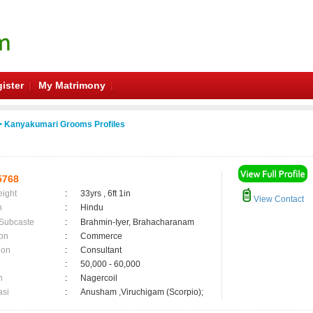
ister
My Matrimony
 Kanyakumari Grooms Profiles
5768
eight
:
33yrs , 6ft 1in
View Contact
n
:
Hindu
 Subcaste
:
Brahmin-Iyer, Brahacharanam
on
:
Commerce
ion
:
Consultant
:
50,000 - 60,000
n
:
Nagercoil
asi
:
Anusham ,Viruchigam (Scorpio);