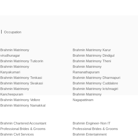
|
Occupation
Brahmin Matrimony
Brahmin Matrimony Karur
virudhunagar
Brahmin Matrimony Dindigul
Brahmin Matrimony Tuticorin
Brahmin Matrimony Theni
Brahmin Matrimony
Brahmin Matrimony
Kanyakumari
Ramanathapuram
Brahmin Matrimony Tenkasi
Brahmin Matrimony Dharmapuri
Brahmin Matrimony Sivakasi
Brahmin Matrimony Cuddalore
Brahmin Matrimony
Brahmin Matrimony krishnagiri
Kancheepuram
Brahmin Matrimony
Brahmin Matrimony Vellore
Nagapattinam
Brahmin Matrimony Namakkal
Brahmin Chartered Accountant
Brahmin Engineer-Non IT
Professional Brides & Grooms
Professional Brides & Grooms
Brahmin Civil Services
Brahmin Entertainment