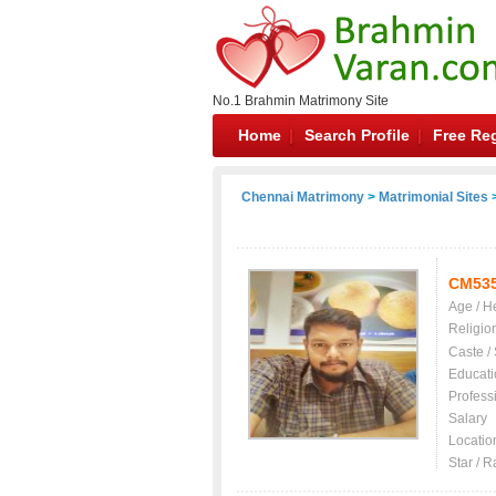
No.1 Brahmin Matrimony Site
Home
Search Profile
Free Reg
Chennai Matrimony
>
Matrimonial Sites
>
CM53
Age / H
Religio
Caste /
Educati
Profess
Salary
Locatio
Star / R