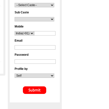
Sub Caste
Mobile
Email
Password
Profile by