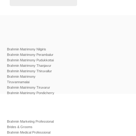
Brahmin Matrimony Nilgiris
Brahmin Matrimony Perambalur
Brahmin Matrimony Pudukkottai
Brahmin Matrimony Thanjavur
Brahmin Matrimony Thiruvallur
Brahmin Matrimony
Tiruvannamalai
Brahmin Matrimony Tiruvarur
Brahmin Matrimony Pondicherry
Brahmin Marketing Professional
Brides & Grooms
Brahmin Medical Professional