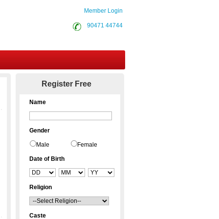
Member Login
90471 44744
Contact Us
Register Free
Name
Gender
Male
Female
Date of Birth
Religion
Caste