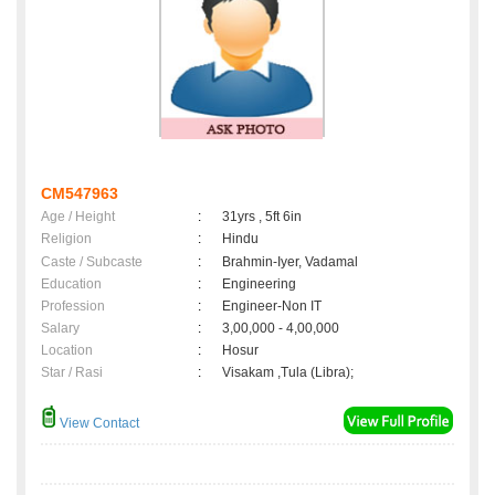
CM547963
Age / Height
:
31yrs , 5ft 6in
Religion
:
Hindu
Caste / Subcaste
:
Brahmin-Iyer, Vadamal
Education
:
Engineering
Profession
:
Engineer-Non IT
Salary
:
3,00,000 - 4,00,000
Location
:
Hosur
Star / Rasi
:
Visakam ,Tula (Libra);
View Contact