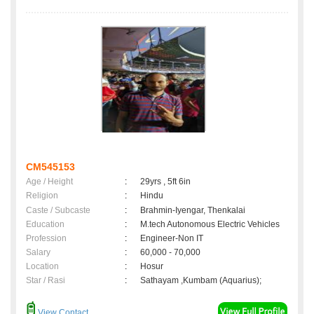
CM545153
Age / Height
:
29yrs , 5ft 6in
Religion
:
Hindu
Caste / Subcaste
:
Brahmin-Iyengar, Thenkalai
Education
:
M.tech Autonomous Electric Vehicles
Profession
:
Engineer-Non IT
Salary
:
60,000 - 70,000
Location
:
Hosur
Star / Rasi
:
Sathayam ,Kumbam (Aquarius);
View Contact