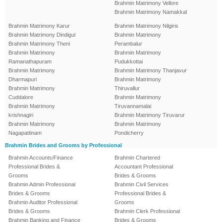
Brahmin Matrimony Vellore
Brahmin Matrimony Namakkal
Brahmin Matrimony Karur
Brahmin Matrimony Nilgiris
Brahmin Matrimony Dindigul
Brahmin Matrimony
Brahmin Matrimony Theni
Perambalur
Brahmin Matrimony
Brahmin Matrimony
Ramanathapuram
Pudukkottai
Brahmin Matrimony
Brahmin Matrimony Thanjavur
Dharmapuri
Brahmin Matrimony
Brahmin Matrimony
Thiruvallur
Cuddalore
Brahmin Matrimony
Brahmin Matrimony
Tiruvannamalai
krishnagiri
Brahmin Matrimony Tiruvarur
Brahmin Matrimony
Brahmin Matrimony
Nagapattinam
Pondicherry
Brahmin Brides and Grooms by Professional
Brahmin Accounts/Finance
Brahmin Chartered
Professional Brides &
Accountant Professional
Grooms
Brides & Grooms
Brahmin Admin Professional
Brahmin Civil Services
Brides & Grooms
Professional Brides &
Brahmin Auditor Professional
Grooms
Brides & Grooms
Brahmin Clerk Professional
Brahmin Banking and Finance
Brides & Grooms