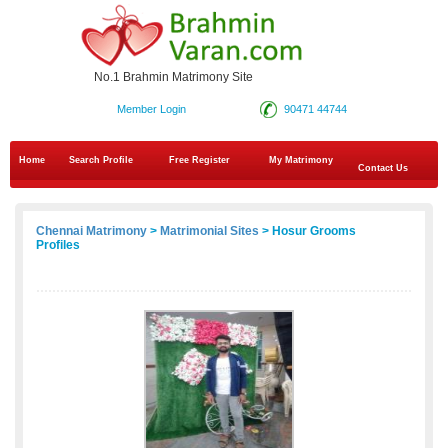
No.1 Brahmin Matrimony Site
Member Login
90471 44744
Home
Search Profile
Free Register
My Matrimony
Contact Us
Chennai Matrimony
>
Matrimonial Sites
> Hosur Grooms
Profiles