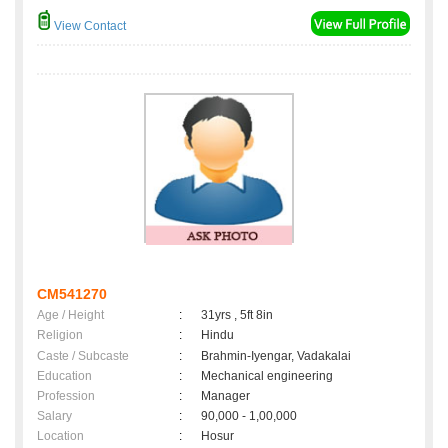
View Contact
CM541270
Age / Height
:
31yrs , 5ft 8in
Religion
:
Hindu
Caste / Subcaste
:
Brahmin-Iyengar, Vadakalai
Education
:
Mechanical engineering
Profession
:
Manager
Salary
:
90,000 - 1,00,000
Location
:
Hosur