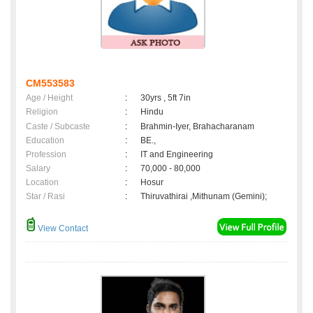
CM553583
Age / Height
:
30yrs , 5ft 7in
Religion
:
Hindu
Caste / Subcaste
:
Brahmin-Iyer, Brahacharanam
Education
:
BE.,
Profession
:
IT and Engineering
Salary
:
70,000 - 80,000
Location
:
Hosur
Star / Rasi
:
Thiruvathirai ,Mithunam (Gemini);
View Contact