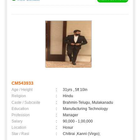
CM543933
Age / Height
:
31yrs , 5ft 10in
Religion
:
Hindu
Caste / Subcaste
:
Brahmin-Telugu, Mulakanadu
Education
:
Manufacturing Technology
Profession
:
Manager
Salary
:
90,000 - 1,00,000
Location
:
Hosur
Star / Rasi
:
Chitirai ,Kanni (Virgo);