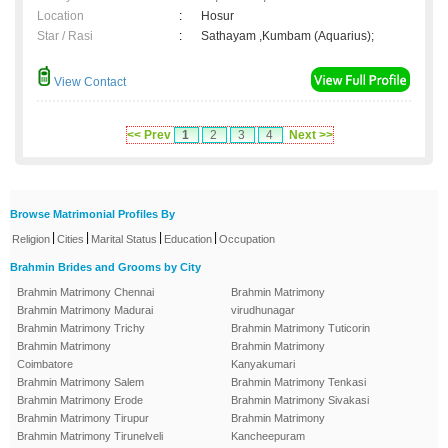
Location
:
Hosur
Star / Rasi
:
Sathayam ,Kumbam (Aquarius);
View Contact
<< Prev
1
2
3
4
Next >>
Browse Matrimonial Profiles By
|
|
|
|
Religion
Cities
Marital Status
Education
Occupation
Brahmin Brides and Grooms by City
Brahmin Matrimony Chennai
Brahmin Matrimony
Brahmin Matrimony Madurai
virudhunagar
Brahmin Matrimony Trichy
Brahmin Matrimony Tuticorin
Brahmin Matrimony
Brahmin Matrimony
Coimbatore
Kanyakumari
Brahmin Matrimony Salem
Brahmin Matrimony Tenkasi
Brahmin Matrimony Erode
Brahmin Matrimony Sivakasi
Brahmin Matrimony Tirupur
Brahmin Matrimony
Brahmin Matrimony Tirunelveli
Kancheepuram