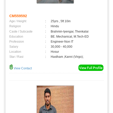
CM559592
Age / Height
:
25yrs , 5ft 10in
Religion
:
Hindu
Caste / Subcaste
:
Brahmin-Iyengar, Thenkalai
Education
:
BE. Mechanical, M.Tech-ED
Profession
:
Engineer-Non IT
Salary
:
30,000 - 40,000
Location
:
Hosur
Star / Rasi
:
Hastham ,Kanni (Virgo);
View Contact