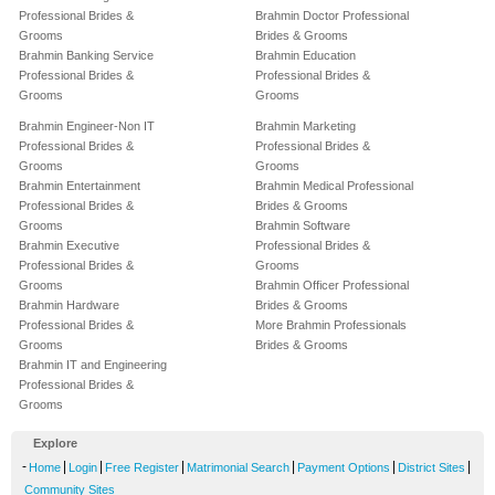
Professional Brides &
Brahmin Doctor Professional
Grooms
Brides & Grooms
Brahmin Banking Service
Brahmin Education
Professional Brides &
Professional Brides &
Grooms
Grooms
Brahmin Engineer-Non IT
Brahmin Marketing
Professional Brides &
Professional Brides &
Grooms
Grooms
Brahmin Entertainment
Brahmin Medical Professional
Professional Brides &
Brides & Grooms
Grooms
Brahmin Software
Brahmin Executive
Professional Brides &
Professional Brides &
Grooms
Grooms
Brahmin Officer Professional
Brahmin Hardware
Brides & Grooms
Professional Brides &
More Brahmin Professionals
Grooms
Brides & Grooms
Brahmin IT and Engineering
Professional Brides &
Grooms
Explore
-
|
|
|
|
|
|
Home
Login
Free Register
Matrimonial Search
Payment Options
District Sites
Community Sites