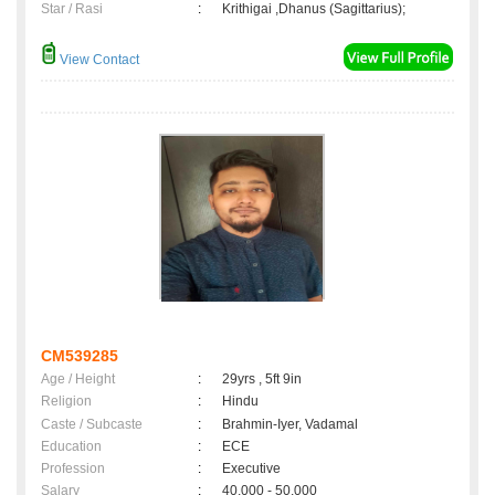
Star / Rasi
:
Krithigai ,Dhanus (Sagittarius);
View Contact
CM539285
Age / Height
:
29yrs , 5ft 9in
Religion
:
Hindu
Caste / Subcaste
:
Brahmin-Iyer, Vadamal
Education
:
ECE
Profession
:
Executive
Salary
:
40,000 - 50,000