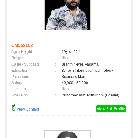
CM552102
Age / Height
:
29yrs , 5ft 4in
Religion
:
Hindu
Caste / Subcaste
:
Brahmin-Iyer, Vadamal
Education
:
B. Tech Information technology
Profession
:
Business Man
Salary
:
40,000 - 50,000
Location
:
Hosur
Star / Rasi
:
Punarpoosam ,Mithunam (Gemini);
View Contact