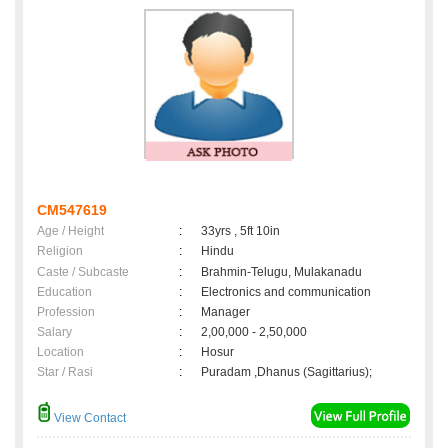
CM547619
Age / Height
:
33yrs , 5ft 10in
Religion
:
Hindu
Caste / Subcaste
:
Brahmin-Telugu, Mulakanadu
Education
:
Electronics and communication
Profession
:
Manager
Salary
:
2,00,000 - 2,50,000
Location
:
Hosur
Star / Rasi
:
Puradam ,Dhanus (Sagittarius);
View Contact