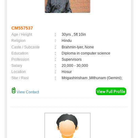
CM557537
Age / Height
:
30yrs , 5ft 10in
Religion
:
Hindu
Caste / Subcaste
:
Brahmin-Iyer, None
Education
:
Diploma in computer science
Profession
:
Supervisors
Salary
:
20,000 - 30,000
Location
:
Hosur
Star / Rasi
:
Mrigashirisham ,Mithunam (Gemini);
View Contact