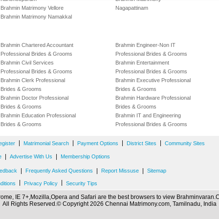
Brahmin Matrimony Vellore
Nagapattinam
Brahmin Matrimony Namakkal
Brahmin Chartered Accountant
Brahmin Engineer-Non IT
Professional Brides & Grooms
Professional Brides & Grooms
Brahmin Civil Services
Brahmin Entertainment
Professional Brides & Grooms
Professional Brides & Grooms
Brahmin Clerk Professional
Brahmin Executive Professional
Brides & Grooms
Brides & Grooms
Brahmin Doctor Professional
Brahmin Hardware Professional
Brides & Grooms
Brides & Grooms
Brahmin Education Professional
Brahmin IT and Engineering
Brides & Grooms
Professional Brides & Grooms
|
|
|
|
egister
Matrimonial Search
Payment Options
District Sites
Community Sites
|
|
e
Advertise With Us
Membership Options
|
|
|
edback
Frequently Asked Questions
Report Missuse
Sitemap
|
|
ditions
Privacy Policy
Security Tips
ome, IE 7+,Mozilla,Opera and Safari are the best browsers to view Brahminvaran
All Rights Reserved.© Copyright 2026 Chennai Matrimony.com, Tamilnadu, India