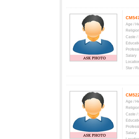
CM54
Age / H
Religio
Caste /
Educati
Profess
Salary
Locatio
Star / R
CM52
Age / H
Religio
Caste /
Educati
Profess
Salary