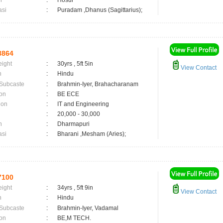
n
:
Hosur
asi
:
Puradam ,Dhanus (Sagittarius);
8864
eight
:
30yrs , 5ft 5in
View Contact
n
:
Hindu
 Subcaste
:
Brahmin-Iyer, Brahacharanam
on
:
BE ECE
ion
:
IT and Engineering
:
20,000 - 30,000
n
:
Dharmapuri
asi
:
Bharani ,Mesham (Aries);
7100
eight
:
34yrs , 5ft 9in
View Contact
n
:
Hindu
 Subcaste
:
Brahmin-Iyer, Vadamal
on
:
BE,M TECH.