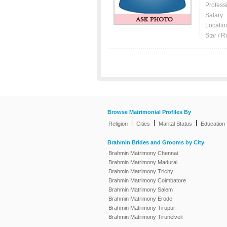
Profess
Salary
Locatio
Star / R
Browse Matrimonial Profiles By
|
|
|
Religion
Cities
Marital Status
Education
Brahmin Brides and Grooms by City
Brahmin Matrimony Chennai
Brahmin Matrimony Madurai
Brahmin Matrimony Trichy
Brahmin Matrimony Coimbatore
Brahmin Matrimony Salem
Brahmin Matrimony Erode
Brahmin Matrimony Tirupur
Brahmin Matrimony Tirunelveli