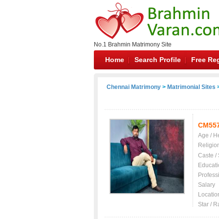
No.1 Brahmin Matrimony Site
Home
Search Profile
Free Reg
Chennai Matrimony
>
Matrimonial Sites
>
CM55
Age / H
Religio
Caste /
Educati
Profess
Salary
Locatio
Star / R