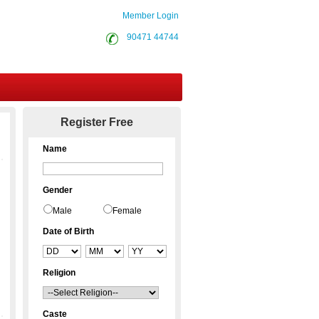
Member Login
90471 44744
Contact Us
Register Free
Name
Gender
Male
Female
Date of Birth
Religion
Caste