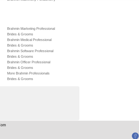
Brahmin Marketing Professional
Brides & Grooms
Brahmin Medical Professional
Brides & Grooms
Brahmin Software Professional
Brides & Grooms
Brahmin Officer Professional
Brides & Grooms
More Brahmin Professionals
Brides & Grooms
.Com