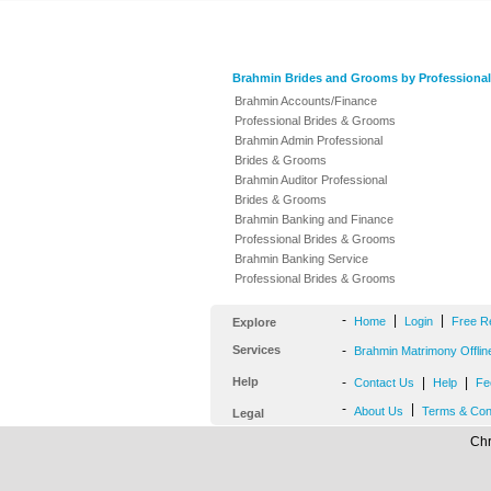
Brahmin Brides and Grooms by Professional
Brahmin Accounts/Finance
Professional Brides & Grooms
Brahmin Admin Professional
Brides & Grooms
Brahmin Auditor Professional
Brides & Grooms
Brahmin Banking and Finance
Professional Brides & Grooms
Brahmin Banking Service
Professional Brides & Grooms
-
|
|
Home
Login
Free R
Explore
Services
-
Brahmin Matrimony Offlin
Help
-
|
|
Contact Us
Help
Fe
-
|
About Us
Terms & Con
Legal
Chr