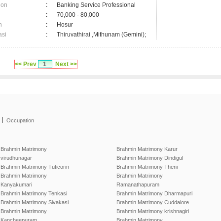
ion
:
Banking Service Professional
:
70,000 - 80,000
n
:
Hosur
asi
:
Thiruvathirai ,Mithunam (Gemini);
<< Prev
1
Next >>
|
Occupation
Brahmin Matrimony
Brahmin Matrimony Karur
virudhunagar
Brahmin Matrimony Dindigul
Brahmin Matrimony Tuticorin
Brahmin Matrimony Theni
Brahmin Matrimony
Brahmin Matrimony
Kanyakumari
Ramanathapuram
Brahmin Matrimony Tenkasi
Brahmin Matrimony Dharmapuri
Brahmin Matrimony Sivakasi
Brahmin Matrimony Cuddalore
Brahmin Matrimony
Brahmin Matrimony krishnagiri
Kancheepuram
Brahmin Matrimony