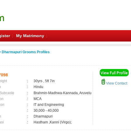
ister
My Matrimony
 Dharmapuri Grooms Profiles
7098
eight
:
30yrs , 5ft 7in
View Contact
n
:
Hindu
 Subcaste
:
Brahmin-Madhwa-Kannada, Aruvelu
on
:
MCA
ion
:
IT and Engineering
:
30,000 - 40,000
n
:
Dharmapuri
asi
:
Hastham ,Kanni (Virgo);