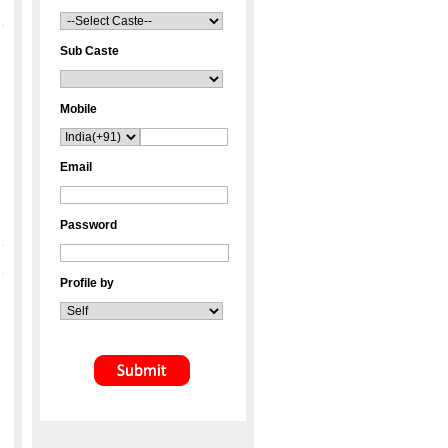
Sub Caste
Mobile
Email
Password
Profile by