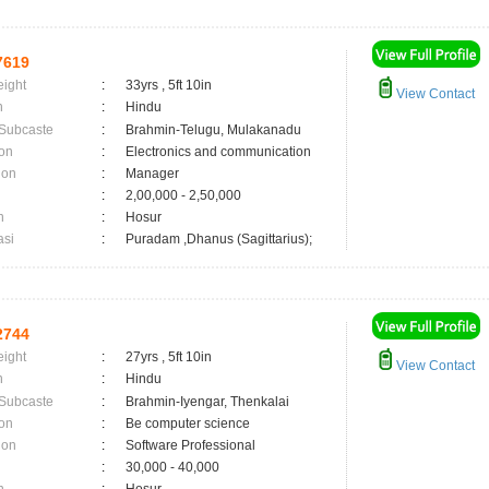
7619
eight
:
33yrs , 5ft 10in
View Contact
n
:
Hindu
 Subcaste
:
Brahmin-Telugu, Mulakanadu
on
:
Electronics and communication
ion
:
Manager
:
2,00,000 - 2,50,000
n
:
Hosur
asi
:
Puradam ,Dhanus (Sagittarius);
2744
eight
:
27yrs , 5ft 10in
View Contact
n
:
Hindu
 Subcaste
:
Brahmin-Iyengar, Thenkalai
on
:
Be computer science
ion
:
Software Professional
:
30,000 - 40,000