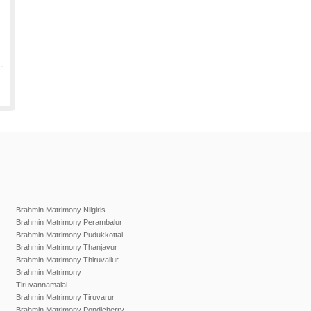
Brahmin Matrimony Nilgiris
Brahmin Matrimony Perambalur
Brahmin Matrimony Pudukkottai
Brahmin Matrimony Thanjavur
Brahmin Matrimony Thiruvallur
Brahmin Matrimony
Tiruvannamalai
Brahmin Matrimony Tiruvarur
Brahmin Matrimony Pondicherry