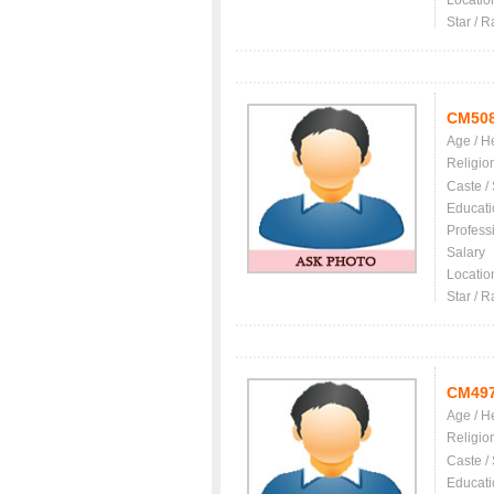
Locatio
Star / R
CM50
Age / H
Religio
Caste /
Educati
Profess
Salary
Locatio
Star / R
CM49
Age / H
Religio
Caste /
Educati