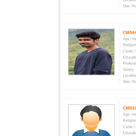
Locatio
Star / R
CM54
Age / H
Religio
Caste /
Educati
Profess
Salary
Locatio
Star / R
CM53
Age / H
Religio
Caste /
Educati