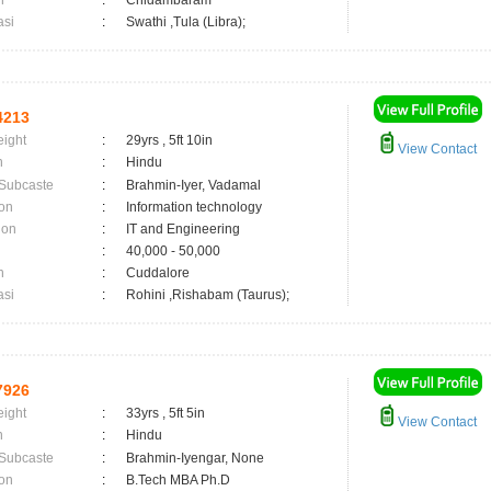
n
:
Chidambaram
asi
:
Swathi ,Tula (Libra);
4213
eight
:
29yrs , 5ft 10in
View Contact
n
:
Hindu
 Subcaste
:
Brahmin-Iyer, Vadamal
on
:
Information technology
ion
:
IT and Engineering
:
40,000 - 50,000
n
:
Cuddalore
asi
:
Rohini ,Rishabam (Taurus);
7926
eight
:
33yrs , 5ft 5in
View Contact
n
:
Hindu
 Subcaste
:
Brahmin-Iyengar, None
on
:
B.Tech MBA Ph.D