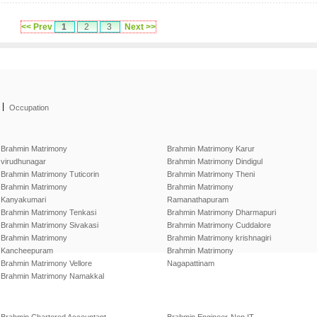
<< Prev
1
2
3
Next >>
|
Occupation
Brahmin Matrimony
Brahmin Matrimony Karur
virudhunagar
Brahmin Matrimony Dindigul
Brahmin Matrimony Tuticorin
Brahmin Matrimony Theni
Brahmin Matrimony
Brahmin Matrimony
Kanyakumari
Ramanathapuram
Brahmin Matrimony Tenkasi
Brahmin Matrimony Dharmapuri
Brahmin Matrimony Sivakasi
Brahmin Matrimony Cuddalore
Brahmin Matrimony
Brahmin Matrimony krishnagiri
Kancheepuram
Brahmin Matrimony
Brahmin Matrimony Vellore
Nagapattinam
Brahmin Matrimony Namakkal