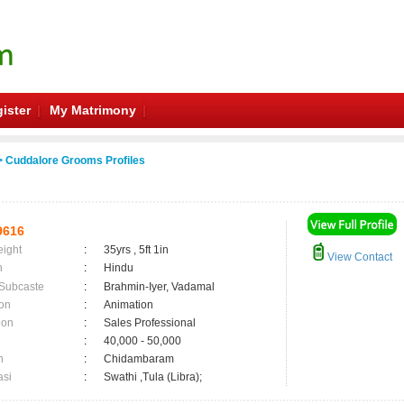
ister
My Matrimony
 Cuddalore Grooms Profiles
9616
eight
:
35yrs , 5ft 1in
View Contact
n
:
Hindu
 Subcaste
:
Brahmin-Iyer, Vadamal
on
:
Animation
ion
:
Sales Professional
:
40,000 - 50,000
n
:
Chidambaram
asi
:
Swathi ,Tula (Libra);