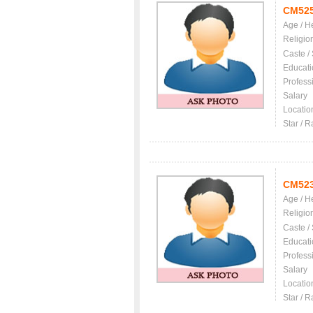
CM52
Age / H
Religio
Caste /
Educati
Profess
Salary
Locatio
Star / R
CM52
Age / H
Religio
Caste /
Educati
Profess
Salary
Locatio
Star / R