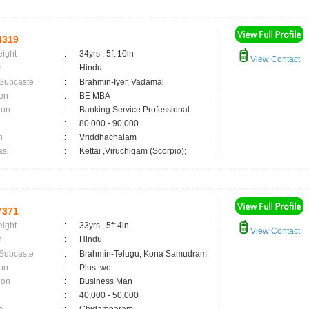
4319
eight
:
34yrs , 5ft 10in
View Contact
n
:
Hindu
 Subcaste
:
Brahmin-Iyer, Vadamal
on
:
BE MBA
ion
:
Banking Service Professional
:
80,000 - 90,000
n
:
Vriddhachalam
asi
:
Kettai ,Viruchigam (Scorpio);
7371
eight
:
33yrs , 5ft 4in
View Contact
n
:
Hindu
 Subcaste
:
Brahmin-Telugu, Kona Samudram
on
:
Plus two
ion
:
Business Man
:
40,000 - 50,000