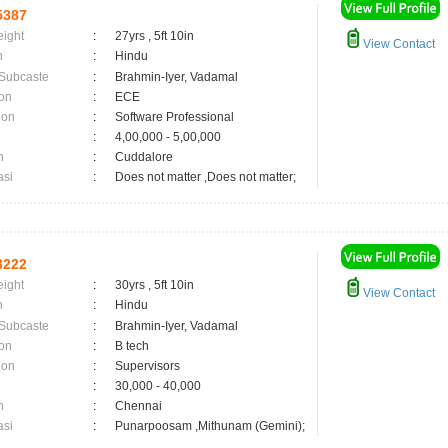
5387
eight
:
27yrs , 5ft 10in
View Contact
n
:
Hindu
 Subcaste
:
Brahmin-Iyer, Vadamal
on
:
ECE
ion
:
Software Professional
:
4,00,000 - 5,00,000
n
:
Cuddalore
asi
:
Does not matter ,Does not matter;
3222
eight
:
30yrs , 5ft 10in
View Contact
n
:
Hindu
 Subcaste
:
Brahmin-Iyer, Vadamal
on
:
B tech
ion
:
Supervisors
:
30,000 - 40,000
n
:
Chennai
asi
:
Punarpoosam ,Mithunam (Gemini);