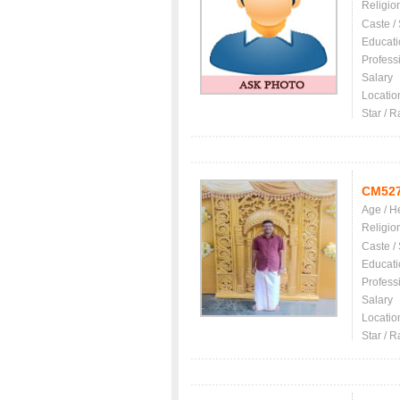
Religio
Caste /
Educati
Profess
Salary
Locatio
Star / R
CM52
Age / H
Religio
Caste /
Educati
Profess
Salary
Locatio
Star / R