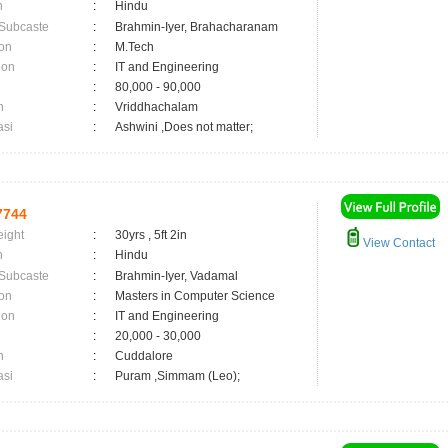
n
:
Hindu
 Subcaste
:
Brahmin-Iyer, Brahacharanam
on
:
M.Tech
ion
:
IT and Engineering
:
80,000 - 90,000
n
:
Vriddhachalam
asi
:
Ashwini ,Does not matter;
7744
eight
:
30yrs , 5ft 2in
View Contact
n
:
Hindu
 Subcaste
:
Brahmin-Iyer, Vadamal
on
:
Masters in Computer Science
ion
:
IT and Engineering
:
20,000 - 30,000
n
:
Cuddalore
asi
:
Puram ,Simmam (Leo);