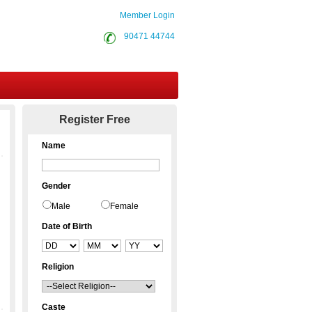
Member Login
90471 44744
Contact Us
Register Free
Name
Gender
Male
Female
Date of Birth
Religion
Caste