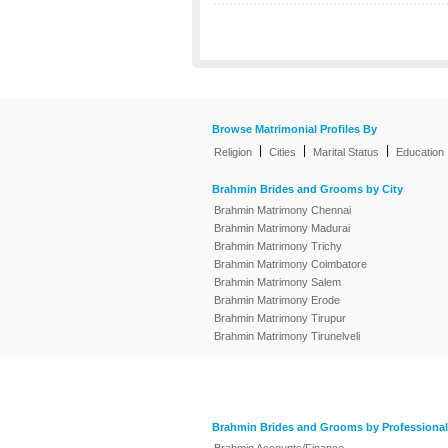
Browse Matrimonial Profiles By
|
|
|
Religion
Cities
Marital Status
Education
Brahmin Brides and Grooms by City
Brahmin Matrimony Chennai
Brahmin Matrimony Madurai
Brahmin Matrimony Trichy
Brahmin Matrimony Coimbatore
Brahmin Matrimony Salem
Brahmin Matrimony Erode
Brahmin Matrimony Tirupur
Brahmin Matrimony Tirunelveli
Brahmin Brides and Grooms by Professional