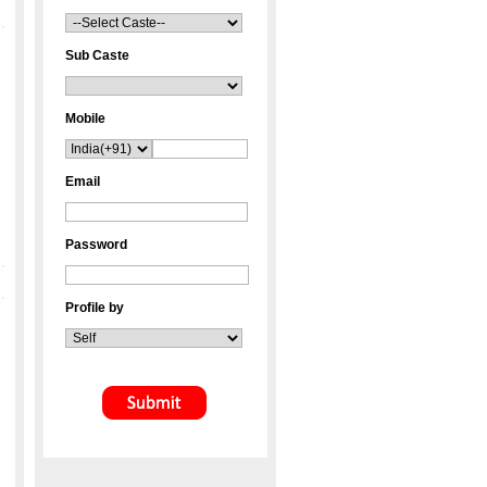
Sub Caste
Mobile
Email
Password
Profile by