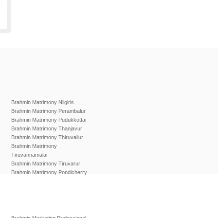
Brahmin Matrimony Nilgiris
Brahmin Matrimony Perambalur
Brahmin Matrimony Pudukkottai
Brahmin Matrimony Thanjavur
Brahmin Matrimony Thiruvallur
Brahmin Matrimony
Tiruvannamalai
Brahmin Matrimony Tiruvarur
Brahmin Matrimony Pondicherry