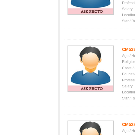
Profess
Salary
Locatio
Star / R
CM53
Age / H
Religio
Caste /
Educati
Profess
Salary
Locatio
Star / R
CM52
Age / H