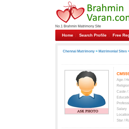
No.1 Brahmin Matrimony Site
Home
Search Profile
Free Reg
Chennai Matrimony
>
Matrimonial Sites
>
CM55
Age / H
Religio
Caste /
Educati
Profess
Salary
Locatio
Star / R