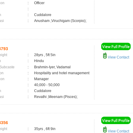
ion
:
Officer
:
n
:
Cuddalore
asi
:
Anusham ,Viruchigam (Scorpio);
3793
eight
:
28yrs , 5ft 5in
View Contact
n
:
Hindu
 Subcaste
:
Brahmin-Iyer, Vadamal
on
:
Hospitality and hotel management
ion
:
Manager
:
40,000 - 50,000
n
:
Cuddalore
asi
:
Revathi ,Meenam (Pisces);
8356
eight
:
35yrs , 6ft 9in
View Contact