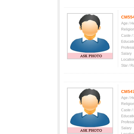
CM55
Age / H
Religio
Caste /
Educati
Profess
Salary
Locatio
Star / R
CM54
Age / H
Religio
Caste /
Educati
Profess
Salary