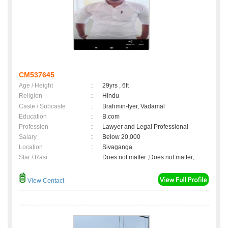
CM537645
Age / Height
:
29yrs , 6ft
Religion
:
Hindu
Caste / Subcaste
:
Brahmin-Iyer, Vadamal
Education
:
B.com
Profession
:
Lawyer and Legal Professional
Salary
:
Below 20,000
Location
:
Sivaganga
Star / Rasi
:
Does not matter ,Does not matter;
View Contact