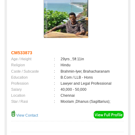
CM533873
Age / Height
:
29yrs , 5ft 11in
Religion
:
Hindu
Caste / Subcaste
:
Brahmin-Iyer, Brahacharanam
Education
:
B.Com / LLB - Hons
Profession
:
Lawyer and Legal Professional
Salary
:
40,000 - 50,000
Location
:
Chennai
Star / Rasi
:
Moolam ,Dhanus (Sagittarius);
View Contact