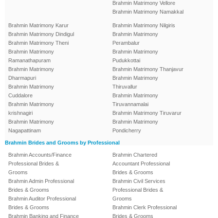
Brahmin Matrimony Vellore
Brahmin Matrimony Namakkal
Brahmin Matrimony Karur
Brahmin Matrimony Nilgiris
Brahmin Matrimony Dindigul
Brahmin Matrimony
Brahmin Matrimony Theni
Perambalur
Brahmin Matrimony
Brahmin Matrimony
Ramanathapuram
Pudukkottai
Brahmin Matrimony
Brahmin Matrimony Thanjavur
Dharmapuri
Brahmin Matrimony
Brahmin Matrimony
Thiruvallur
Cuddalore
Brahmin Matrimony
Brahmin Matrimony
Tiruvannamalai
krishnagiri
Brahmin Matrimony Tiruvarur
Brahmin Matrimony
Brahmin Matrimony
Nagapattinam
Pondicherry
Brahmin Brides and Grooms by Professional
Brahmin Accounts/Finance
Brahmin Chartered
Professional Brides &
Accountant Professional
Grooms
Brides & Grooms
Brahmin Admin Professional
Brahmin Civil Services
Brides & Grooms
Professional Brides &
Brahmin Auditor Professional
Grooms
Brides & Grooms
Brahmin Clerk Professional
Brahmin Banking and Finance
Brides & Grooms