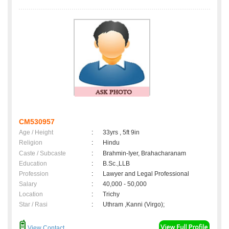
CM530957
Age / Height
:
33yrs , 5ft 9in
Religion
:
Hindu
Caste / Subcaste
:
Brahmin-Iyer, Brahacharanam
Education
:
B.Sc.,LLB
Profession
:
Lawyer and Legal Professional
Salary
:
40,000 - 50,000
Location
:
Trichy
Star / Rasi
:
Uthram ,Kanni (Virgo);
View Contact