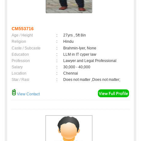
CM553716
Age / Height
:
27yrs , 5ft 8in
Religion
:
Hindu
Caste / Subcaste
:
Brahmin-Iyer, None
Education
:
LLM in IT cyper law
Profession
:
Lawyer and Legal Professional
Salary
:
30,000 - 40,000
Location
:
Chennai
Star / Rasi
:
Does not matter ,Does not matter;
View Contact