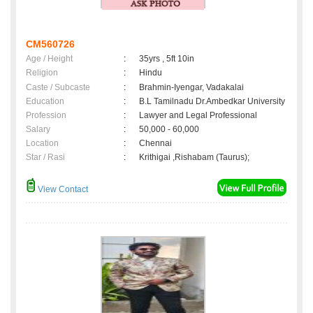
CM560726
Age / Height
:
35yrs , 5ft 10in
Religion
:
Hindu
Caste / Subcaste
:
Brahmin-Iyengar, Vadakalai
Education
:
B.L Tamilnadu Dr.Ambedkar University
Profession
:
Lawyer and Legal Professional
Salary
:
50,000 - 60,000
Location
:
Chennai
Star / Rasi
:
Krithigai ,Rishabam (Taurus);
View Contact