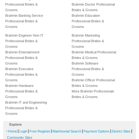
Professional Brides &
Brahmin Doctor Professional
Grooms
Brides & Grooms
Brahmin Banking Service
Brahmin Education
Professional Brides &
Professional Brides &
Grooms
Grooms
Brahmin Engineer-Non IT
Brahmin Marketing
Professional Brides &
Professional Brides &
Grooms
Grooms
Brahmin Entertainment
Brahmin Medical Professional
Professional Brides &
Brides & Grooms
Grooms
Brahmin Software
Brahmin Executive
Professional Brides &
Professional Brides &
Grooms
Grooms
Brahmin Officer Professional
Brahmin Hardware
Brides & Grooms
Professional Brides &
More Brahmin Professionals
Grooms
Brides & Grooms
Brahmin IT and Engineering
Professional Brides &
Grooms
Explore
-
|
|
|
|
|
|
Home
Login
Free Register
Matrimonial Search
Payment Options
District Sites
Community Sites