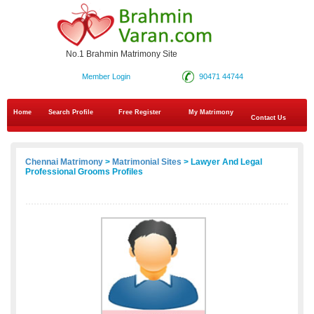
No.1 Brahmin Matrimony Site
Member Login
90471 44744
Home
Search Profile
Free Register
My Matrimony
Contact Us
Chennai Matrimony
>
Matrimonial Sites
> Lawyer And Legal
Professional Grooms Profiles