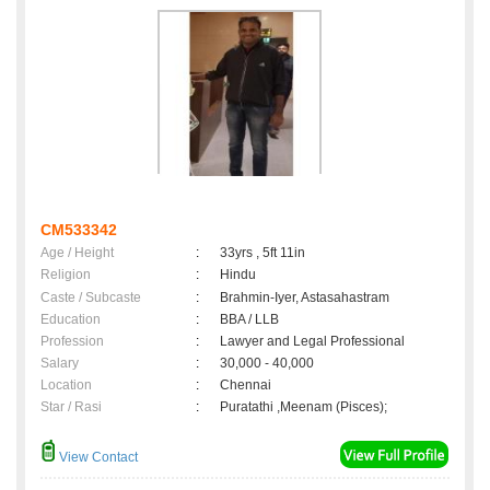
CM533342
Age / Height
:
33yrs , 5ft 11in
Religion
:
Hindu
Caste / Subcaste
:
Brahmin-Iyer, Astasahastram
Education
:
BBA / LLB
Profession
:
Lawyer and Legal Professional
Salary
:
30,000 - 40,000
Location
:
Chennai
Star / Rasi
:
Puratathi ,Meenam (Pisces);
View Contact