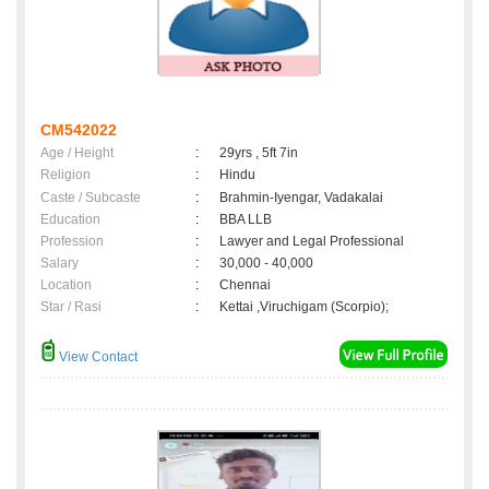
CM542022
Age / Height
:
29yrs , 5ft 7in
Religion
:
Hindu
Caste / Subcaste
:
Brahmin-Iyengar, Vadakalai
Education
:
BBA LLB
Profession
:
Lawyer and Legal Professional
Salary
:
30,000 - 40,000
Location
:
Chennai
Star / Rasi
:
Kettai ,Viruchigam (Scorpio);
View Contact