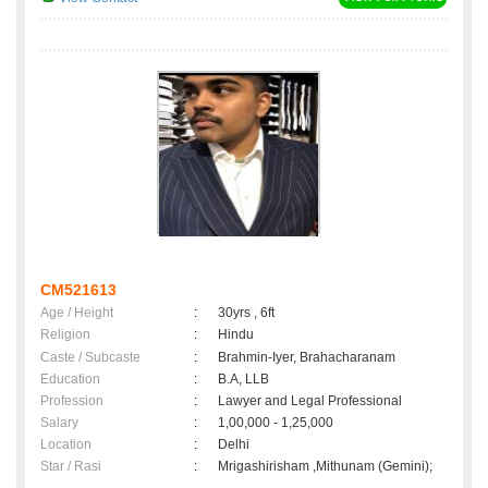
CM521613
Age / Height
:
30yrs , 6ft
Religion
:
Hindu
Caste / Subcaste
:
Brahmin-Iyer, Brahacharanam
Education
:
B.A, LLB
Profession
:
Lawyer and Legal Professional
Salary
:
1,00,000 - 1,25,000
Location
:
Delhi
Star / Rasi
:
Mrigashirisham ,Mithunam (Gemini);