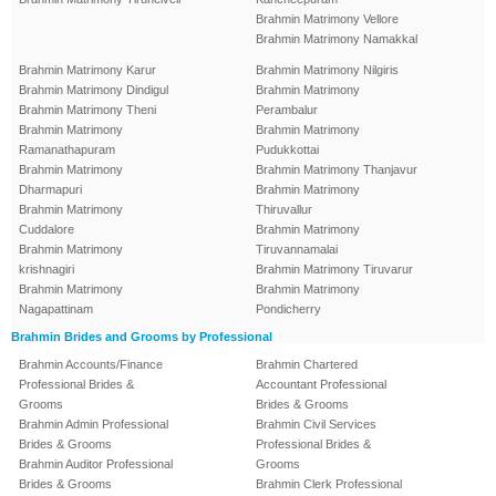
Brahmin Matrimony Vellore
Brahmin Matrimony Namakkal
Brahmin Matrimony Karur
Brahmin Matrimony Nilgiris
Brahmin Matrimony Dindigul
Brahmin Matrimony
Brahmin Matrimony Theni
Perambalur
Brahmin Matrimony
Brahmin Matrimony
Ramanathapuram
Pudukkottai
Brahmin Matrimony
Brahmin Matrimony Thanjavur
Dharmapuri
Brahmin Matrimony
Brahmin Matrimony
Thiruvallur
Cuddalore
Brahmin Matrimony
Brahmin Matrimony
Tiruvannamalai
krishnagiri
Brahmin Matrimony Tiruvarur
Brahmin Matrimony
Brahmin Matrimony
Nagapattinam
Pondicherry
Brahmin Brides and Grooms by Professional
Brahmin Accounts/Finance
Brahmin Chartered
Professional Brides &
Accountant Professional
Grooms
Brides & Grooms
Brahmin Admin Professional
Brahmin Civil Services
Brides & Grooms
Professional Brides &
Brahmin Auditor Professional
Grooms
Brides & Grooms
Brahmin Clerk Professional