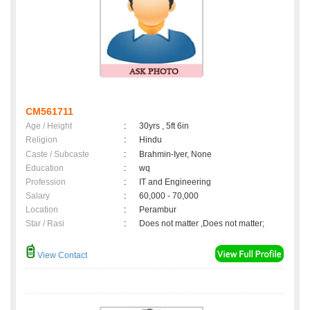
CM561711
Age / Height
:
30yrs , 5ft 6in
Religion
:
Hindu
Caste / Subcaste
:
Brahmin-Iyer, None
Education
:
wq
Profession
:
IT and Engineering
Salary
:
60,000 - 70,000
Location
:
Perambur
Star / Rasi
:
Does not matter ,Does not matter;
View Contact