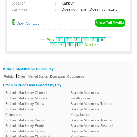
Location
:
Kanpur
Star / Rasi
:
Does not matter ,Does not matter;
View Contact
<< Prev
1
2
3
4
5
6
7
8
9
10
Next >>
Browse Matrimonial Profiles By
|
|
|
|
Religion
Cities
Marital Status
Education
Occupation
Brahmin Brides and Grooms by City
Brahmin Matrimony Chennai
Brahmin Matrimony
Brahmin Matrimony Madurai
virudhunagar
Brahmin Matrimony Trichy
Brahmin Matrimony Tuticorin
Brahmin Matrimony
Brahmin Matrimony
Coimbatore
Kanyakumari
Brahmin Matrimony Salem
Brahmin Matrimony Tenkasi
Brahmin Matrimony Erode
Brahmin Matrimony Sivakasi
Brahmin Matrimony Tirupur
Brahmin Matrimony
Brahmin Matrimony Tirunelveli
Kancheepuram