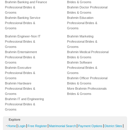
Brahmin Banking and Finance
Brides & Grooms
Professional Brides &
Brahmin Doctor Professional
Grooms
Brides & Grooms
Brahmin Banking Service
Brahmin Education
Professional Brides &
Professional Brides &
Grooms
Grooms
Brahmin Engineer-Non IT
Brahmin Marketing
Professional Brides &
Professional Brides &
Grooms
Grooms
Brahmin Entertainment
Brahmin Medical Professional
Professional Brides &
Brides & Grooms
Grooms
Brahmin Software
Brahmin Executive
Professional Brides &
Professional Brides &
Grooms
Grooms
Brahmin Officer Professional
Brahmin Hardware
Brides & Grooms
Professional Brides &
More Brahmin Professionals
Grooms
Brides & Grooms
Brahmin IT and Engineering
Professional Brides &
Grooms
Explore
-
|
|
|
|
|
|
Home
Login
Free Register
Matrimonial Search
Payment Options
District Sites