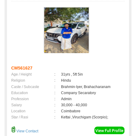
CM561627
Age / Height
:
31yrs , 5ft 5in
Religion
:
Hindu
Caste / Subcaste
:
Brahmin-Iyer, Brahacharanam
Education
:
Company Secaratory
Profession
:
Admin
Salary
:
30,000 - 40,000
Location
:
Coimbatore
Star / Rasi
:
Kettai ,Viruchigam (Scorpio);
View Contact