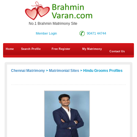
No.1 Brahmin Matrimony Site
Member Login
90471 44744
Home
Search Profile
Free Register
My Matrimony
Contact Us
Chennai Matrimony
>
Matrimonial Sites
> Hindu Grooms Profiles