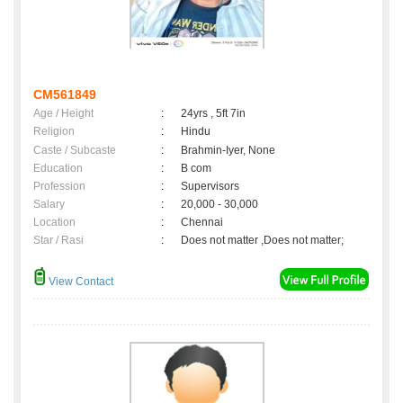
CM561849
Age / Height
:
24yrs , 5ft 7in
Religion
:
Hindu
Caste / Subcaste
:
Brahmin-Iyer, None
Education
:
B com
Profession
:
Supervisors
Salary
:
20,000 - 30,000
Location
:
Chennai
Star / Rasi
:
Does not matter ,Does not matter;
View Contact