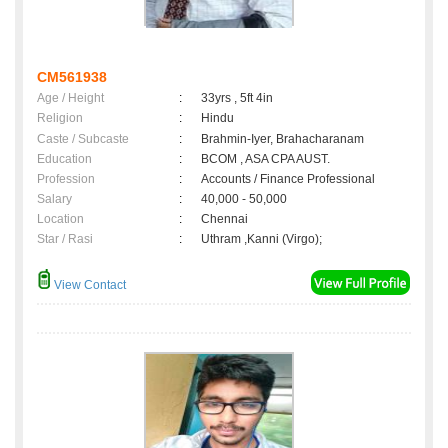
CM561938
Age / Height
:
33yrs , 5ft 4in
Religion
:
Hindu
Caste / Subcaste
:
Brahmin-Iyer, Brahacharanam
Education
:
BCOM , ASA CPA AUST.
Profession
:
Accounts / Finance Professional
Salary
:
40,000 - 50,000
Location
:
Chennai
Star / Rasi
:
Uthram ,Kanni (Virgo);
View Contact