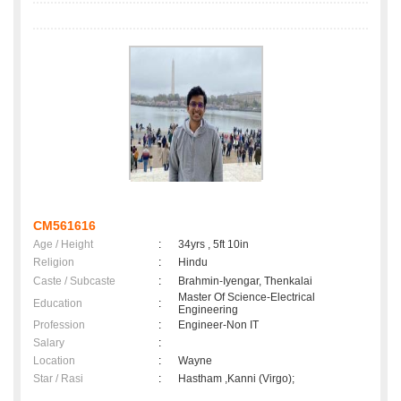
CM561616
Age / Height
:
34yrs , 5ft 10in
Religion
:
Hindu
Caste / Subcaste
:
Brahmin-Iyengar, Thenkalai
Master Of Science-Electrical
Education
:
Engineering
Profession
:
Engineer-Non IT
Salary
:
Location
:
Wayne
Star / Rasi
:
Hastham ,Kanni (Virgo);