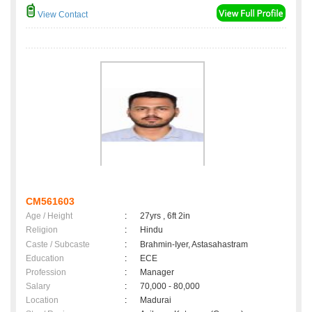
View Contact
CM561603
Age / Height
:
27yrs , 6ft 2in
Religion
:
Hindu
Caste / Subcaste
:
Brahmin-Iyer, Astasahastram
Education
:
ECE
Profession
:
Manager
Salary
:
70,000 - 80,000
Location
:
Madurai