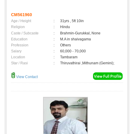
CM561960
Age / Height
:
31yrs , 5ft 10in
Religion
:
Hindu
Caste / Subcaste
:
Brahmin-Gurukkal, None
Education
:
M.A in shaivagama
Profession
:
Others
Salary
:
60,000 - 70,000
Location
:
Tambaram
Star / Rasi
:
Thiruvathirai ,Mithunam (Gemini);
View Contact