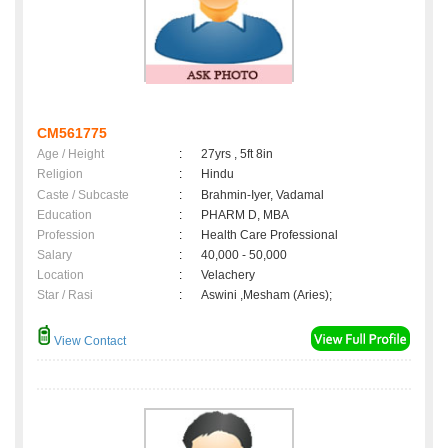
CM561775
Age / Height
:
27yrs , 5ft 8in
Religion
:
Hindu
Caste / Subcaste
:
Brahmin-Iyer, Vadamal
Education
:
PHARM D, MBA
Profession
:
Health Care Professional
Salary
:
40,000 - 50,000
Location
:
Velachery
Star / Rasi
:
Aswini ,Mesham (Aries);
View Contact