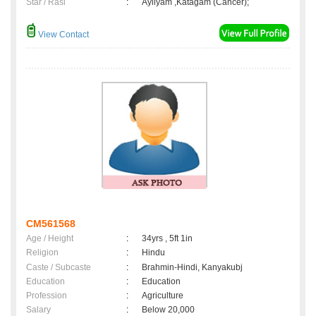
Star / Rasi
:
Ayilyam ,Katagam (Cancer);
View Contact
CM561568
Age / Height
:
34yrs , 5ft 1in
Religion
:
Hindu
Caste / Subcaste
:
Brahmin-Hindi, Kanyakubj
Education
:
Education
Profession
:
Agriculture
Salary
:
Below 20,000