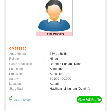
CM561650
Age / Height
:
33yrs , 5ft 3in
Religion
:
Hindu
Caste / Subcaste
:
Brahmin-Punjabi, None
Education
:
Astrology
Profession
:
Agriculture
Salary
:
80,000 - 90,000
Location
:
Aarani
Star / Rasi
:
Hastham ,Mithunam (Gemini);
View Contact